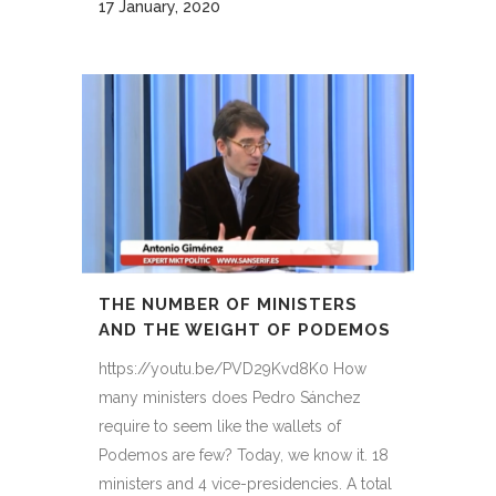
17 January, 2020
THE NUMBER OF MINISTERS
AND THE WEIGHT OF PODEMOS
https://youtu.be/PVD29Kvd8K0 How
many ministers does Pedro Sánchez
require to seem like the wallets of
Podemos are few? Today, we know it. 18
ministers and 4 vice-presidencies. A total