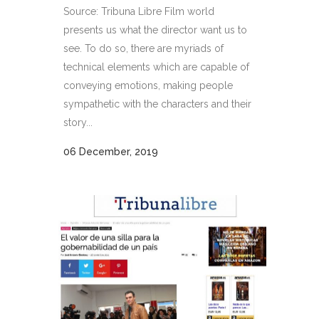
Source: Tribuna Libre Film world
presents us what the director want us to
see. To do so, there are myriads of
technical elements which are capable of
conveying emotions, making people
sympathetic with the characters and their
story...
06 December, 2019