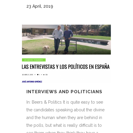
23 April, 2019
INTERVIEWS AND POLITICIANS
In: Beers & Politics It is quite easy to see
the candidates speaking about the divine
and the human when they are behind in
the polls, but what is really difficult is to
see them when they think they have a