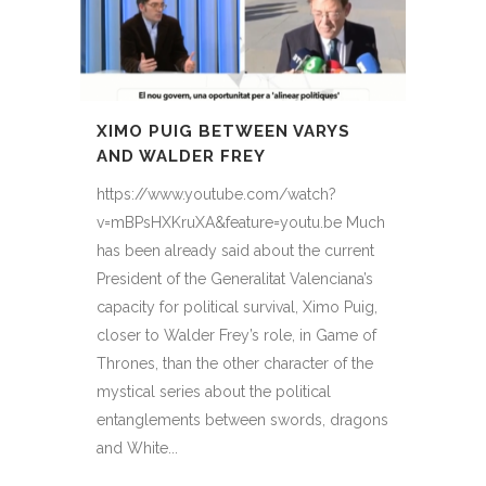
XIMO PUIG BETWEEN VARYS
AND WALDER FREY
https://www.youtube.com/watch?
v=mBPsHXKruXA&feature=youtu.be Much
has been already said about the current
President of the Generalitat Valenciana’s
capacity for political survival, Ximo Puig,
closer to Walder Frey’s role, in Game of
Thrones, than the other character of the
mystical series about the political
entanglements between swords, dragons
and White...