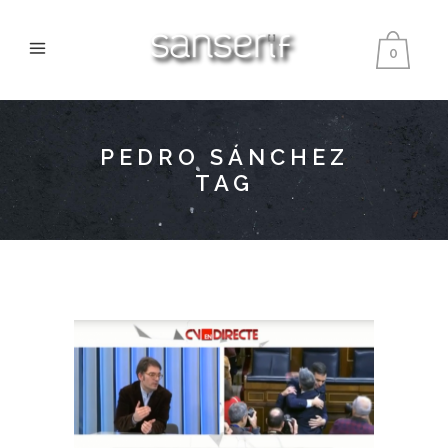
0
PEDRO SÁNCHEZ
TAG