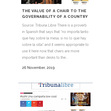
THE VALUE OF A CHAIR TO THE
GOVERNABILITY OF A COUNTRY
Source: Tribuna Libre There is a proverb
in Spanish that says that “no importa tanto
que hay sobre la mesa, si no lo que hay
sobre la silla” and it seems appropriate to
use it here now that chairs are more
important than desks to the...
26 November, 2019