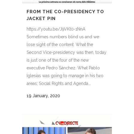
FROM THE CO-PRESIDENCY TO
JACKET PIN
https://youtu.be/J9VKt0-1NnA
Sometimes numbers blind us and we
lose sight of the content. What the
Second Vice-presidency was then, today
is just one of the four of the new
executive Pedro Sánchez. What Pablo
Iglesias was going to manage in his two
areas; Social Rights and Agenda...
19 January, 2020