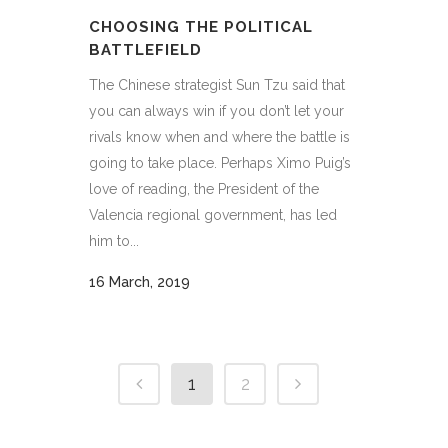
CHOOSING THE POLITICAL
BATTLEFIELD
The Chinese strategist Sun Tzu said that
you can always win if you don’t let your
rivals know when and where the battle is
going to take place. Perhaps Ximo Puig’s
love of reading, the President of the
Valencia regional government, has led
him to...
16 March, 2019
1
2