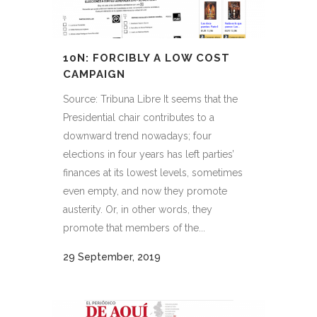
10N: FORCIBLY A LOW COST
CAMPAIGN
Source: Tribuna Libre It seems that the
Presidential chair contributes to a
downward trend nowadays; four
elections in four years has left parties’
finances at its lowest levels, sometimes
even empty, and now they promote
austerity. Or, in other words, they
promote that members of the...
29 September, 2019