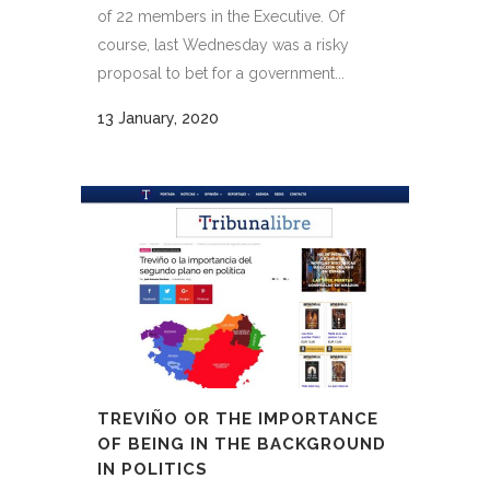
of 22 members in the Executive. Of
course, last Wednesday was a risky
proposal to bet for a government...
13 January, 2020
TREVIÑO OR THE IMPORTANCE
OF BEING IN THE BACKGROUND
IN POLITICS