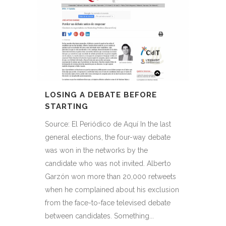
LOSING A DEBATE BEFORE
STARTING
Source: El Periódico de Aquí In the last
general elections, the four-way debate
was won in the networks by the
candidate who was not invited. Alberto
Garzón won more than 20,000 retweets
when he complained about his exclusion
from the face-to-face televised debate
between candidates. Something...