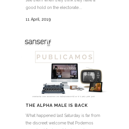
good hold on the electorate....
11 April, 2019
THE ALPHA MALE IS BACK
What happened last Saturday is far from
the discreet welcome that Podemos