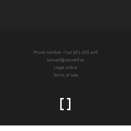
Phone number: (+34) 963 466 406
sanserif@sanserif.es
Legal notice
Terms of sale