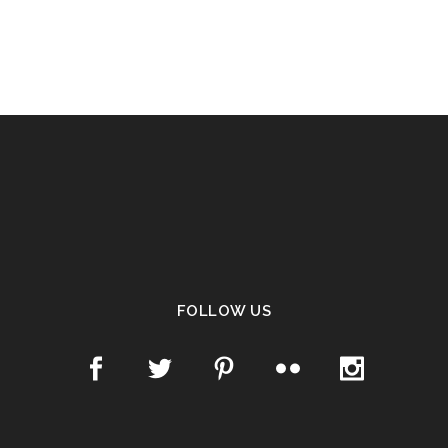
FOLLOW US