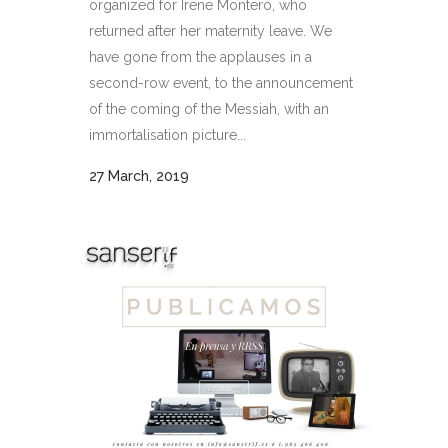
organized for Irene Montero, who
returned after her maternity leave. We
have gone from the applauses in a
second-row event, to the announcement
of the coming of the Messiah, with an
immortalisation picture...
27 March, 2019