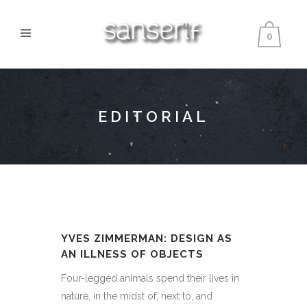
0
EDITORIAL
YVES ZIMMERMAN: DESIGN AS
AN ILLNESS OF OBJECTS
Four-legged animals spend their lives in
nature, in the midst of, next to, and