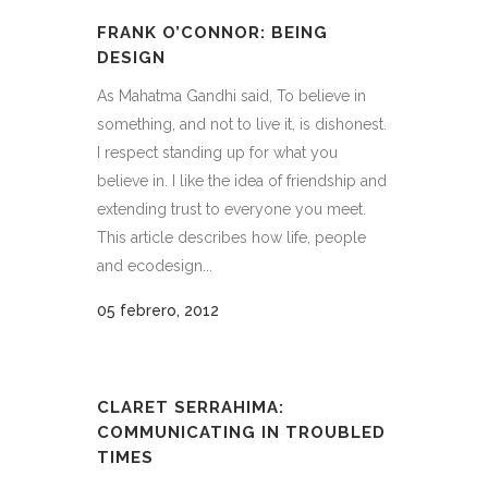
FRANK O’CONNOR: BEING
DESIGN
As Mahatma Gandhi said, To believe in
something, and not to live it, is dishonest.
I respect standing up for what you
believe in. I like the idea of friendship and
extending trust to everyone you meet.
This article describes how life, people
and ecodesign...
05 febrero, 2012
CLARET SERRAHIMA:
COMMUNICATING IN TROUBLED
TIMES