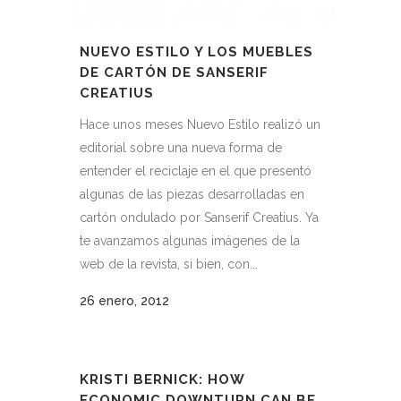
NUEVO ESTILO Y LOS MUEBLES
DE CARTÓN DE SANSERIF
CREATIUS
Hace unos meses Nuevo Estilo realizó un
editorial sobre una nueva forma de
entender el reciclaje en el que presentó
algunas de las piezas desarrolladas en
cartón ondulado por Sanserif Creatius. Ya
te avanzamos algunas imágenes de la
web de la revista, si bien, con...
26 enero, 2012
KRISTI BERNICK: HOW
ECONOMIC DOWNTURN CAN BE