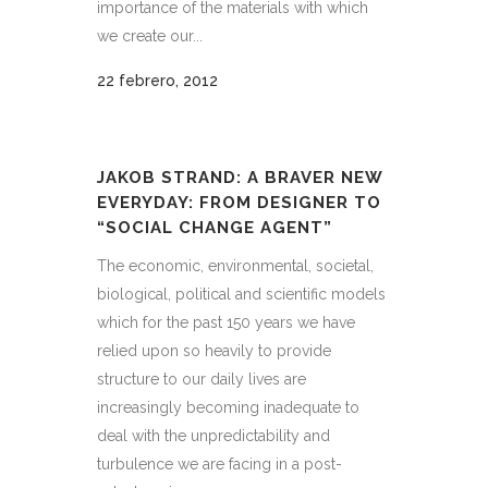
importance of the materials with which
we create our...
22 febrero, 2012
JAKOB STRAND: A BRAVER NEW
EVERYDAY: FROM DESIGNER TO
“SOCIAL CHANGE AGENT”
The economic, environmental, societal,
biological, political and scientific models
which for the past 150 years we have
relied upon so heavily to provide
structure to our daily lives are
increasingly becoming inadequate to
deal with the unpredictability and
turbulence we are facing in a post-