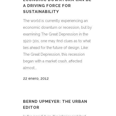
A DRIVING FORCE FOR
SUSTAINABILITY
The world is currently experiencing an
economic downturn or recession, but by
examining The Great Depression in the
1920-30s, one may find clues as to what
lies ahead for the future of design. Like
The Great Depression, this recession
began with a market crash, affected
almost...
22 enero, 2012
BERND UPMEYER: THE URBAN
EDITOR