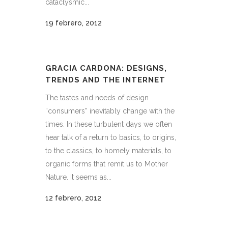
cataclysmic...
19 febrero, 2012
GRACIA CARDONA: DESIGNS,
TRENDS AND THE INTERNET
The tastes and needs of design
“consumers” inevitably change with the
times. In these turbulent days we often
hear talk of a return to basics, to origins,
to the classics, to homely materials, to
organic forms that remit us to Mother
Nature. It seems as...
12 febrero, 2012