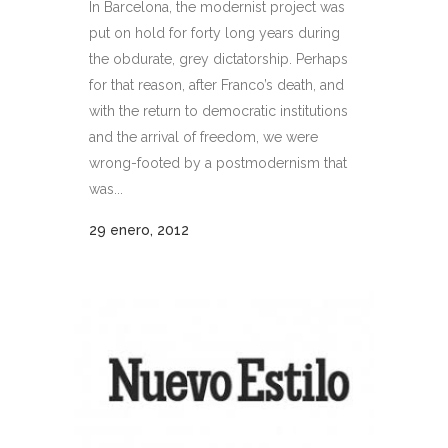
In Barcelona, the modernist project was
put on hold for forty long years during
the obdurate, grey dictatorship. Perhaps
for that reason, after Franco’s death, and
with the return to democratic institutions
and the arrival of freedom, we were
wrong-footed by a postmodernism that
was...
29 enero, 2012