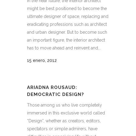
In the near future, the interior architect
might be best positioned to become the
ultimate designer of space, replacing and
eradicating professions such as architect
and urban designer. But to become such
an important figure, the interior architect
has to move ahead and reinvent and...
15 enero, 2012
ARIADNA ROUSAUD:
DEMOCRATIC DESIGN?
Those among us who live completely
immersed in this exclusive world called
“Design”, whether as creators, editors,
spectators or simple admirers, have