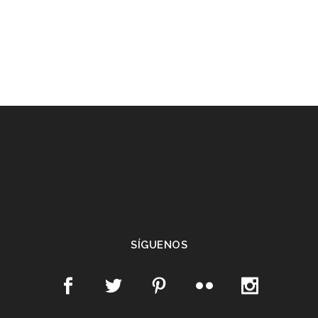
SÍGUENOS