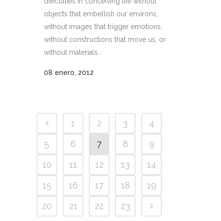
difficulties in conceiving life without
objects that embellish our environs,
without images that trigger emotions,
without constructions that move us, or
without materials...
08 enero, 2012
1
2
3
4
5
6
7
8
9
10
11
12
13
14
15
16
17
18
19
20
21
22
23