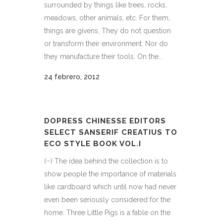
surrounded by things like trees, rocks,
meadows, other animals, etc. For them,
things are givens. They do not question
or transform their environment. Nor do
they manufacture their tools. On the...
24 febrero, 2012
DOPRESS CHINESSE EDITORS
SELECT SANSERIF CREATIUS TO
ECO STYLE BOOK VOL.I
(···) The idea behind the collection is to
show people the importance of materials
like cardboard which until now had never
even been seriously considered for the
home. Three Little Pigs is a fable on the