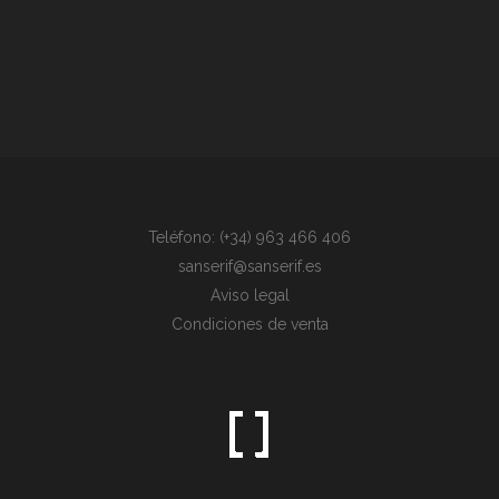
Teléfono: (+34) 963 466 406
sanserif@sanserif.es
Aviso legal
Condiciones de venta