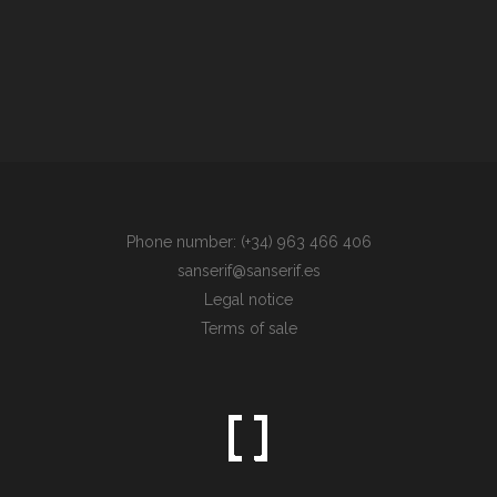
Phone number: (+34) 963 466 406
sanserif@sanserif.es
Legal notice
Terms of sale