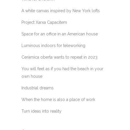
A white canvas inspired by New York lofts
Project Xarxa Capacitem
Space for an office in an American house
Luminous indoors for teleworking
Ceràmica oberta wants to repeat in 2023
You will feel as if you had the beach in your
own house
Industrial dreams
When the home is also a place of work
Turn ideas into reality