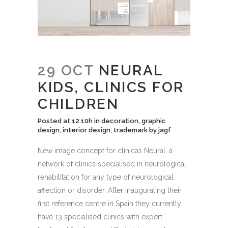
29 OCT
NEURAL
KIDS, CLINICS FOR
CHILDREN
Posted at 12:10h
in
decoration
,
graphic
design
,
interior design
,
trademark
by
jagf
New image concept for clínicas Neural, a
network of clinics specialised in neurological
rehabilitation for any type of neurological
affection or disorder. After inaugurating their
first reference centre in Spain they currently
have 13 specialised clinics with expert