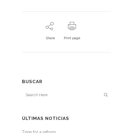
Share
Print page
BUSCAR
ÚLTIMAS NOTICIAS
Time for a reform