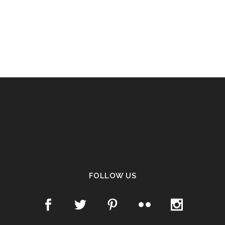
FOLLOW US