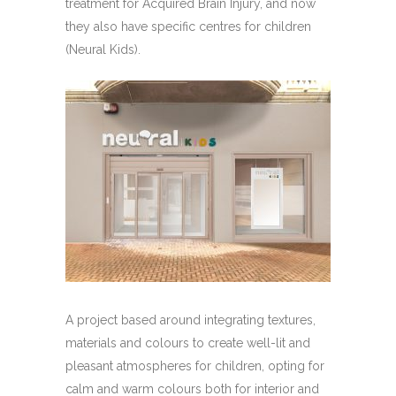
treatment for Acquired Brain Injury, and now
they also have specific centres for children
(Neural Kids).
A project based around integrating textures,
materials and colours to create well-lit and
pleasant atmospheres for children, opting for
calm and warm colours both for interior and