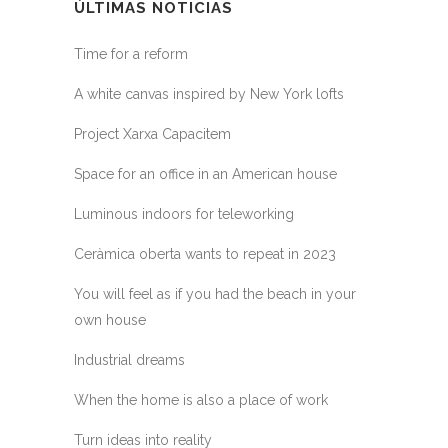
ÚLTIMAS NOTICIAS
Time for a reform
A white canvas inspired by New York lofts
Project Xarxa Capacitem
Space for an office in an American house
Luminous indoors for teleworking
Ceràmica oberta wants to repeat in 2023
You will feel as if you had the beach in your
own house
Industrial dreams
When the home is also a place of work
Turn ideas into reality