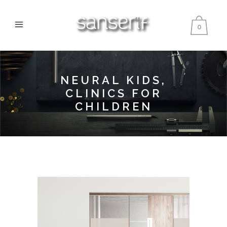
0
NEURAL KIDS,
CLINICS FOR
CHILDREN