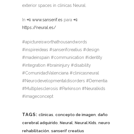
exterior spaces in clínicas Neural.
In 📲
www.sanserif.es
para 📲
https://neural.es/
#apictureisworthathousandwords
#inspireideas #sanserifcreatius #design
#madeinspain #communication #identity
#integration #braininjury #disability
#ComunidadValenciana #clinicasneural
#Neurodevelopmentaldisorders #Dementia
#Multiplesclerosis #Parkinson #Neuralkids
#imageconcept
TAGS:
,
,
clínicas
concepto de imagen
daño
,
,
,
cerebral adquirido
Neural
Neural Kids
neuro
,
rehabilitación
sanserif creatius