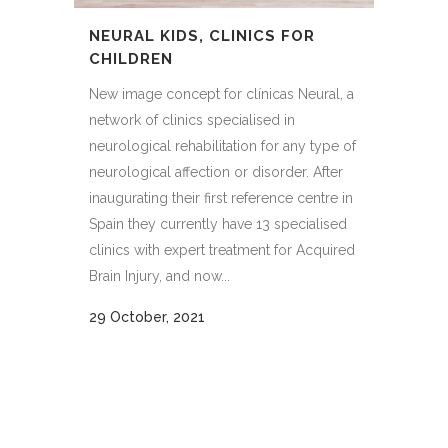
NEURAL KIDS, CLINICS FOR
CHILDREN
New image concept for clínicas Neural, a
network of clinics specialised in
neurological rehabilitation for any type of
neurological affection or disorder. After
inaugurating their first reference centre in
Spain they currently have 13 specialised
clinics with expert treatment for Acquired
Brain Injury, and now...
29 October, 2021