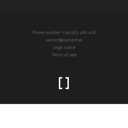
Phone number: (+34) 963 466 406
sanserif@sanserif.es
Legal notice
Terms of sale
Sometimes the simplest things are the hardest to find.