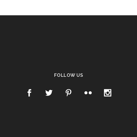
FOLLOW US