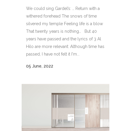
We could sing Gardel’s: … Return with a
withered forehead The snows of time
silvered my temple Feeling life is a blow
That twenty years is nothing… But 40
years have passed and the lyrics of 3 Al
Hilo are more relevant: Although time has
passed, I have not felt it I'm...
05 June, 2022