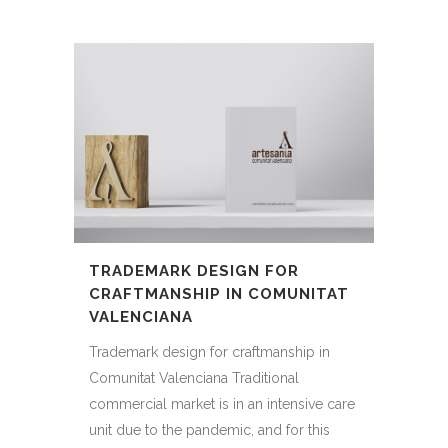
TRADEMARK DESIGN FOR
CRAFTMANSHIP IN COMUNITAT
VALENCIANA
Trademark design for craftmanship in
Comunitat Valenciana Traditional
commercial market is in an intensive care
unit due to the pandemic, and for this