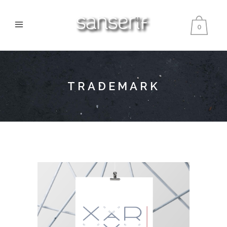
0
TRADEMARK