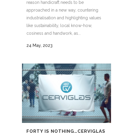
reason handicraft needs to be
approached in a new way, countering
industrialisation and highlighting values
like sustainability, local know-how,
cosiness and handwork, as...
24 May, 2023
FORTY IS NOTHING…CERVIGLAS