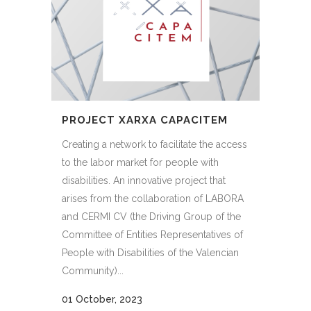
PROJECT XARXA CAPACITEM
Creating a network to facilitate the access
to the labor market for people with
disabilities. An innovative project that
arises from the collaboration of LABORA
and CERMI CV (the Driving Group of the
Committee of Entities Representatives of
People with Disabilities of the Valencian
Community)...
01 October, 2023