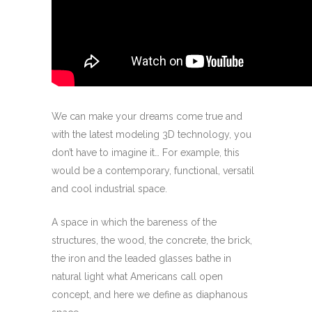
We can make your dreams come true and
with the latest modeling 3D technology, you
don’t have to imagine it… For example, this
would be a contemporary, functional, versatil
and cool industrial space.
A space in which the bareness of the
structures, the wood, the concrete, the brick,
the iron and the leaded glasses bathe in
natural light what Americans call open
concept, and here we define as diaphanous