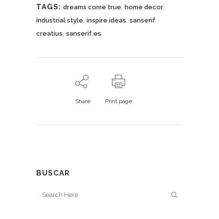
TAGS:
,
,
dreams come true
home decor
,
,
industrial style
inspire ideas
sanserif
,
creatius
sanserif.es
Share
Print page
BUSCAR