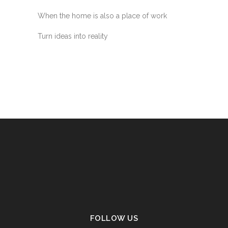
When the home is also a place of work
Turn ideas into reality
FOLLOW US