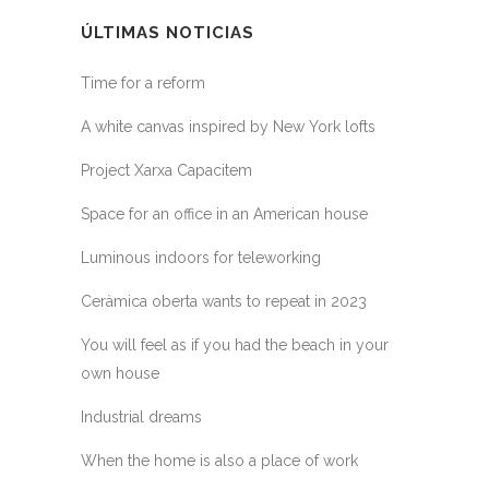
ÚLTIMAS NOTICIAS
Time for a reform
A white canvas inspired by New York lofts
Project Xarxa Capacitem
Space for an office in an American house
Luminous indoors for teleworking
Ceràmica oberta wants to repeat in 2023
You will feel as if you had the beach in your
own house
Industrial dreams
When the home is also a place of work