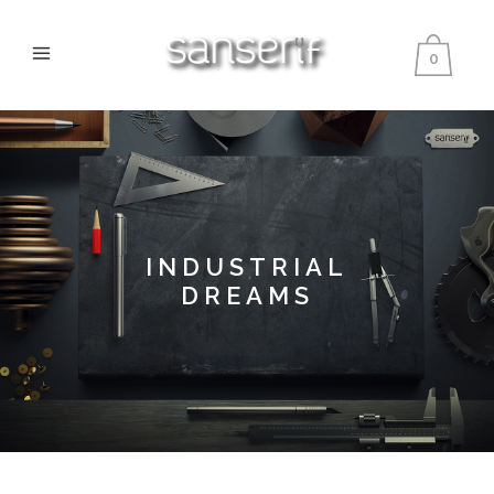
0
INDUSTRIAL
DREAMS