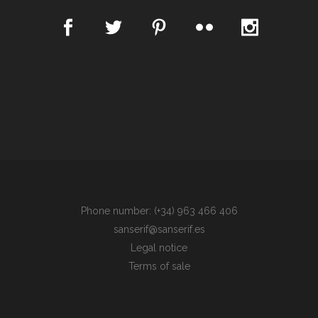
Phone number: (+34) 963 466 406
sanserif@sanserif.es
Legal notice
Terms of sale