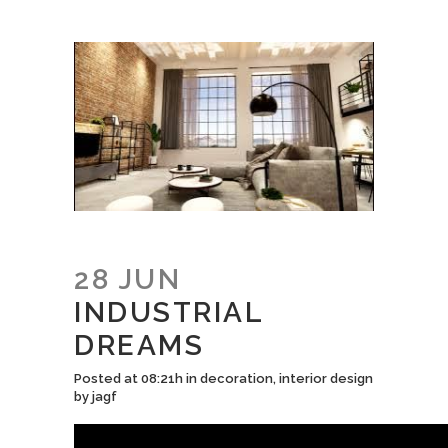
28 JUN
INDUSTRIAL
DREAMS
Posted at 08:21h
in
decoration
,
interior design
by
jagf