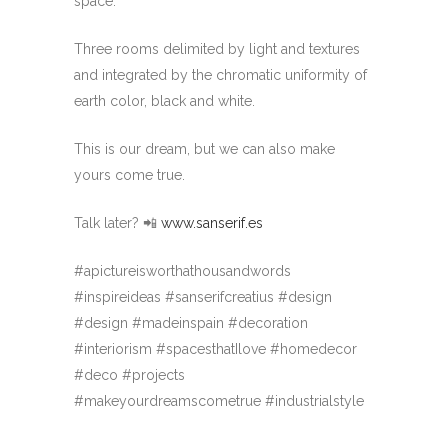
space.
Three rooms delimited by light and textures
and integrated by the chromatic uniformity of
earth color, black and white.
This is our dream, but we can also make
yours come true.
Talk later? 📲
www.sanserif.es
#apictureisworthathousandwords
#inspireideas #sanserifcreatius #design
#design #madeinspain #decoration
#interiorism #spacesthatIlove #homedecor
#deco #projects
#makeyourdreamscometrue #industrialstyle