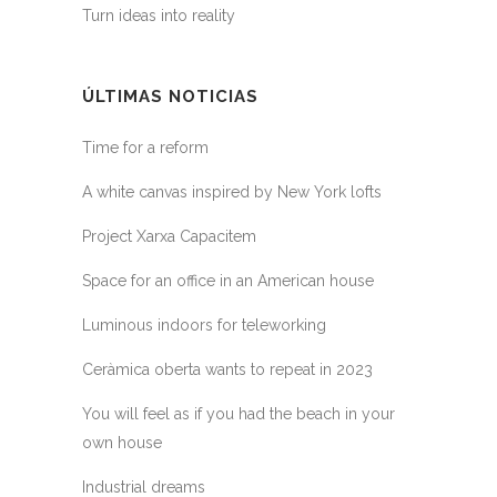
Turn ideas into reality
ÚLTIMAS NOTICIAS
Time for a reform
A white canvas inspired by New York lofts
Project Xarxa Capacitem
Space for an office in an American house
Luminous indoors for teleworking
Ceràmica oberta wants to repeat in 2023
You will feel as if you had the beach in your
own house
Industrial dreams