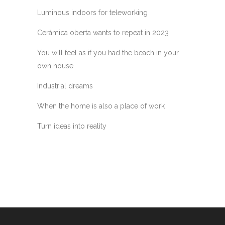
Luminous indoors for teleworking
Ceràmica oberta wants to repeat in 2023
You will feel as if you had the beach in your
own house
Industrial dreams
When the home is also a place of work
Turn ideas into reality