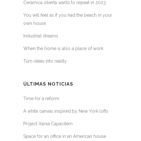
Ceràmica oberta wants to repeat in 2023
You will feel as if you had the beach in your
own house
Industrial dreams
When the home is also a place of work
Turn ideas into reality
ÚLTIMAS NOTICIAS
Time for a reform
A white canvas inspired by New York lofts
Project Xarxa Capacitem
Space for an office in an American house