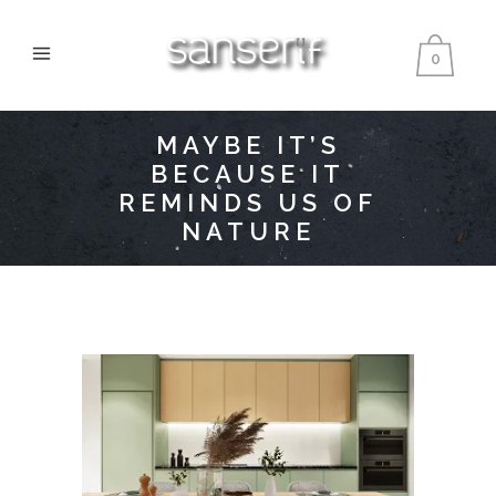
0
MAYBE IT’S
BECAUSE IT
REMINDS US OF
NATURE