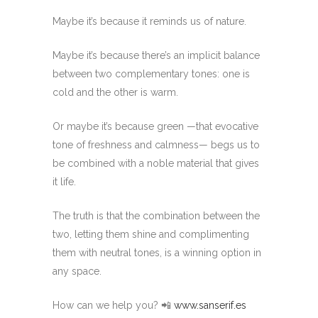
Maybe it’s because it reminds us of nature.
Maybe it’s because there’s an implicit balance
between two complementary tones: one is
cold and the other is warm.
Or maybe it’s because green —that evocative
tone of freshness and calmness— begs us to
be combined with a noble material that gives
it life.
The truth is that the combination between the
two, letting them shine and complimenting
them with neutral tones, is a winning option in
any space.
How can we help you? 📲
www.sanserif.es