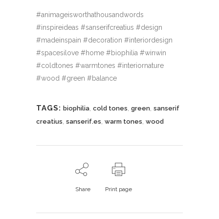
#animageisworthathousandwords
#inspireideas #sanserifcreatius #design
#madeinspain #decoration #interiordesign
#spacesilove #home #biophilia #winwin
#coldtones #warmtones #interiornature
#wood #green #balance
TAGS:
,
,
,
biophilia
cold tones
green
sanserif
,
,
,
creatius
sanserif.es
warm tones
wood
Share
Print page