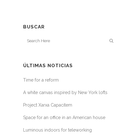
BUSCAR
ÚLTIMAS NOTICIAS
Time for a reform
A white canvas inspired by New York lofts
Project Xarxa Capacitem
Space for an office in an American house
Luminous indoors for teleworking