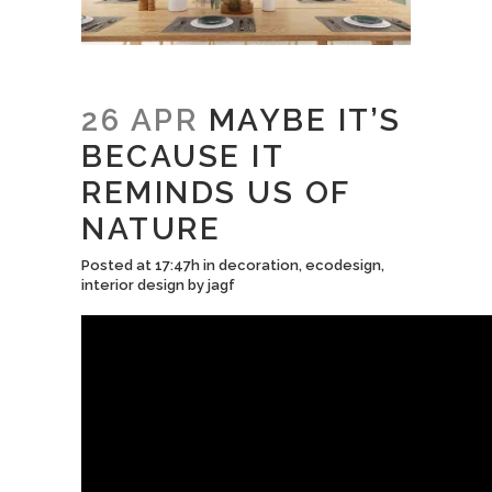
26 APR
MAYBE IT’S
BECAUSE IT
REMINDS US OF
NATURE
Posted at 17:47h
in
decoration
,
ecodesign
,
interior design
by
jagf