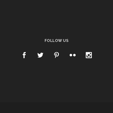
FOLLOW US