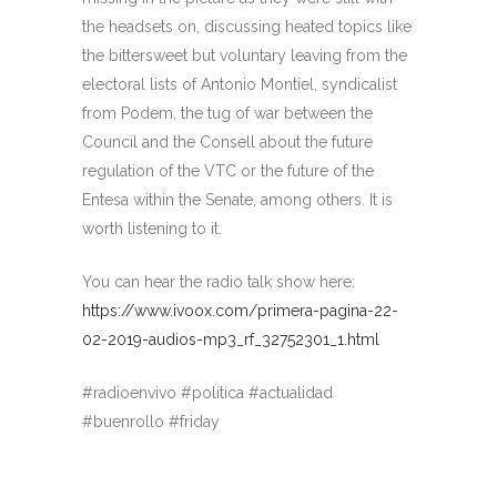
the headsets on, discussing heated topics like
the bittersweet but voluntary leaving from the
electoral lists of Antonio Montiel, syndicalist
from Podem, the tug of war between the
Council and the Consell about the future
regulation of the VTC or the future of the
Entesa within the Senate, among others. It is
worth listening to it.
You can hear the radio talk show here:
https://www.ivoox.com/primera-pagina-22-
02-2019-audios-mp3_rf_32752301_1.html
#radioenvivo #política #actualidad
#buenrollo #friday