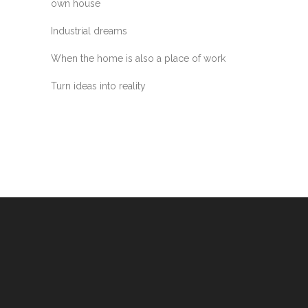
own house
Industrial dreams
When the home is also a place of work
Turn ideas into reality