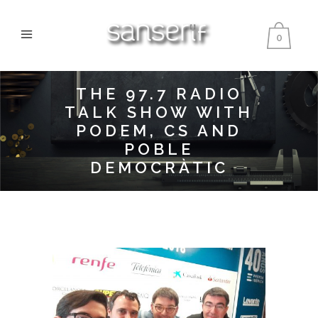
0
THE 97.7 RADIO
TALK SHOW WITH
PODEM, CS AND
POBLE
DEMOCRÀTIC