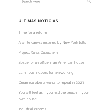
ÚLTIMAS NOTICIAS
Time for a reform
A white canvas inspired by New York lofts
Project Xarxa Capacitem
Space for an office in an American house
Luminous indoors for teleworking
Ceràmica oberta wants to repeat in 2023
You will feel as if you had the beach in your
own house
Industrial dreams