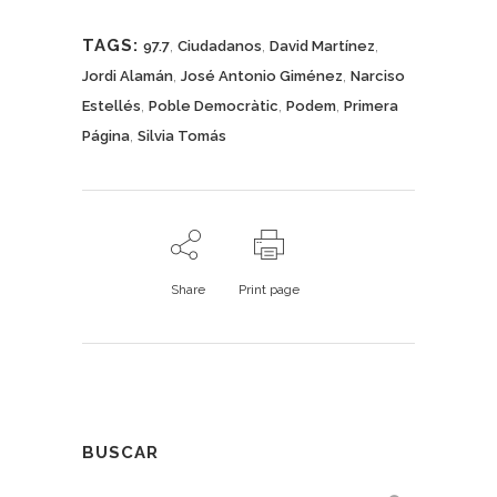
TAGS:
,
,
,
97.7
Ciudadanos
David Martínez
,
,
Jordi Alamán
José Antonio Giménez
Narciso
,
,
,
Estellés
Poble Democràtic
Podem
Primera
,
Página
Silvia Tomás
Share
Print page
BUSCAR