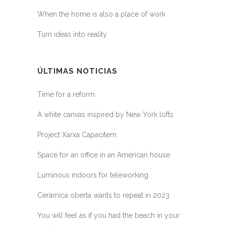
When the home is also a place of work
Turn ideas into reality
ÚLTIMAS NOTICIAS
Time for a reform
A white canvas inspired by New York lofts
Project Xarxa Capacitem
Space for an office in an American house
Luminous indoors for teleworking
Ceràmica oberta wants to repeat in 2023
You will feel as if you had the beach in your