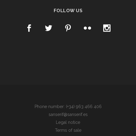
FOLLOW US
Phone number: (+34) 963 466 406
sanserif@sanserif.es
Legal notice
Terms of sale