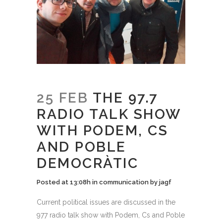
25 FEB
THE 97.7
RADIO TALK SHOW
WITH PODEM, CS
AND POBLE
DEMOCRÀTIC
Posted at 13:08h
in
communication
by
jagf
Current political issues are discussed in the
977 radio talk show with Podem, Cs and Poble