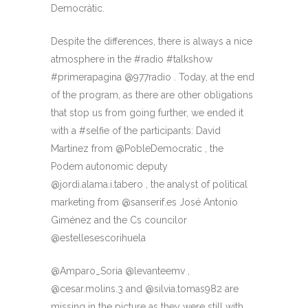
Democràtic.
Despite the differences, there is always a nice
atmosphere in the #radio #talkshow
#primerapagina @977radio . Today, at the end
of the program, as there are other obligations
that stop us from going further, we ended it
with a #selfie of the participants: David
Martínez from @PobleDemocratic , the
Podem autonomic deputy
@jordi.alama.i.tabero , the analyst of political
marketing from @sanserif.es José Antonio
Giménez and the Cs councilor
@estellesescorihuela
@Amparo_Soria @levanteemv ,
@cesar.molins.3 and @silvia.tomas982 are
missing in the picture as they were still with