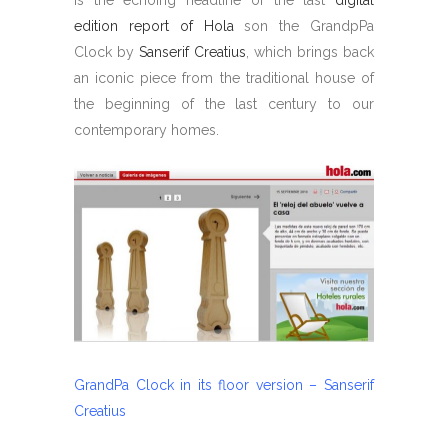
edition report of Hola
son the GrandpPa
Clock by
Sanserif Creatius
, which brings back
an iconic piece from the traditional house of
the beginning of the last century to our
contemporary homes.
GrandPa Clock in its floor version – Sanserif
Creatius