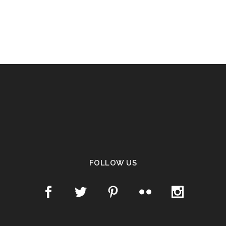
FOLLOW US