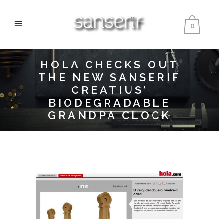
0
HOLA CHECKS OUT
THE NEW SANSERIF
CREATIUS’
BIODEGRADABLE
GRANDPA CLOCK