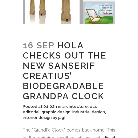
16 SEP
HOLA
CHECKS OUT THE
NEW SANSERIF
CREATIUS’
BIODEGRADABLE
GRANDPA CLOCK
Posted at 04:02h
in
architecture
,
eco
,
editorial
,
graphic design
,
industrial design
,
interior design
by
jagf
The “GrandPa Clock” comes back home. This
is the echoing headline of the last
digital