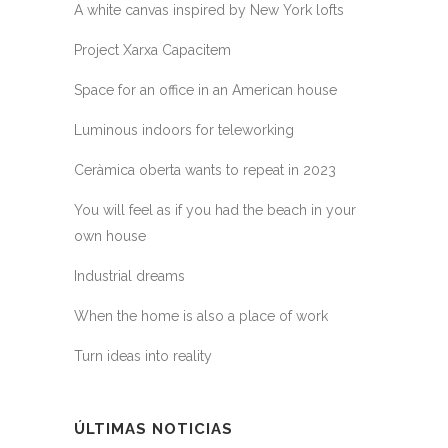
A white canvas inspired by New York lofts
Project Xarxa Capacitem
Space for an office in an American house
Luminous indoors for teleworking
Ceràmica oberta wants to repeat in 2023
You will feel as if you had the beach in your
own house
Industrial dreams
When the home is also a place of work
Turn ideas into reality
ÚLTIMAS NOTICIAS