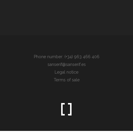
Phone number: (+34) 963 466 406
sanserif@sanserif.es
Legal notice
Terms of sale