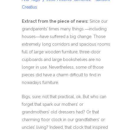
Creatius
Extract from the piece of news:
Since our
grandparents’ times many things ―including
houses―have suffered a big change. Those
extremely long corridors and spacious rooms
full of large wooden furniture, three-door
cupboards and large bookshelves are no
longer in use. Nevertheless, some of those
pieces did have a charm difficult to find in
nowadays furniture.
Bigs, sure; not that practical, ok. But who can
forget that spark our mothers’ or
grandmothers’ old dressers had? Or that
charming floor clock in our grandfathers’ or
uncles’ living? Indeed, that clock that inspired