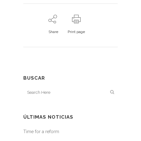
Share
Print page
BUSCAR
ÚLTIMAS NOTICIAS
Time for a reform