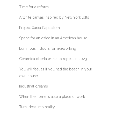
Time for a reform
A white canvas inspired by New York lofts
Project Xarxa Capacitem
Space for an office in an American house
Luminous indoors for teleworking
Ceràmica oberta wants to repeat in 2023
You will feel as if you had the beach in your
own house
Industrial dreams
When the home is also a place of work
Turn ideas into reality