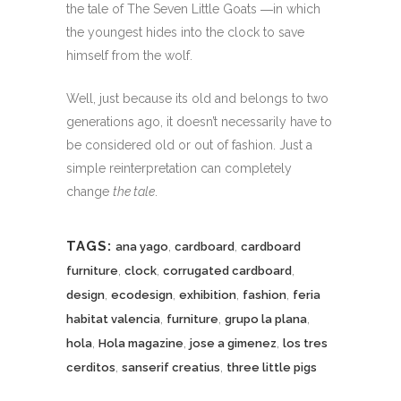
the tale of The Seven Little Goats ―in which
the youngest hides into the clock to save
himself from the wolf.
Well, just because its old and belongs to two
generations ago, it doesn’t necessarily have to
be considered old or out of fashion. Just a
simple reinterpretation can completely
change
the tale
.
TAGS:
,
,
ana yago
cardboard
cardboard
,
,
,
furniture
clock
corrugated cardboard
,
,
,
,
design
ecodesign
exhibition
fashion
feria
,
,
,
habitat valencia
furniture
grupo la plana
,
,
,
hola
Hola magazine
jose a gimenez
los tres
,
,
cerditos
sanserif creatius
three little pigs