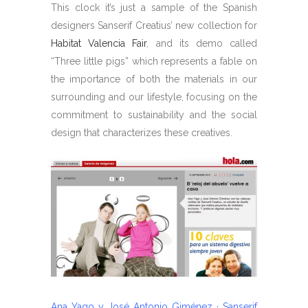
This clock it’s just a sample of the Spanish
designers Sanserif Creatius’ new collection for
Habitat Valencia Fair
, and its demo called
“Three little pigs” which represents a fable on
the importance of both the materials in our
surrounding and our lifestyle, focusing on the
commitment to sustainability and the social
design that characterizes these creatives.
Ana Yago y José Antonio Giménez · Sanserif