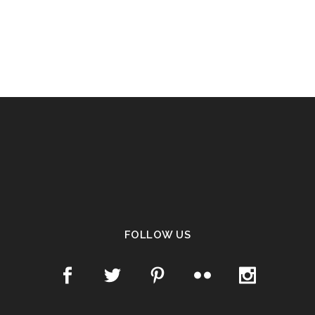
FOLLOW US