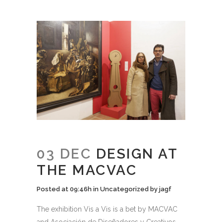
03 DEC
DESIGN AT
THE MACVAC
Posted at 09:46h
in
Uncategorized
by
jagf
The exhibition Vis a Vis is a bet by MACVAC