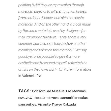
painting by Velázquez represented through
materials external to different human bodies:
from cardboard, paper, and different waste
materials. And on the other hand, a clock made
by the same materials used by designers for
their cardboard furniture. “They share a very
common view because they bestow another
meaning and value on this material”. “We say
goodbye to ‘disposable’ to give it a more
aesthetic and treasured aspect”, reflected the
artists on their own work. (…)
More information
in
Valencia Pla
TAGS:
,
,
Consorci de Museus
Las Meninas
,
,
,
MACVAC
Rosalía Torrent
sanserif creatius
,
sanserif.es
Vicente Traver Calzada