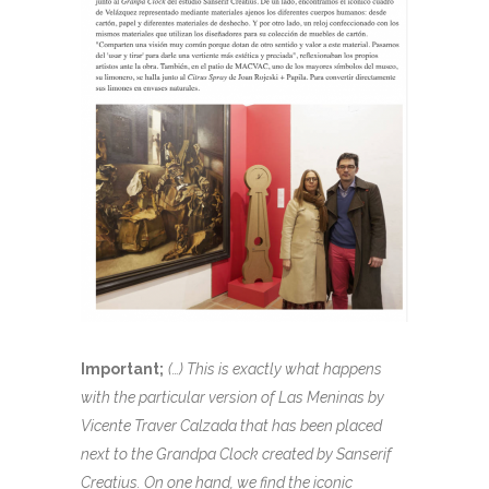
Important;
(…) This is exactly what happens
with the particular version of Las Meninas by
Vicente Traver Calzada that has been placed
next to the Grandpa Clock created by Sanserif
Creatius. On one hand, we find the iconic