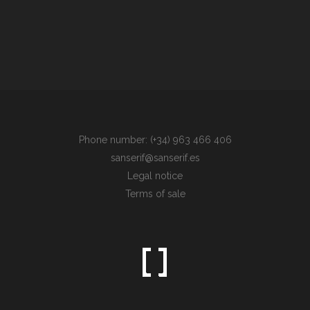
Phone number: (+34) 963 466 406
sanserif@sanserif.es
Legal notice
Terms of sale