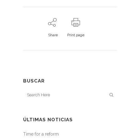
Share
Print page
BUSCAR
ÚLTIMAS NOTICIAS
Time for a reform