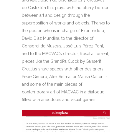
and Asociación de Diseñadores y Creativos
de Castellón that plays with the blurry border
between art and design through the
superposition of works and objects. Thanks to
the person who is in charge of Exprimidora,
David Díaz Mundina, to the director of
Consorci de Museus, José Luis Pérez Pont,
and to the MACVAC’s director, Rosalía Torrent,
pieces like the GrandPa Clock by Sanserif
Creatius share spaces with other designers –
Pepe Gimero, Alex Selma, or Marisa Gallen…-
and some of the main pieces of
contemporary art of MACVAC in a dialogue
filled with anecdotes and visual games.