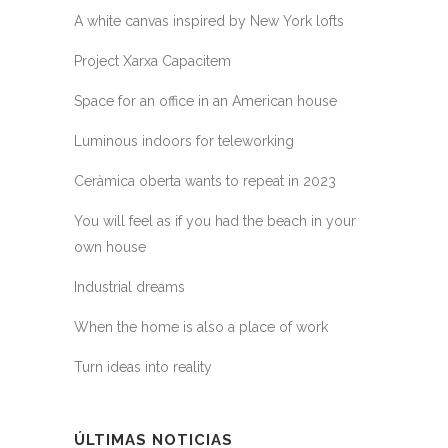
A white canvas inspired by New York lofts
Project Xarxa Capacitem
Space for an office in an American house
Luminous indoors for teleworking
Ceràmica oberta wants to repeat in 2023
You will feel as if you had the beach in your
own house
Industrial dreams
When the home is also a place of work
Turn ideas into reality
ÚLTIMAS NOTICIAS