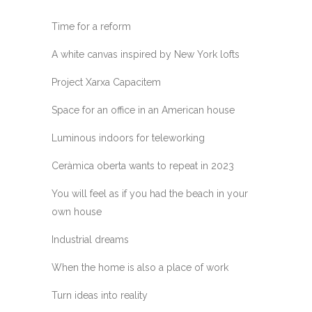
Time for a reform
A white canvas inspired by New York lofts
Project Xarxa Capacitem
Space for an office in an American house
Luminous indoors for teleworking
Ceràmica oberta wants to repeat in 2023
You will feel as if you had the beach in your
own house
Industrial dreams
When the home is also a place of work
Turn ideas into reality