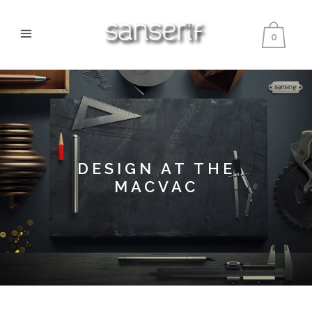
0
DESIGN AT THE
MACVAC