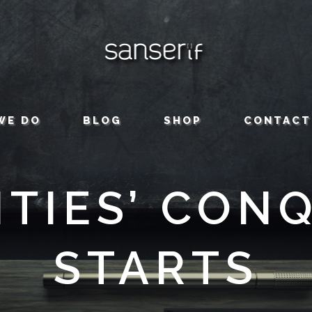
WE DO
BLOG
SHOP
CONTACT
TIES’ CON
STARTS