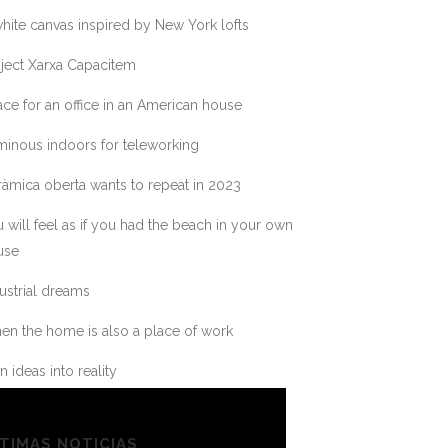
hite canvas inspired by New York lofts
ject Xarxa Capacitem
ce for an office in an American house
inous indoors for teleworking
àmica oberta wants to repeat in 2023
 will feel as if you had the beach in your own
use
ustrial dreams
n the home is also a place of work
n ideas into reality
TIMAS NOTICIAS