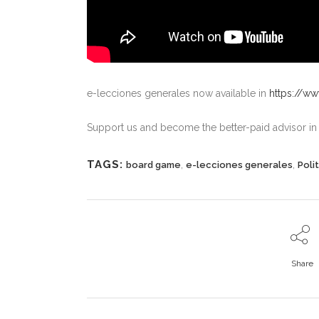
e-lecciones generales now available in
https://w
Support us and become the better-paid advisor i
TAGS:
,
,
board game
e-lecciones generales
Polit
Share