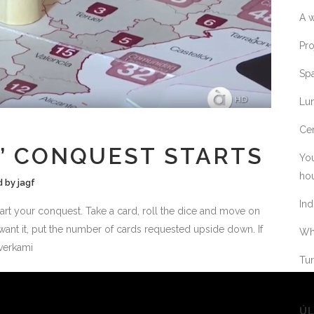
A w
Pro
Spa
Lum
Cer
’ CONQUEST STARTS
You
ho
d
by
jagf
Ind
tart your conquest. Take a card, roll the dice and move on
 want it, put the number of cards requested upside down. If
Whe
@verkami
Tur
ÚL