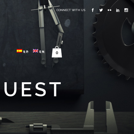
CONNECT WITH US
SP
EN
0
QUEST