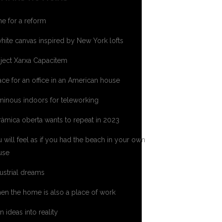
e for a reform
hite canvas inspired by New York lofts
ject Xarxa Capacitem
ce for an office in an American house
inous indoors for teleworking
àmica oberta wants to repeat in 2023
 will feel as if you had the beach in your own
use
ustrial dreams
n the home is also a place of work
n ideas into reality