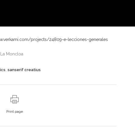
ww.verkami.com/projects/24809-e-lecciones-generales
n La Moncloa
,
ics
sanserif creatius
Print page