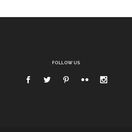
FOLLOW US