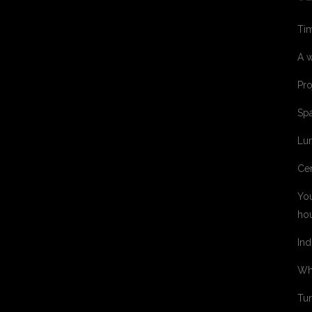
Tim
A w
Pro
Spa
Lum
Cer
You
ho
Ind
Whe
Tur