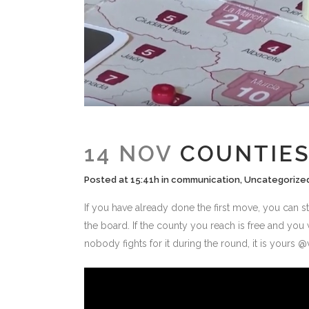
14 NOV
COUNTIES
Posted at 15:41h
in
communication
,
Uncategorize
If you have already done the first move, you can s
the board. If the county you reach is free and you
nobody fights for it during the round, it is yours 