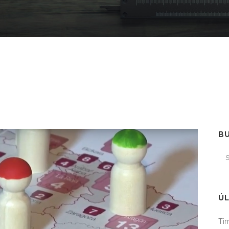
B
ÚL
Tim