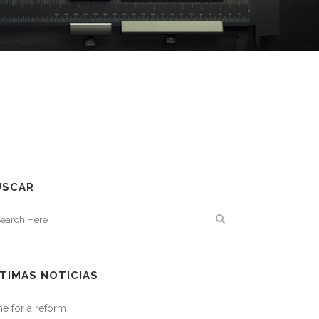
USCAR
TIMAS NOTICIAS
e for a reform