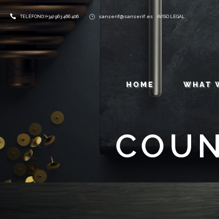
sanserif@sanserif.es
TELÉFONO: (+34) 963 466 406
AVISO LEGAL
HOME
WHAT 
COUN