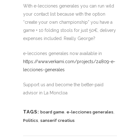
With e-lecciones generales you can run wild
your contact list because with the option
“create your own championship” you have a
game + 10 folding stools for just 50€, delivery
expenses included. Really George?
e-lecciones generales now available in
https://www.verkami.com/projects/24809-e-
lecciones-generales
Support us and become the better-paid
advisor in La Moncloa
TAGS:
,
,
board game
e-lecciones generales
,
Politics
sanserif creatius