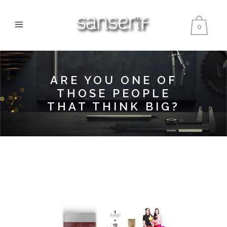
0
ARE YOU ONE OF
THOSE PEOPLE
THAT THINK BIG?