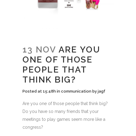
13 NOV
ARE YOU
ONE OF THOSE
PEOPLE THAT
THINK BIG?
Posted at 15:48h
in
communication
by
jagf
Are you one of those people that think big?
Do you have so many friends that your
meetings to play games seem more like a
congress?