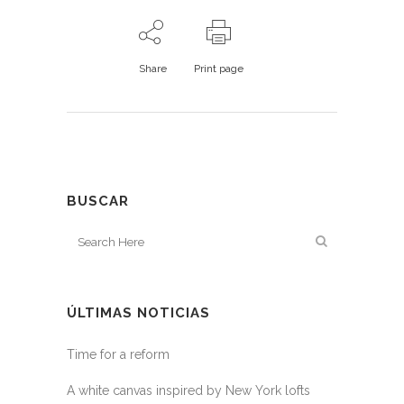
Share
Print page
BUSCAR
ÚLTIMAS NOTICIAS
Time for a reform
A white canvas inspired by New York lofts