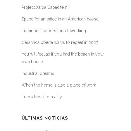
Project Xarxa Capacitem
Space for an office in an American house
Luminous indoors for teleworking
Ceràmica oberta wants to repeat in 2023
You will feel as if you had the beach in your
own house
Industrial dreams
When the home is also a place of work
Turn ideas into reality
ÚLTIMAS NOTICIAS