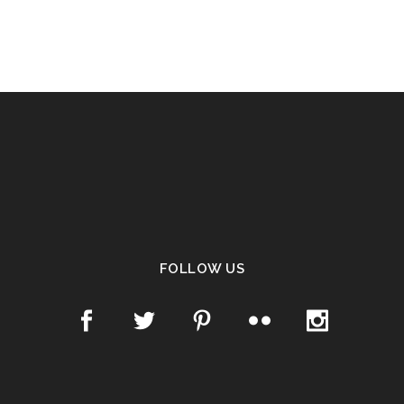
FOLLOW US