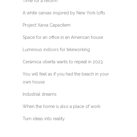
Time for a reform
A white canvas inspired by New York lofts
Project Xarxa Capacitem
Space for an office in an American house
Luminous indoors for teleworking
Ceràmica oberta wants to repeat in 2023
You will feel as if you had the beach in your
own house
Industrial dreams
When the home is also a place of work
Turn ideas into reality