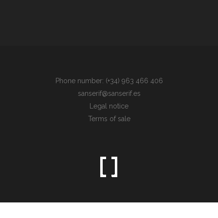
Phone number: (+34) 963 466 406
sanserif@sanserif.es
Legal notice
Terms of sale