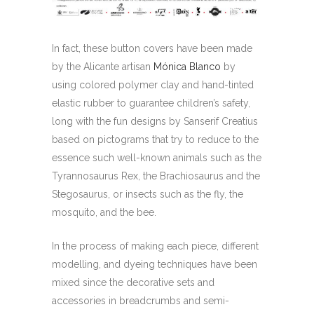
In fact, these button covers have been made
by the Alicante artisan
Mónica Blanco
by
using colored polymer clay and hand-tinted
elastic rubber to guarantee children’s safety,
long with the fun designs by Sanserif Creatius
based on pictograms that try to reduce to the
essence such well-known animals such as the
Tyrannosaurus Rex, the Brachiosaurus and the
Stegosaurus, or insects such as the fly, the
mosquito, and the bee.
In the process of making each piece, different
modelling, and dyeing techniques have been
mixed since the decorative sets and
accessories in breadcrumbs and semi-