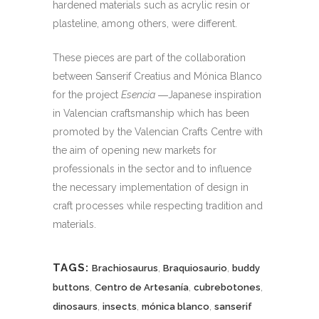
hardened materials such as acrylic resin or
plasteline, among others, were different.
These pieces are part of the collaboration
between Sanserif Creatius and Mónica Blanco
for the project
Esencia
―Japanese inspiration
in Valencian craftsmanship which has been
promoted by the Valencian Crafts Centre with
the aim of opening new markets for
professionals in the sector and to influence
the necessary implementation of design in
craft processes while respecting tradition and
materials.
TAGS:
,
,
Brachiosaurus
Braquiosaurio
buddy
,
,
,
buttons
Centro de Artesanía
cubrebotones
,
,
,
dinosaurs
insects
mónica blanco
sanserif