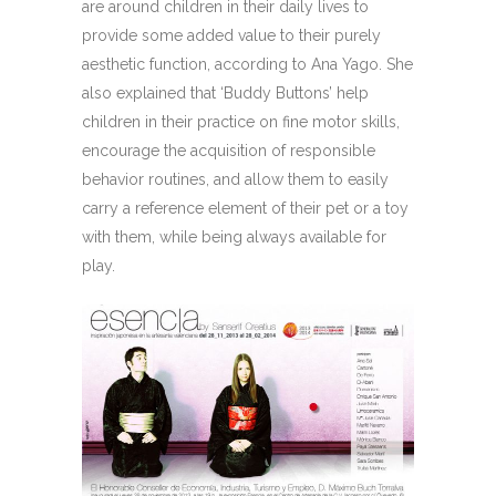
are around children in their daily lives to
provide some added value to their purely
aesthetic function, according to Ana Yago. She
also explained that ‘Buddy Buttons’ help
children in their practice on fine motor skills,
encourage the acquisition of responsible
behavior routines, and allow them to easily
carry a reference element of their pet or a toy
with them, while being always available for
play.