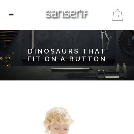
0
DINOSAURS THAT
FIT ON A BUTTON