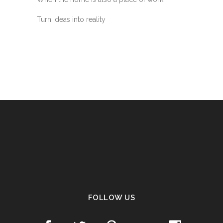
Turn ideas into reality
FOLLOW US