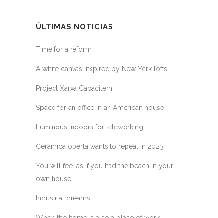
ÚLTIMAS NOTICIAS
Time for a reform
A white canvas inspired by New York lofts
Project Xarxa Capacitem
Space for an office in an American house
Luminous indoors for teleworking
Ceràmica oberta wants to repeat in 2023
You will feel as if you had the beach in your
own house
Industrial dreams
When the home is also a place of work