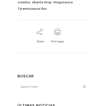
,
,
,
creatius
sibarita shop
Stegosaurus
Tyrannosaurus Rex
Share
Print page
BUSCAR
ÚLTIMAS NOTICIAS