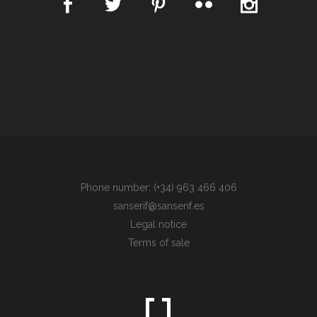
Phone number: (+34) 963 466 406
sanserif@sanserif.es
Legal notice
Terms of sale