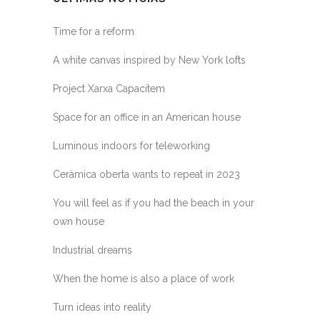
Time for a reform
A white canvas inspired by New York lofts
Project Xarxa Capacitem
Space for an office in an American house
Luminous indoors for teleworking
Ceràmica oberta wants to repeat in 2023
You will feel as if you had the beach in your
own house
Industrial dreams
When the home is also a place of work
Turn ideas into reality