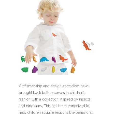
Craftsmanship and design specialists have
brought back button covers in children’s
fashion with a collection inspired by insects
and dinosaurs. This has been conceived to
help children acquire responsible behavioral