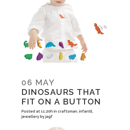
06 MAY
DINOSAURS THAT
FIT ON A BUTTON
Posted at 11:20h
in
craftsman
,
infantil
,
jewellery
by
jagf