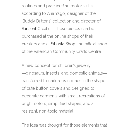
routines and practice fine motor skills,
according to Ana Yago, designer of the
‘Buddy Buttons’ collection and director of
Sanserif Creatius
. These pieces can be
purchased at the online shops of their
creators and at
Sibarita Shop
, the official shop
of the Valencian Community Crafts Centre.
A new concept for children’s jewelry
―dinosaurs, insects, and domestic animals―
transferred to children’s clothes in the shape
of cute button covers and designed to
decorate garments with small recreations of
bright colors, simplified shapes, and a
resistant, non-toxic material.
The idea was thought for those elements that