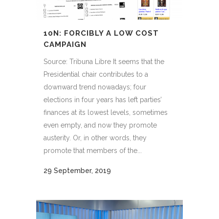
10N: FORCIBLY A LOW COST
CAMPAIGN
Source: Tribuna Libre It seems that the
Presidential chair contributes to a
downward trend nowadays; four
elections in four years has left parties’
finances at its lowest levels, sometimes
even empty, and now they promote
austerity. Or, in other words, they
promote that members of the...
29 September, 2019