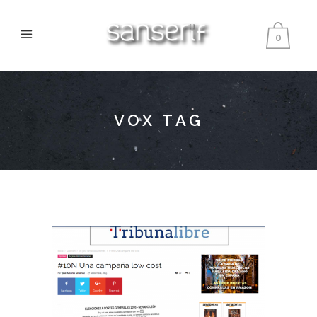
0
VOX TAG