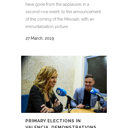
have gone from the applauses in a
second-row event, to the announcement
of the coming of the Messiah, with an
immortalisation picture...
27 March, 2019
PRIMARY ELECTIONS IN
VALENCIA, DEMONSTRATIONS