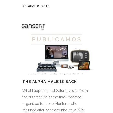
29 August, 2019
THE ALPHA MALE IS BACK
What happened last Saturday is far from
the discreet welcome that Podemos
organized for Irene Montero, who
returned after her maternity leave. We