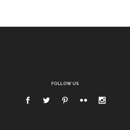
FOLLOW US