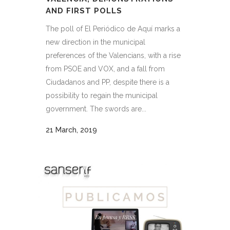
AND FIRST POLLS
The poll of El Periódico de Aquí marks a
new direction in the municipal
preferences of the Valencians, with a rise
from PSOE and VOX, and a fall from
Ciudadanos and PP, despite there is a
possibility to regain the municipal
government. The swords are...
21 March, 2019