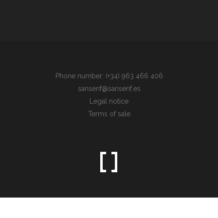
Phone number: (+34) 963 466 406
sanserif@sanserif.es
Legal notice
Terms of sale