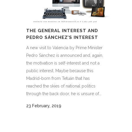
THE GENERAL INTEREST AND
PEDRO SÁNCHEZ’S INTEREST
A new visit to Valencia by Prime Minister
Pedro Sánchez is announced and, again,
the motivation is self-interest and not a
public interest. Maybe because this
Madrid-born from Tetuán that has
reached the skies of national politics
through the back door, he is unsure of...
23 February, 2019