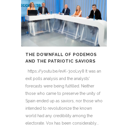
THE DOWNFALL OF PODEMOS
AND THE PATRIOTIC SAVIORS
https://youtu.be/evK-3ooLvy8 It was an
exit polls analysis and the analysts'
forecasts were being fulfilled. Neither
those who came to preserve the unity of
Spain ended up as saviors, nor those who
intended to revolutionize the known
world had any credibility among the
electorate. Vox has been considerably...