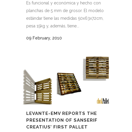
Es funcional y económica y hecho con
planchas de 5 mm de grosor. El modelo
estándar tiene las medidas 50x63x72cm,
pesa 15kg y, además, tiene...
09 February, 2010
LEVANTE-EMV REPORTS THE
PRESENTATION OF SANSERIF
CREATIUS’ FIRST PALLET