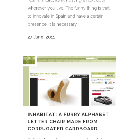
Ikea furniture, it’s almost right next door,
wherever you live. The funny thing is that
to innovate in Spain and have a certain
presence, it is necessary...
27 June, 2011
INHABITAT: A FURRY ALPHABET
LETTER CHAIR MADE FROM
CORRUGATED CARDBOARD