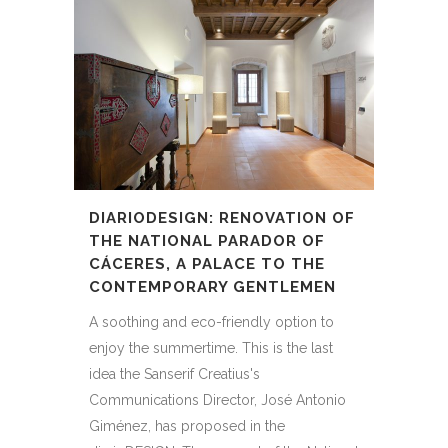
DIARIODESIGN: RENOVATION OF
THE NATIONAL PARADOR OF
CÁCERES, A PALACE TO THE
CONTEMPORARY GENTLEMEN
A soothing and eco-friendly option to
enjoy the summertime. This is the last
idea the Sanserif Creatius's
Communications Director, José Antonio
Giménez, has proposed in the