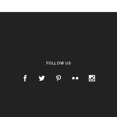
FOLLOW US