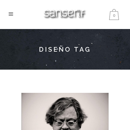
0
DISEÑO TAG