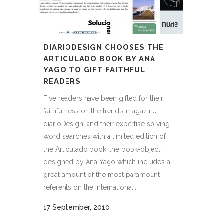
DIARIODESIGN CHOOSES THE
ARTICULADO BOOK BY ANA
YAGO TO GIFT FAITHFUL
READERS
Five readers have been gifted for their
faithfulness on the trend’s magazine
diarioDesign, and their expertise solving
word searches with a limited edition of
the Articulado book, the book-object
designed by Ana Yago which includes a
great amount of the most paramount
referents on the international...
17 September, 2010