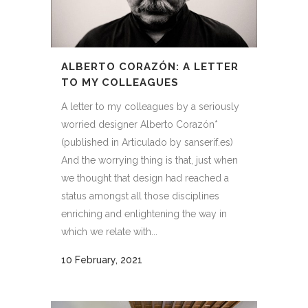
ALBERTO CORAZÓN: A LETTER
TO MY COLLEAGUES
A letter to my colleagues by a seriously
worried designer Alberto Corazón*
(published in Articulado by sanserif.es)
And the worrying thing is that, just when
we thought that design had reached a
status amongst all those disciplines
enriching and enlightening the way in
which we relate with...
10 February, 2021