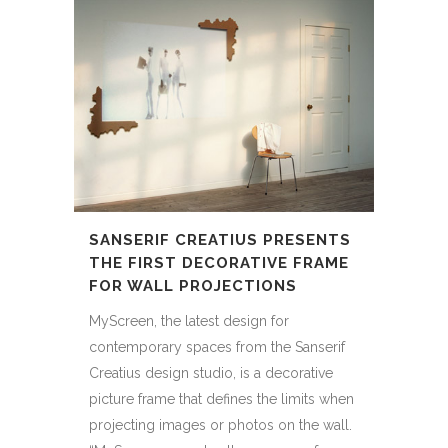
SANSERIF CREATIUS PRESENTS
THE FIRST DECORATIVE FRAME
FOR WALL PROJECTIONS
MyScreen, the latest design for
contemporary spaces from the Sanserif
Creatius design studio, is a decorative
picture frame that defines the limits when
projecting images or photos on the wall.