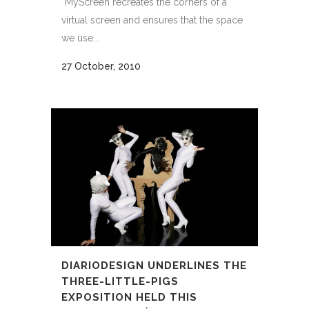
“MyScreen recreates the corners of a
virtual screen and ensures that the space
we use...
27 October, 2010
DIARIODESIGN UNDERLINES THE
THREE-LITTLE-PIGS
EXPOSITION HELD THIS