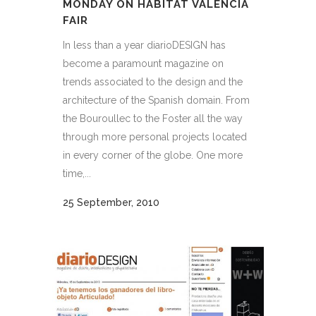
MONDAY ON HÁBITAT VALENCIA
FAIR
In less than a year diarioDESIGN has
become a paramount magazine on
trends associated to the design and the
architecture of the Spanish domain. From
the Bouroullec to the Foster all the way
through more personal projects located
in every corner of the globe. One more
time,...
25 September, 2010