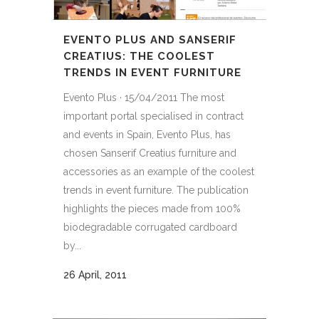
EVENTO PLUS AND SANSERIF
CREATIUS: THE COOLEST
TRENDS IN EVENT FURNITURE
Evento Plus · 15/04/2011 The most
important portal specialised in contract
and events in Spain, Evento Plus, has
chosen Sanserif Creatius furniture and
accessories as an example of the coolest
trends in event furniture. The publication
highlights the pieces made from 100%
biodegradable corrugated cardboard
by...
26 April, 2011