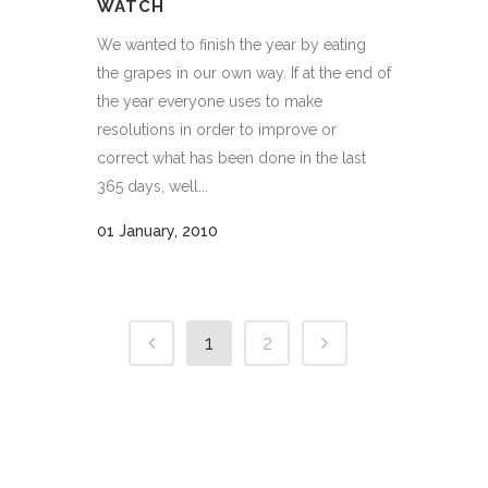
WATCH
We wanted to finish the year by eating
the grapes in our own way. If at the end of
the year everyone uses to make
resolutions in order to improve or
correct what has been done in the last
365 days, well...
01 January, 2010
1
2