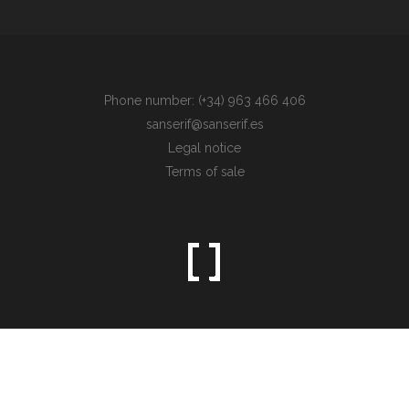
Phone number: (+34) 963 466 406
sanserif@sanserif.es
Legal notice
Terms of sale
Sometimes the simplest things are the hardest to find.