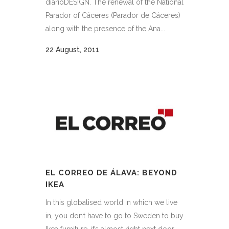
diarioDESIGN. The renewal of the National
Parador of Cáceres (Parador de Cáceres)
along with the presence of the Ana...
22 August, 2011
EL CORREO DE ÁLAVA: BEYOND
IKEA
In this globalised world in which we live
in, you don’t have to go to Sweden to buy