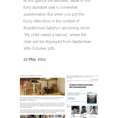
At first glance the aesthetic value of this
furry alphabet seat is somewhat
questionable. But when you put this
fuzzy little stool in the context of
Arquitécnica Gallery’s upcoming show,
“My cHair needs a haircut,” where the
chair will be displayed from September
16th-October 12th,...
22 May, 2011