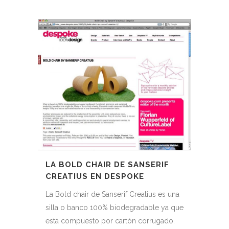
LA BOLD CHAIR DE SANSERIF
CREATIUS EN DESPOKE
La Bold chair de Sanserif Creatius es una
silla o banco 100% biodegradable ya que
está compuesto por cartón corrugado.