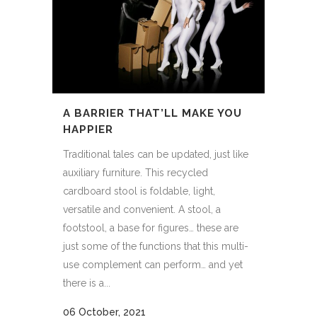
A BARRIER THAT’LL MAKE YOU
HAPPIER
Traditional tales can be updated, just like
auxiliary furniture. This recycled
cardboard stool is foldable, light,
versatile and convenient. A stool, a
footstool, a base for figures… these are
just some of the functions that this multi-
use complement can perform… and yet
there is a...
06 October, 2021