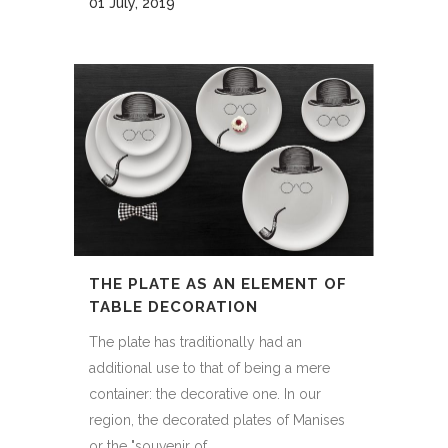
01 July, 2019
THE PLATE AS AN ELEMENT OF
TABLE DECORATION
The plate has traditionally had an
additional use to that of being a mere
container: the decorative one. In our
region, the decorated plates of Manises
or the "souvenir of...