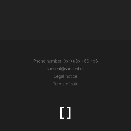
Phone number: (+34) 963 466 406
sanserif@sanserif.es
Legal notice
Terms of sale