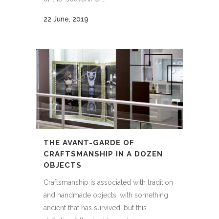
22 June, 2019
THE AVANT-GARDE OF
CRAFTSMANSHIP IN A DOZEN
OBJECTS
Craftsmanship is associated with tradition
and handmade objects, with something
ancient that has survived, but this