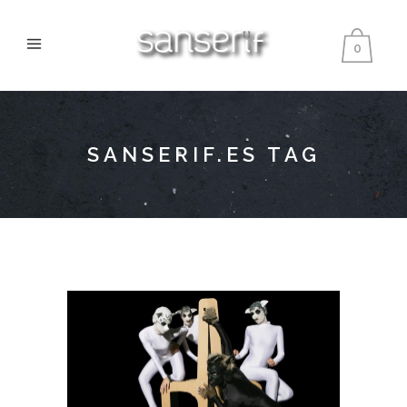
0
SANSERIF.ES TAG