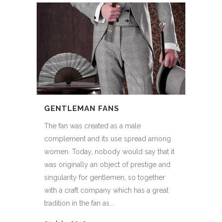
GENTLEMAN FANS
The fan was created as a male
complement and its use spread among
women. Today, nobody would say that it
was originally an object of prestige and
singularity for gentlemen, so together
with a craft company which has a great
tradition in the fan as...