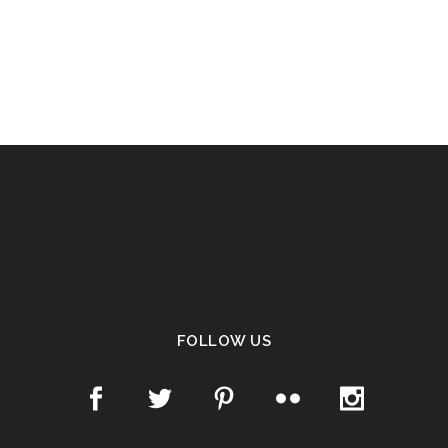
FOLLOW US