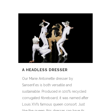
A HEADLESS DRESSER
Our Marie Antoinette dresser by
Sanserif.es is both versatile and
sustainable. Produced in 100% recycled
corrugated fibreboard, it was named after
Louis XVI’s famous queen consort. Just
like the queen, this dresser can have its