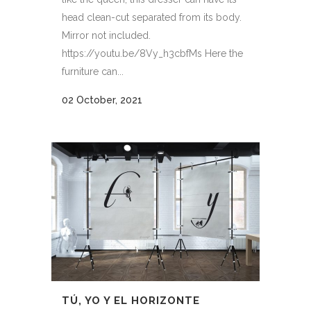
head clean-cut separated from its body.
Mirror not included.
https://youtu.be/8Vy_h3cbfMs Here the
furniture can...
02 October, 2021
TÚ, YO Y EL HORIZONTE