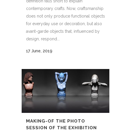
definition falls short to explain
contemporary crafts. Now, craftsmanship
does not only produce functional objects
for everyday use or decoration, but also
avant-garde objects that, influenced by
design, respond...
17 June, 2019
MAKING-OF THE PHOTO
SESSION OF THE EXHIBITION