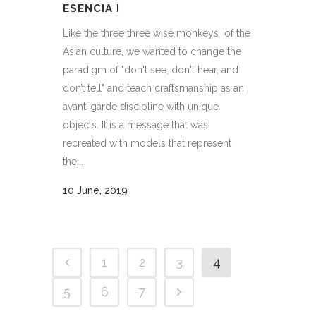
ESENCIA I
Like the three three wise monkeys of the
Asian culture, we wanted to change the
paradigm of "don't see, don't hear, and
don’t tell" and teach craftsmanship as an
avant-garde discipline with unique
objects. It is a message that was
recreated with models that represent
the...
10 June, 2019
1
2
3
4
5
6
7