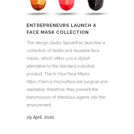
ENTREPRENEURS LAUNCH A
FACE MASK COLLECTION
The design studio Sanserif.es launches a
collection of textile and reusable face
masks, which offers you a stylish
alternative to the standard industrial
product. The In Your Face Masks
https://vkm.is/inyourface are surgical and
washable; therefore, they prevent the
transmission of infectious agents into the
environment...
29 April, 2020