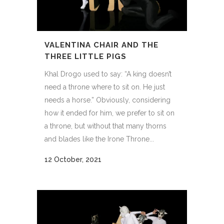
VALENTINA CHAIR AND THE
THREE LITTLE PIGS
Khal Drogo used to say: “A king doesn’t
need a throne where to sit on. He just
needs a horse.” Obviously, considering
how it ended for him, we prefer to sit on
a throne, but without that many thorns
and blades like the Irone Throne...
12 October, 2021