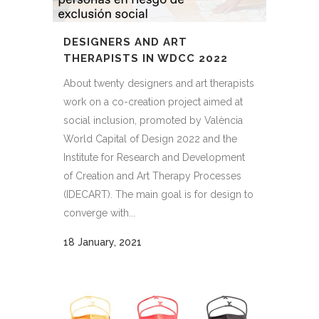
DESIGNERS AND ART
THERAPISTS IN WDCC 2022
About twenty designers and art therapists
work on a co-creation project aimed at
social inclusion, promoted by València
World Capital of Design 2022 and the
Institute for Research and Development
of Creation and Art Therapy Processes
(IDECART). The main goal is for design to
converge with...
18 January, 2021