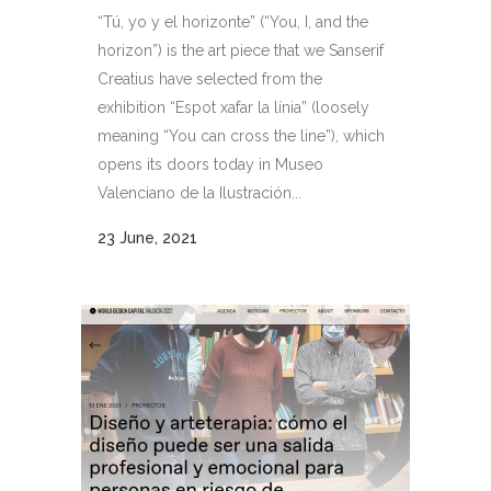
“Tú, yo y el horizonte” (“You, I, and the
horizon”) is the art piece that we Sanserif
Creatius have selected from the
exhibition “Espot xafar la línia” (loosely
meaning “You can cross the line”), which
opens its doors today in Museo
Valenciano de la Ilustración...
23 June, 2021