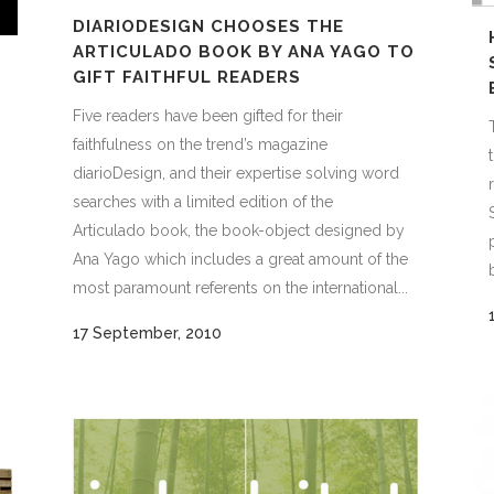
DIARIODESIGN CHOOSES THE
ARTICULADO BOOK BY ANA YAGO TO
GIFT FAITHFUL READERS
Five readers have been gifted for their
faithfulness on the trend’s magazine
diarioDesign, and their expertise solving word
searches with a limited edition of the
Articulado book, the book-object designed by
Ana Yago which includes a great amount of the
most paramount referents on the international...
17 September, 2010