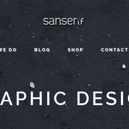
WE DO
BLOG
SHOP
CONTACT
APHIC DES