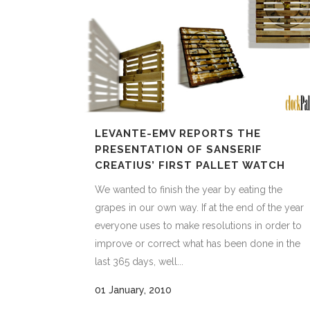
LEVANTE-EMV REPORTS THE
PRESENTATION OF SANSERIF
CREATIUS’ FIRST PALLET WATCH
We wanted to finish the year by eating the
grapes in our own way. If at the end of the year
everyone uses to make resolutions in order to
improve or correct what has been done in the
last 365 days, well...
01 January, 2010