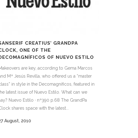
SANSERIF CREATIUS’ GRANDPA
CLOCK, ONE OF THE
DECOMAGNÍFICOS OF NUEVO ESTILO
Makeovers are key, according to Gema Marcos
and Mª Jesús Revilla, who offered us a “master
class” in style in the Decomagníficos, featured in
the latest issue of Nuevo Estilo. What can we
say? Nuevo Estilo · nª390 p.68 The GrandPa
Clock shares space with the latest...
27 August, 2010