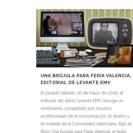
UNA BRÚJULA PARA FERIA VALENCIA,
EDITORIAL DE LEVANTE EMV
El pasado sábado, 16 de mayo de 2009, el
editorial del diario Levante EMV recogía un
sentimiento compartido por muchos
profesionales de la comunicación, el diseño y
el mueble de la Comunidad Valenciana. Bajo el
título Una brújula para Feria Valencia, el texto