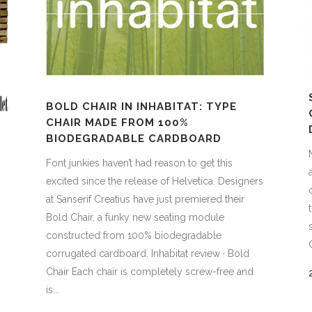
BOLD CHAIR IN INHABITAT: TYPE
CHAIR MADE FROM 100%
BIODEGRADABLE CARDBOARD
Font junkies haven’t had reason to get this
excited since the release of Helvetica. Designers
at Sanserif Creatius have just premiered their
Bold Chair, a funky new seating module
constructed from 100% biodegradable
corrugated cardboard. Inhabitat review · Bold
Chair Each chair is completely screw-free and
is...