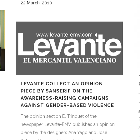
22 March, 2010
LEVANTE COLLECT AN OPINION
PIECE BY SANSERIF ON THE
AWARENESS-RAISING CAMPAIGNS
AGAINST GENDER-BASED VIOLENCE
The opinion section El Trinquet of the
newspaper Levante-EMV publishes an opinion
piece by the designers Ana Yago and José