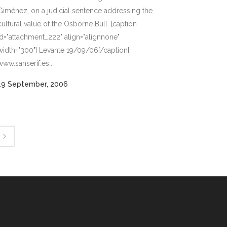
Giménez, on a judicial sentence addressing the
cultural value of the Osborne Bull. [caption
id="attachment_222" align="alignnone"
width="300"] Levante 19/09/06[/caption]
www.sanserif.es...
19 September, 2006