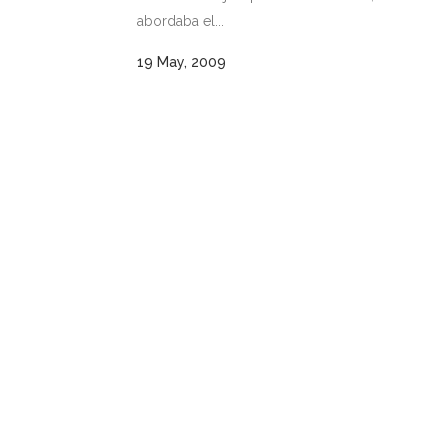
abordaba el...
19 May, 2009