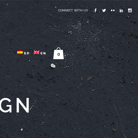
CONNECT WITH US
SP
EN
0
IGN