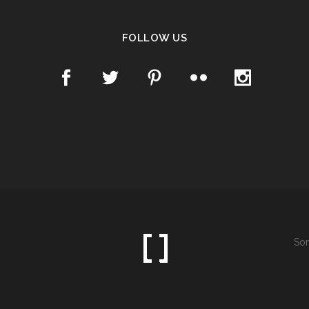
FOLLOW US
Som