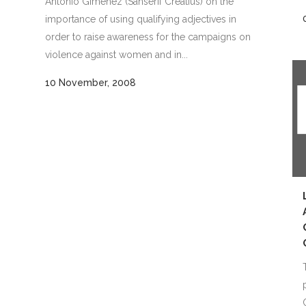
Antonio Giménez (Sanserif Creatius) on the
importance of using qualifying adjectives in
order to raise awareness for the campaigns on
violence against women and in...
10 November, 2008