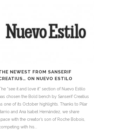
THE NEWEST FROM SANSERIF
CREATIUS… ON NUEVO ESTILO
The “see it and love it” section of Nuevo Estilo
has chosen the Bold bench by Sanserif Creatius
as one of its October highlights. Thanks to Pilar
Barrio and Ana Isabel Hernández, we share
space with the creator’s son of Roche Bobois,
competing with his...