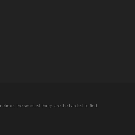
etimes the simplest things are the hardest to find.