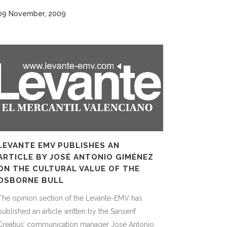
09 November, 2009
LEVANTE EMV PUBLISHES AN
ARTICLE BY JOSÉ ANTONIO GIMÉNEZ
ON THE CULTURAL VALUE OF THE
OSBORNE BULL
The opinion section of the Levante-EMV has
published an article written by the Sanserif
Creatius’ communication manager José Antonio