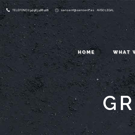
sanserif@sanserif.es
TELÉFONO: (+34) 963 466 406
AVISO LEGAL
HOME
WHAT 
GR