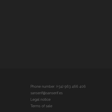
Phone number: (+34) 963 466 406
sanserif@sanserif.es
Legal notice
Terms of sale