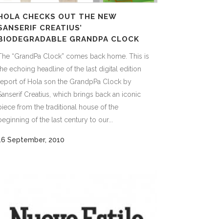
HOLA CHECKS OUT THE NEW
SANSERIF CREATIUS’
BIODEGRADABLE GRANDPA CLOCK
The “GrandPa Clock” comes back home. This is
the echoing headline of the last digital edition
report of Hola son the GrandpPa Clock by
Sanserif Creatius, which brings back an iconic
piece from the traditional house of the
beginning of the last century to our...
16 September, 2010