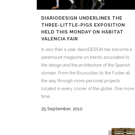
DIARIODESIGN UNDERLINES THE
THREE-LITTLE-PIGS EXPOSITION
HELD THIS MONDAY ON HÁBITAT
VALENCIA FAIR
In less than a year diarioDESIGN has become a
paramount magazine on trends associated to
the design and the architecture of the Spanish
domain. From the Bouroullec to the Foster all
the way through more personal projects
located in every corner of the globe. One more
time,...
25 September, 2010