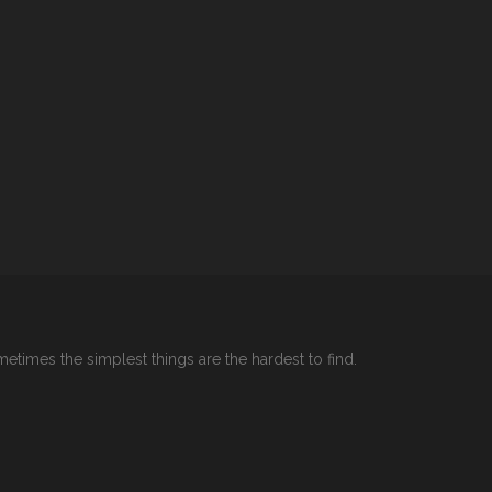
etimes the simplest things are the hardest to find.