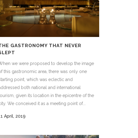
THE GASTRONOMY THAT NEVER
SLEPT
When we were proposed to develop the image
of this gastronomic area, there was only one
starting point, which was eclectic and
addressed both national and international
tourism, given its location in the epicentre of the
city. We conceived it as a meeting point of...
11 April, 2019