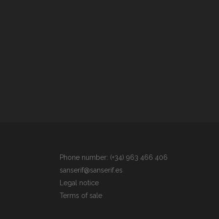
Phone number: (+34) 963 466 406
sanserif@sanserif.es
Legal notice
Terms of sale