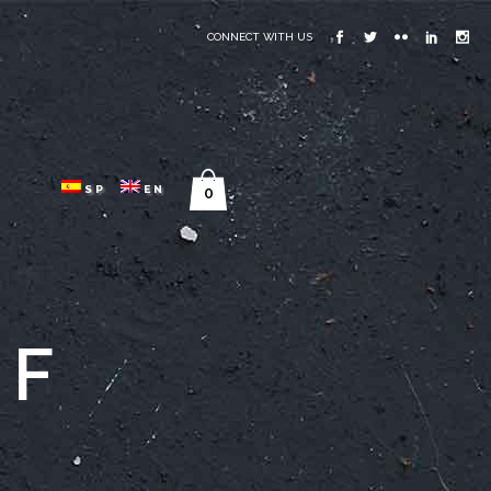
CONNECT WITH US
SP
EN
0
GF