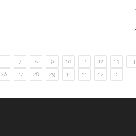
6
7
8
9
10
11
12
13
14
26
27
28
29
30
31
32