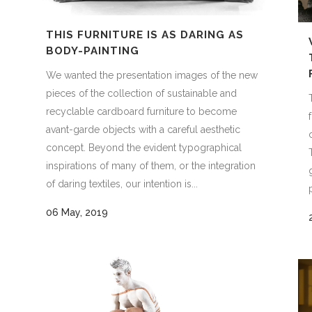
THIS FURNITURE IS AS DARING AS
BODY-PAINTING
We wanted the presentation images of the new
pieces of the collection of sustainable and
recyclable cardboard furniture to become
avant-garde objects with a careful aesthetic
concept. Beyond the evident typographical
inspirations of many of them, or the integration
of daring textiles, our intention is...
06 May, 2019