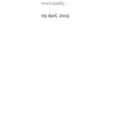
municipality....
09 April, 2019