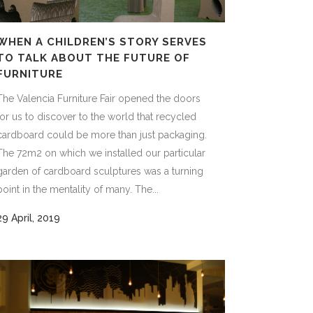
WHEN A CHILDREN’S STORY SERVES
TO TALK ABOUT THE FUTURE OF
FURNITURE
The Valencia Furniture Fair opened the doors
for us to discover to the world that recycled
cardboard could be more than just packaging.
The 72m2 on which we installed our particular
garden of cardboard sculptures was a turning
point in the mentality of many. The...
29 April, 2019