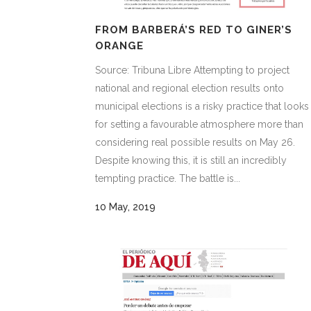
FROM BARBERÁ’S RED TO GINER’S
ORANGE
Source: Tribuna Libre Attempting to project
national and regional election results onto
municipal elections is a risky practice that looks
for setting a favourable atmosphere more than
considering real possible results on May 26.
Despite knowing this, it is still an incredibly
tempting practice. The battle is...
10 May, 2019