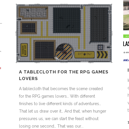
A TABLECLOTH FOR THE RPG GAMES
LOVERS
A tablecloth that becomes the scene created
for the RPG games lovers… With different
finishes to live different kinds of adventures…
That let us draw over it… And that, when hunger
pressures us, we can start the feast without
losing one second… That was our...