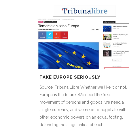
TAKE EUROPE SERIOUSLY
Source: Tribuna Libre Whether we like it or not,
Europe is the future. We need the free
movement of persons and goods, we need a
single currency, and we need to negotiate with
other economic powers on an equal footing,
defending the singularities of each