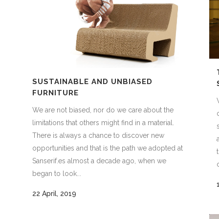
SUSTAINABLE AND UNBIASED
FURNITURE
We are not biased, nor do we care about the
limitations that others might find in a material.
There is always a chance to discover new
s
opportunities and that is the path we adopted at
Sanserif.es almost a decade ago, when we
began to look...
22 April, 2019