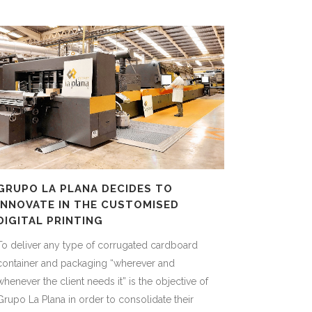
GRUPO LA PLANA DECIDES TO
INNOVATE IN THE CUSTOMISED
DIGITAL PRINTING
To deliver any type of corrugated cardboard
container and packaging “wherever and
whenever the client needs it” is the objective of
Grupo La Plana in order to consolidate their