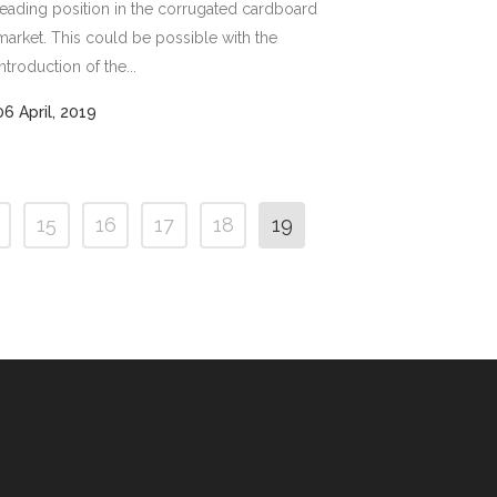
leading position in the corrugated cardboard
market. This could be possible with the
introduction of the...
06 April, 2019
15
16
17
18
19