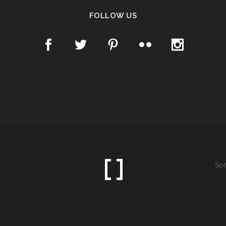
FOLLOW US
Som