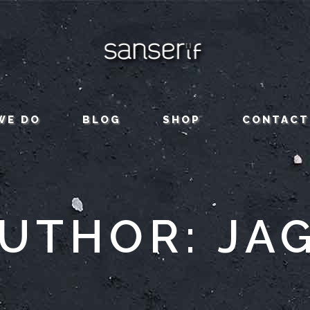
WE DO
BLOG
SHOP
CONTACT
UTHOR: JA