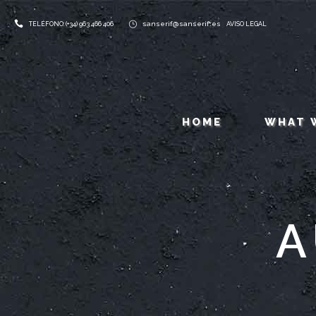
sanserif@sanserif.es
TELÉFONO: (+34) 963 466 406
AVISO LEGAL
HOME
WHAT 
A