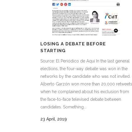
LOSING A DEBATE BEFORE
STARTING
Source: El Periódico de Aquí In the last general
elections, the four-way debate was won in the
networks by the candidate who was not invited.
Alberto Garzón won more than 20,000 retweet
when he complained about his exclusion from
the face-to-face televised debate between
candidates. Something...
23 April, 2019