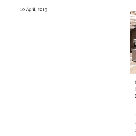
10 April, 2019