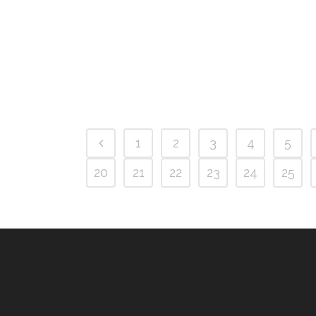
1
2
3
4
5
20
21
22
23
24
25