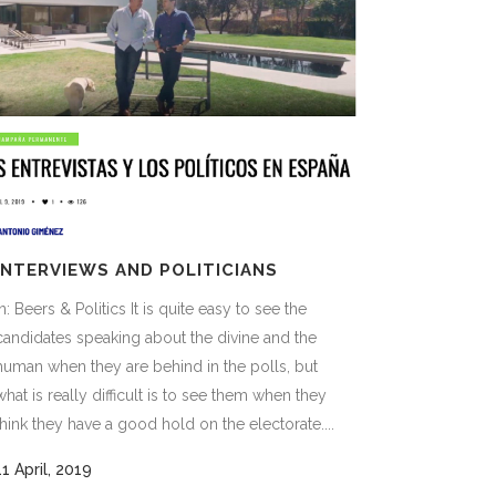
INTERVIEWS AND POLITICIANS
In: Beers & Politics It is quite easy to see the
candidates speaking about the divine and the
human when they are behind in the polls, but
what is really difficult is to see them when they
think they have a good hold on the electorate....
11 April, 2019