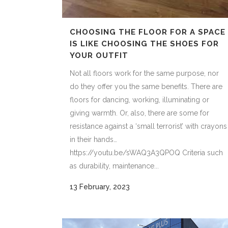
CHOOSING THE FLOOR FOR A SPACE
IS LIKE CHOOSING THE SHOES FOR
YOUR OUTFIT
Not all floors work for the same purpose, nor
do they offer you the same benefits. There are
floors for dancing, working, illuminating or
giving warmth. Or, also, there are some for
resistance against a ‘small terrorist’ with crayons
in their hands…
https://youtu.be/sWAQ3A3QPOQ Criteria such
as durability, maintenance...
13 February, 2023