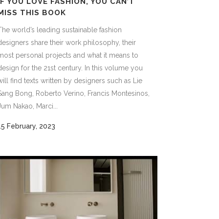
IF YOU LOVE FASHION, YOU CAN’T
MISS THIS BOOK
The world’s leading sustainable fashion
designers share their work philosophy, their
most personal projects and what it means to
design for the 21st century. In this volume you
will find texts written by designers such as Lie
Sang Bong, Roberto Verino, Francis Montesinos,
Jum Nakao, Marci...
15 February, 2023