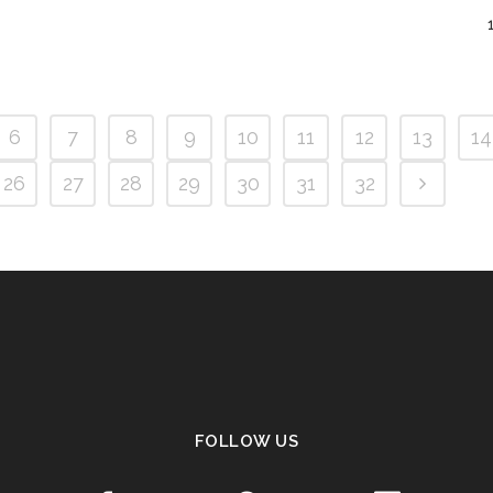
6
7
8
9
10
11
12
13
14
26
27
28
29
30
31
32
FOLLOW US