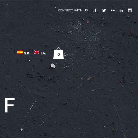
CONNECT WITH US
SP
EN
0
GF