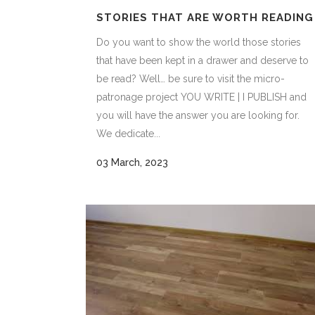
STORIES THAT ARE WORTH READING
Do you want to show the world those stories
that have been kept in a drawer and deserve to
be read? Well… be sure to visit the micro-
patronage project YOU WRITE | I PUBLISH and
you will have the answer you are looking for.
We dedicate...
03 March, 2023