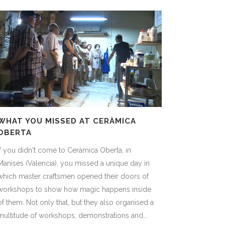
WHAT YOU MISSED AT CERÀMICA
OBERTA
If you didn't come to Ceràmica Oberta, in
Manises (Valencia), you missed a unique day in
which master craftsmen opened their doors of
workshops to show how magic happens inside
of them. Not only that, but they also organised a
multitude of workshops, demonstrations and...