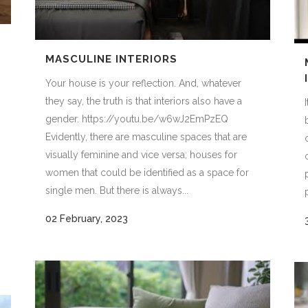
MASCULINE INTERIORS
Your house is your reflection. And, whatever
they say, the truth is that interiors also have a
gender. https://youtu.be/w6wJ2EmPzEQ
Evidently, there are masculine spaces that are
visually feminine and vice versa; houses for
women that could be identified as a space for
single men. But there is always...
02 February, 2023