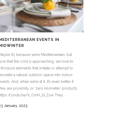
MEDITERRANEAN EVENTS IN
MIDWINTER
Maybe it’s because we’re Mediterranean, but
now that the cold is approaching, we love to
introduce elements that imitate or attempt to
recreate a natural outdoor space into indoor
events. And, while we’re at it, it’s even better if
they are proximity or ‘zero kilometer’ products.
https://youtu.be/k_CmH_bLZuw They...
23 January, 2023