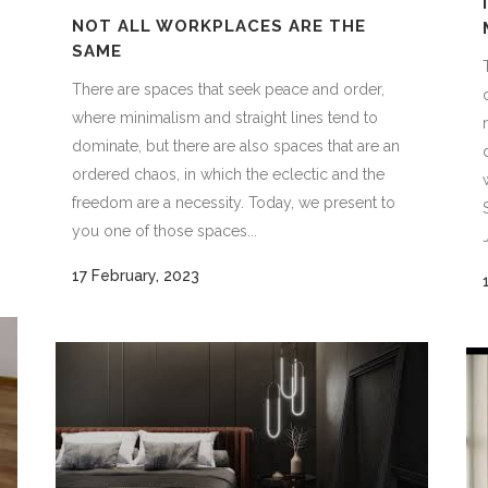
NOT ALL WORKPLACES ARE THE
SAME
There are spaces that seek peace and order,
where minimalism and straight lines tend to
dominate, but there are also spaces that are an
ordered chaos, in which the eclectic and the
freedom are a necessity. Today, we present to
you one of those spaces...
17 February, 2023