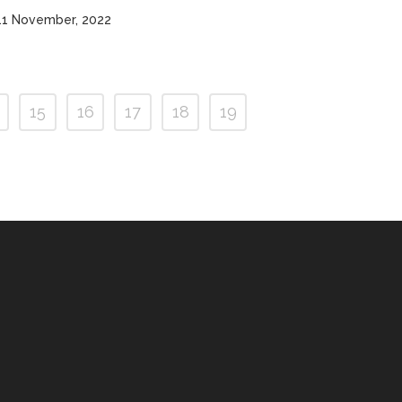
11 November, 2022
15
16
17
18
19