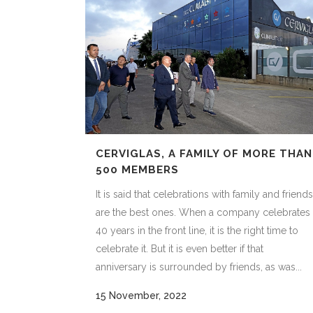
CERVIGLAS, A FAMILY OF MORE THAN
500 MEMBERS
It is said that celebrations with family and friends
are the best ones. When a company celebrates
40 years in the front line, it is the right time to
celebrate it. But it is even better if that
anniversary is surrounded by friends, as was...
15 November, 2022