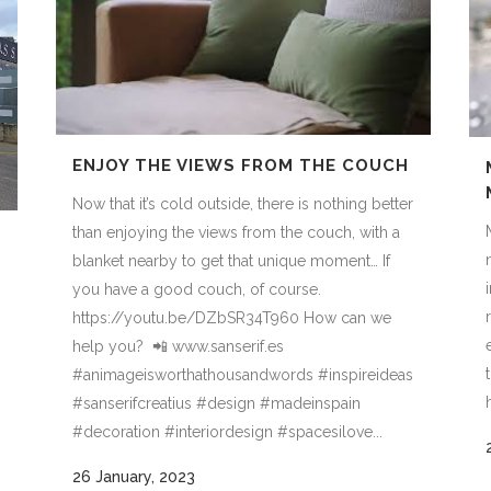
ENJOY THE VIEWS FROM THE COUCH
Now that it’s cold outside, there is nothing better
than enjoying the views from the couch, with a
blanket nearby to get that unique moment… If
you have a good couch, of course.
https://youtu.be/DZbSR34T960 How can we
help you? 📲 www.sanserif.es
#animageisworthathousandwords #inspireideas
#sanserifcreatius #design #madeinspain
#decoration #interiordesign #spacesilove...
26 January, 2023