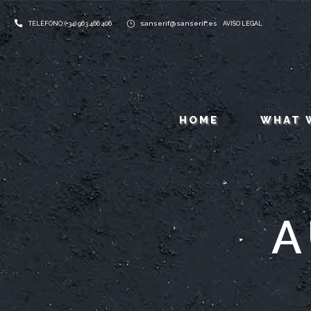
sanserif@sanserif.es
TELÉFONO: (+34) 963 466 406
AVISO LEGAL
HOME
WHAT 
A