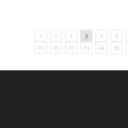
1
2
3
4
5
20
21
22
23
24
25