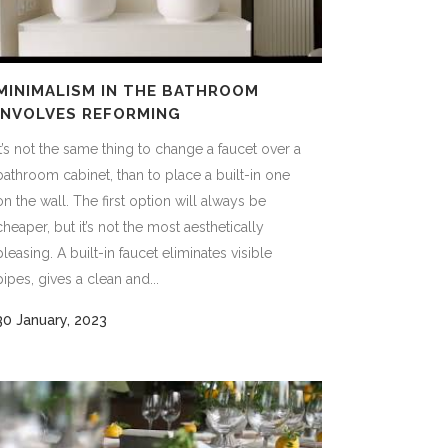
MINIMALISM IN THE BATHROOM
INVOLVES REFORMING
It’s not the same thing to change a faucet over a
bathroom cabinet, than to place a built-in one
on the wall. The first option will always be
cheaper, but it’s not the most aesthetically
pleasing. A built-in faucet eliminates visible
pipes, gives a clean and...
30 January, 2023