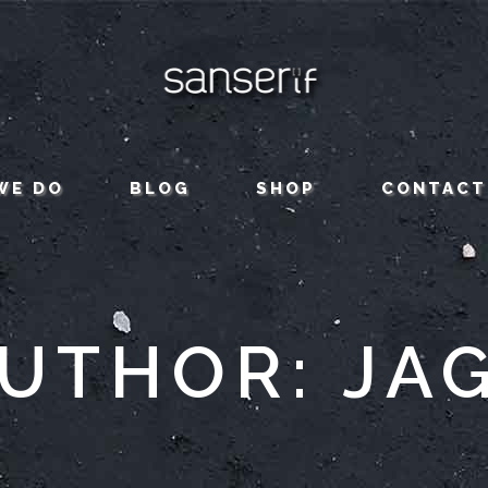
WE DO
BLOG
SHOP
CONTACT
UTHOR: JA