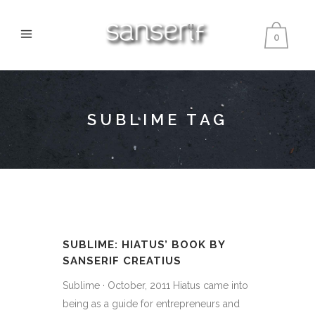
0
SUBLIME TAG
SUBLIME: HIATUS’ BOOK BY
SANSERIF CREATIUS
Sublime · October, 2011 Hiatus came into
being as a guide for entrepreneurs and