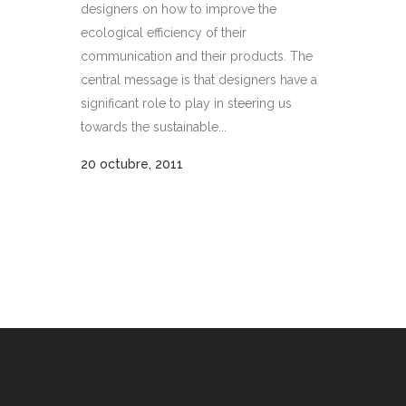
designers on how to improve the
ecological efficiency of their
communication and their products. The
central message is that designers have a
significant role to play in steering us
towards the sustainable...
20 octubre, 2011