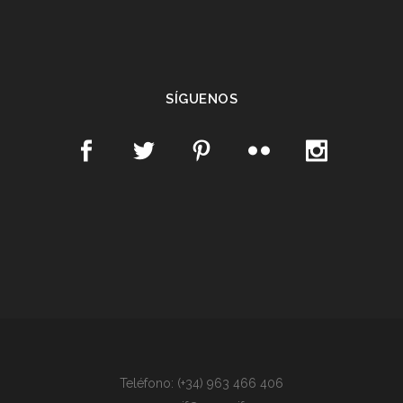
SÍGUENOS
Teléfono: (+34) 963 466 406