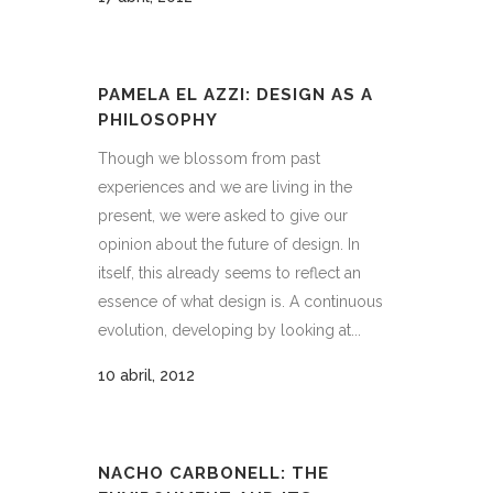
PAMELA EL AZZI: DESIGN AS A
PHILOSOPHY
Though we blossom from past
experiences and we are living in the
present, we were asked to give our
opinion about the future of design. In
itself, this already seems to reflect an
essence of what design is. A continuous
evolution, developing by looking at...
10 abril, 2012
NACHO CARBONELL: THE