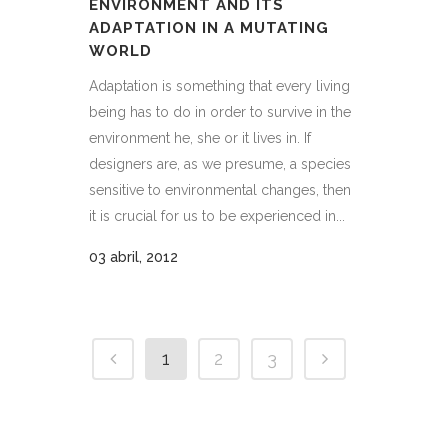
ENVIRONMENT AND ITS
ADAPTATION IN A MUTATING
WORLD
Adaptation is something that every living
being has to do in order to survive in the
environment he, she or it lives in. If
designers are, as we presume, a species
sensitive to environmental changes, then
it is crucial for us to be experienced in...
03 abril, 2012
1
2
3