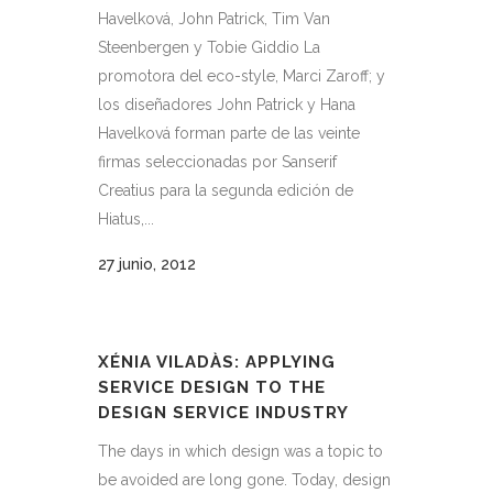
Havelková, John Patrick, Tim Van
Steenbergen y Tobie Giddio La
promotora del eco-style, Marci Zaroff; y
los diseñadores John Patrick y Hana
Havelková forman parte de las veinte
firmas seleccionadas por Sanserif
Creatius para la segunda edición de
Hiatus,...
27 junio, 2012
XÉNIA VILADÀS: APPLYING
SERVICE DESIGN TO THE
DESIGN SERVICE INDUSTRY
The days in which design was a topic to
be avoided are long gone. Today, design