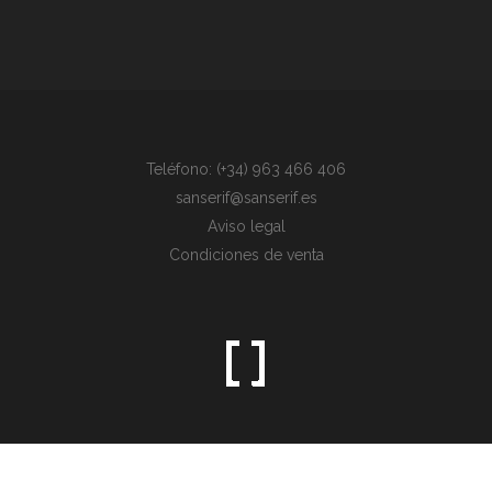
Teléfono: (+34) 963 466 406
sanserif@sanserif.es
Aviso legal
Condiciones de venta