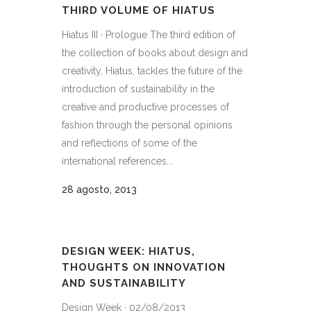
THIRD VOLUME OF HIATUS
Hiatus III · Prologue The third edition of
the collection of books about design and
creativity, Hiatus, tackles the future of the
introduction of sustainability in the
creative and productive processes of
fashion through the personal opinions
and reflections of some of the
international references...
28 agosto, 2013
DESIGN WEEK: HIATUS,
THOUGHTS ON INNOVATION
AND SUSTAINABILITY
Design Week · 02/08/2013