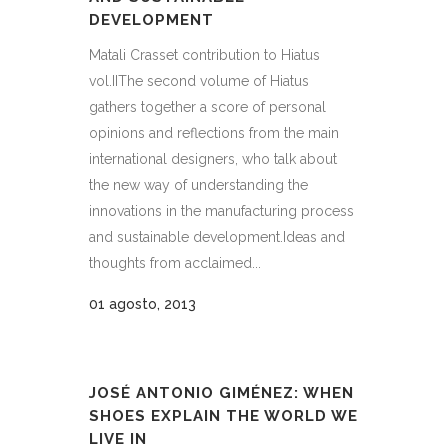
DEVELOPMENT
Matali Crasset contribution to Hiatus
vol.IIThe second volume of Hiatus
gathers together a score of personal
opinions and reflections from the main
international designers, who talk about
the new way of understanding the
innovations in the manufacturing process
and sustainable development.Ideas and
thoughts from acclaimed...
01 agosto, 2013
JOSÉ ANTONIO GIMÉNEZ: WHEN
SHOES EXPLAIN THE WORLD WE
LIVE IN