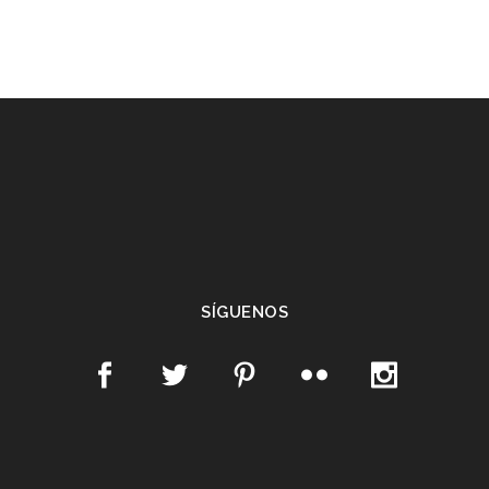
SÍGUENOS