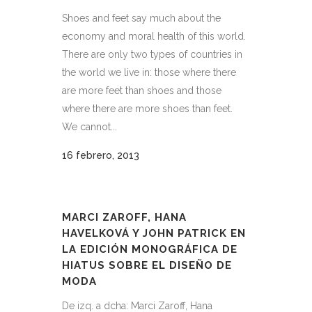
Shoes and feet say much about the
economy and moral health of this world.
There are only two types of countries in
the world we live in: those where there
are more feet than shoes and those
where there are more shoes than feet.
We cannot...
16 febrero, 2013
MARCI ZAROFF, HANA
HAVELKOVÁ Y JOHN PATRICK EN
LA EDICIÓN MONOGRÁFICA DE
HIATUS SOBRE EL DISEÑO DE
MODA
De izq. a dcha: Marci Zaroff, Hana