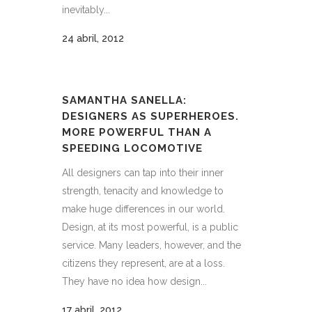
inevitably...
24 abril, 2012
SAMANTHA SANELLA:
DESIGNERS AS SUPERHEROES.
MORE POWERFUL THAN A
SPEEDING LOCOMOTIVE
All designers can tap into their inner
strength, tenacity and knowledge to
make huge differences in our world.
Design, at its most powerful, is a public
service. Many leaders, however, and the
citizens they represent, are at a loss.
They have no idea how design...
17 abril, 2012