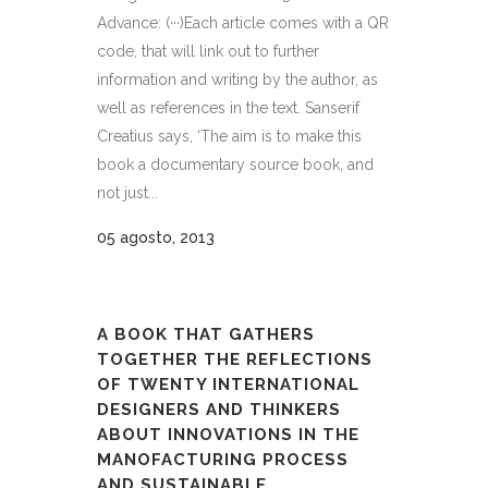
Advance: (···)Each article comes with a QR
code, that will link out to further
information and writing by the author, as
well as references in the text. Sanserif
Creatius says, ‘The aim is to make this
book a documentary source book, and
not just...
05 agosto, 2013
A BOOK THAT GATHERS
TOGETHER THE REFLECTIONS
OF TWENTY INTERNATIONAL
DESIGNERS AND THINKERS
ABOUT INNOVATIONS IN THE
MANOFACTURING PROCESS
AND SUSTAINABLE