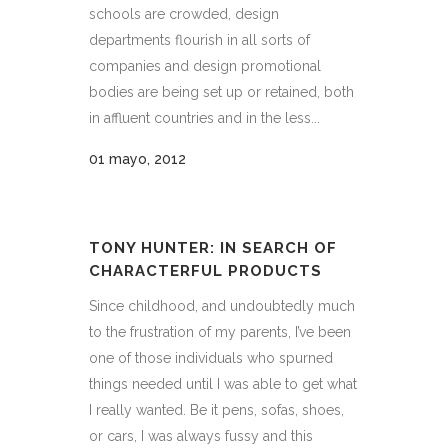
schools are crowded, design
departments flourish in all sorts of
companies and design promotional
bodies are being set up or retained, both
in affluent countries and in the less...
01 mayo, 2012
TONY HUNTER: IN SEARCH OF
CHARACTERFUL PRODUCTS
Since childhood, and undoubtedly much
to the frustration of my parents, I’ve been
one of those individuals who spurned
things needed until I was able to get what
I really wanted. Be it pens, sofas, shoes,
or cars, I was always fussy and this