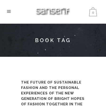
0
BOOK TAG
THE FUTURE OF SUSTAINABLE
FASHION AND THE PERSONAL
EXPERIENCES OF THE NEW
GENERATION OF BRIGHT HOPES
OF FASHION TOGETHER IN THE