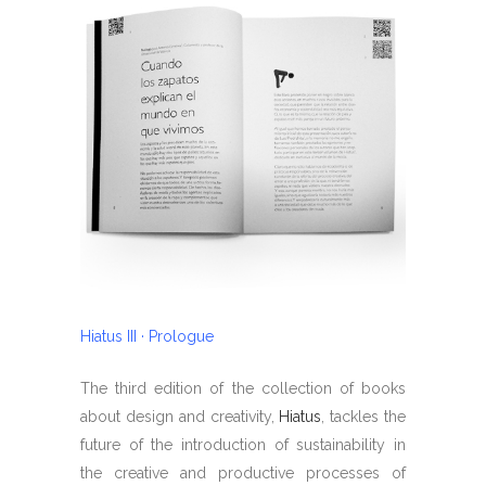
Hiatus III · Prologue
The third edition of the collection of books
about design and creativity,
Hiatus
, tackles the
future of the introduction of sustainability in
the creative and productive processes of