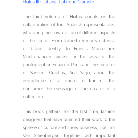
Hiatus III · Johana Riplinguer’s article
The third volume of Hiatus counts on the
collaboration of four Spanish representatives,
who bring their own vision of different aspects
of the sector. From Roberto Verino’s defence
of brand identity, to Francis Montesino’s
Mediterranean excess, or the view of the
photographer Eduardo Peris and the director
of Sanserif Creatius, Ana Yago, about the
importance of a photo to transmit the
consumer the message of the creator of a
collection.
This book gathers, for the first time, fashion
designers that have oriented their work to the
sphere of culture and show business, like Tim
Van Steenbergen, together with important