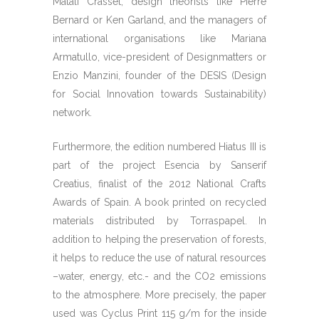
Matali Crasset, design theorists like Pierre
Bernard or Ken Garland, and the managers of
international organisations like Mariana
Armatullo, vice-president of Designmatters or
Enzio Manzini, founder of the DESIS (Design
for Social Innovation towards Sustainability)
network.
Furthermore, the edition numbered Hiatus III is
part of the project Esencia by Sanserif
Creatius, finalist of the 2012 National Crafts
Awards of Spain. A book printed on recycled
materials distributed by Torraspapel. In
addition to helping the preservation of forests,
it helps to reduce the use of natural resources
–water, energy, etc.- and the CO2 emissions
to the atmosphere. More precisely, the paper
used was Cyclus Print 115 g/m for the inside