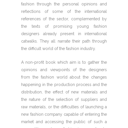
fashion through the personal opinions and
reflections of some of the international
references of the sector, complemented by
the texts of promising young fashion
designers already present in international
catwalks. They all narrate their path through
the difficult world of the fashion industry.
A non-profit book which aim is to gather the
opinions and viewpoints of the designers
from the fashion world about the changes
happening in the production process and the
distribution, the effect of new materials and
the nature of the selection of suppliers and
raw materials, or the difficulties of launching a
new fashion company capable of entering the
market and accessing the public of such a