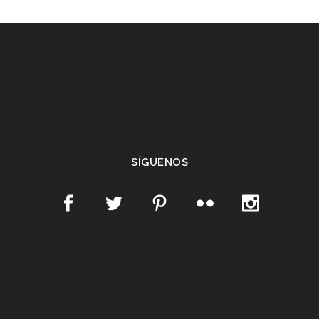
SÍGUENOS