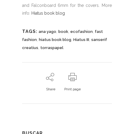
and Falconboard 6mm for the covers. More
info:
Hiatus book blog
TAGS:
,
,
,
ana yago
book
ecofashion
fast
,
,
,
fashion
hiatus book blog
Hiatus III
sanserif
,
creatius
torraspapel
Share
Print page
BUSCAR