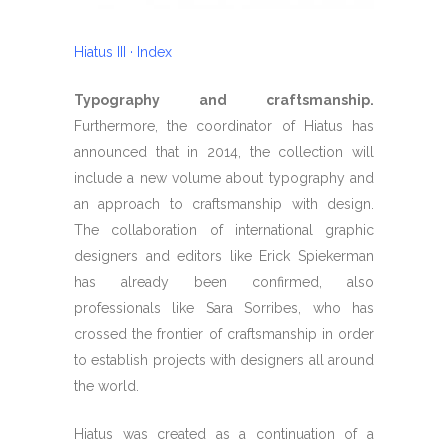
Hiatus III · Index
Typography and craftsmanship.
Furthermore, the coordinator of Hiatus has
announced that in 2014, the collection will
include a new volume about typography and
an approach to craftsmanship with design.
The collaboration of international graphic
designers and editors like Erick Spiekerman
has already been confirmed, also
professionals like Sara Sorribes, who has
crossed the frontier of craftsmanship in order
to establish projects with designers all around
the world.
Hiatus was created as a continuation of a