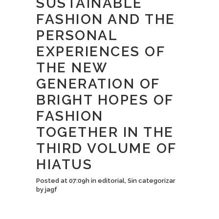
SUSTAINABLE
FASHION AND THE
PERSONAL
EXPERIENCES OF
THE NEW
GENERATION OF
BRIGHT HOPES OF
FASHION
TOGETHER IN THE
THIRD VOLUME OF
HIATUS
Posted at 07:09h
in
editorial
,
Sin categorizar
by
jagf