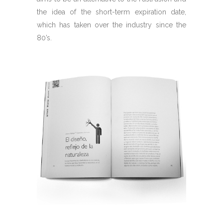
the idea of the short-term expiration date,
which has taken over the industry since the
80’s.