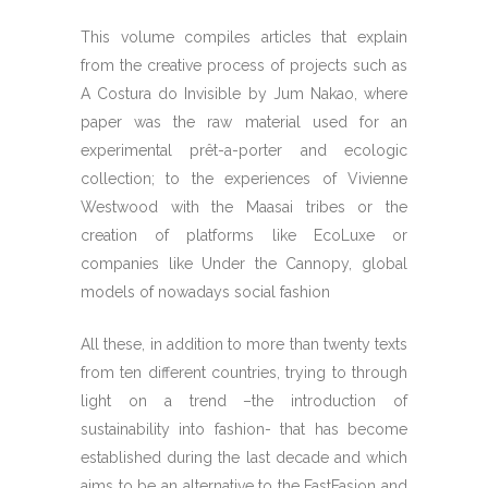
This volume compiles articles that explain
from the creative process of projects such as
A Costura do Invisible by Jum Nakao, where
paper was the raw material used for an
experimental prêt-a-porter and ecologic
collection; to the experiences of Vivienne
Westwood with the Maasai tribes or the
creation of platforms like EcoLuxe or
companies like Under the Cannopy, global
models of nowadays social fashion
All these, in addition to more than twenty texts
from ten different countries, trying to through
light on a trend –the introduction of
sustainability into fashion- that has become
established during the last decade and which
aims to be an alternative to the FastFasion and