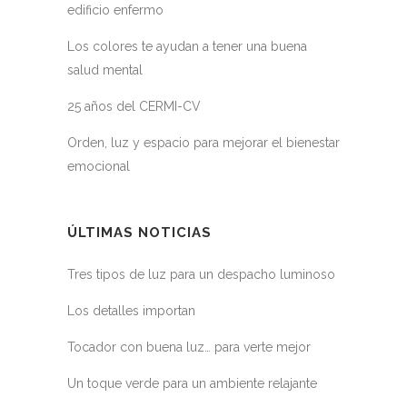
edificio enfermo
Los colores te ayudan a tener una buena
salud mental
25 años del CERMI-CV
Orden, luz y espacio para mejorar el bienestar
emocional
ÚLTIMAS NOTICIAS
Tres tipos de luz para un despacho luminoso
Los detalles importan
Tocador con buena luz… para verte mejor
Un toque verde para un ambiente relajante