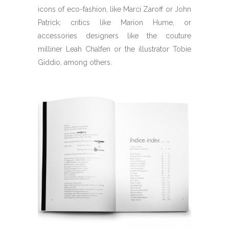
icons of eco-fashion, like Marci Zaroff or John
Patrick; critics like Marion Hume, or
accessories designers like the couture
milliner Leah Chalfen or the illustrator Tobie
Giddio, among others.