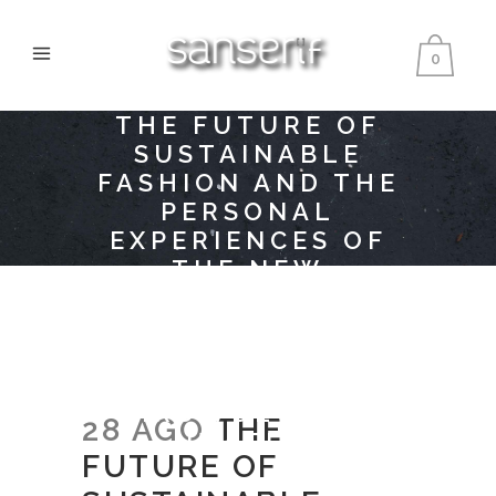
0
THE FUTURE OF
SUSTAINABLE
FASHION AND THE
PERSONAL
EXPERIENCES OF
THE NEW
GENERATION OF
BRIGHT HOPES OF
FASHION
TOGETHER IN THE
THIRD VOLUME OF
28 AGO
THE
HIATUS
FUTURE OF