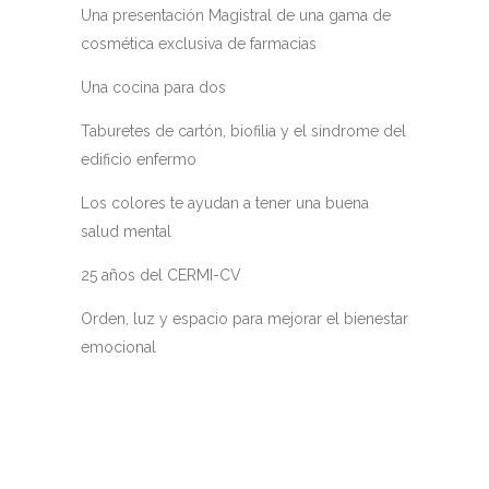
Una presentación Magistral de una gama de
cosmética exclusiva de farmacias
Una cocina para dos
Taburetes de cartón, biofilia y el síndrome del
edificio enfermo
Los colores te ayudan a tener una buena
salud mental
25 años del CERMI-CV
Orden, luz y espacio para mejorar el bienestar
emocional