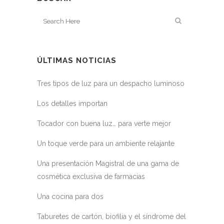
ÚLTIMAS NOTICIAS
Tres tipos de luz para un despacho luminoso
Los detalles importan
Tocador con buena luz… para verte mejor
Un toque verde para un ambiente relajante
Una presentación Magistral de una gama de
cosmética exclusiva de farmacias
Una cocina para dos
Taburetes de cartón, biofilia y el síndrome del