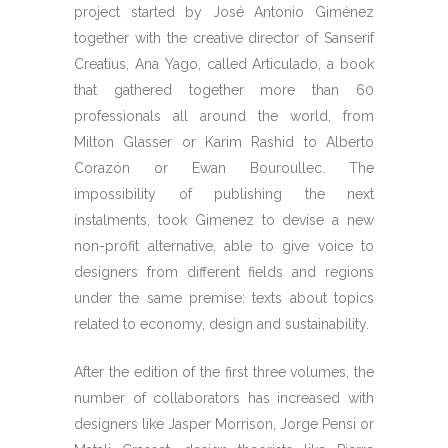
project started by José Antonio Giménez
together with the creative director of Sanserif
Creatius, Ana Yago, called Articulado, a book
that gathered together more than 60
professionals all around the world, from
Milton Glasser or Karim Rashid to Alberto
Corazón or Ewan Bouroullec. The
impossibility of publishing the next
instalments, took Gimenez to devise a new
non-profit alternative, able to give voice to
designers from different fields and regions
under the same premise: texts about topics
related to economy, design and sustainability.
After the edition of the first three volumes, the
number of collaborators has increased with
designers like Jasper Morrison, Jorge Pensi or