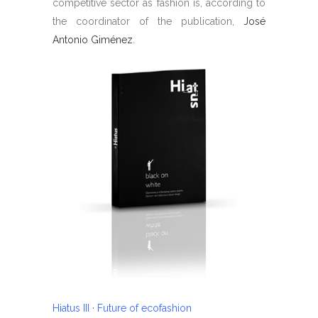
competitive sector as fashion is, according to
the coordinator of the publication,
José
Antonio Giménez
.
Hiatus III · Future of ecofashion