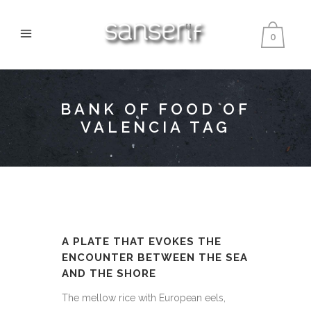
0
BANK OF FOOD OF
VALENCIA TAG
A PLATE THAT EVOKES THE
ENCOUNTER BETWEEN THE SEA
AND THE SHORE
The mellow rice with European eels,