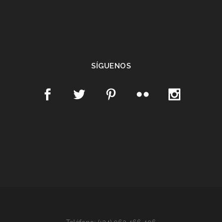
SÍGUENOS