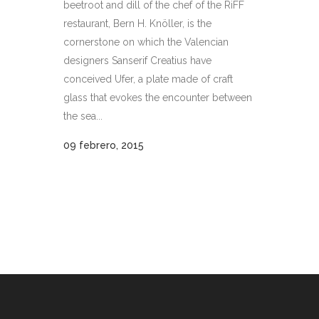
beetroot and dill of the chef of the RiFF
restaurant, Bern H. Knöller, is the
cornerstone on which the Valencian
designers Sanserif Creatius have
conceived Ufer, a plate made of craft
glass that evokes the encounter between
the sea...
09 febrero, 2015