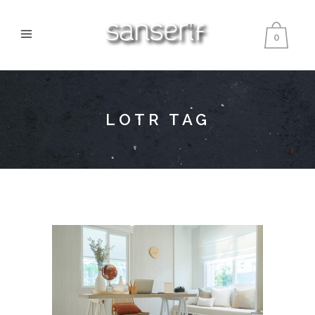
0
LOTR TAG