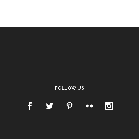
FOLLOW US