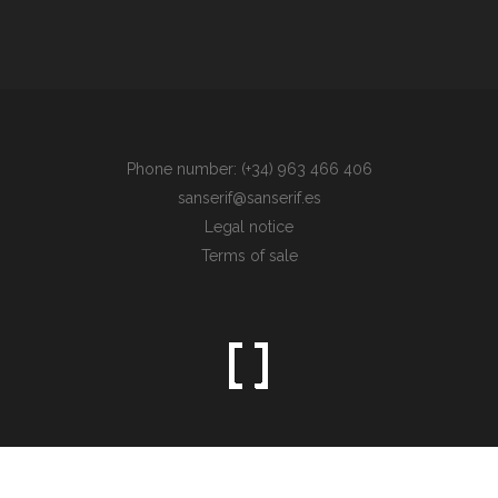
Phone number: (+34) 963 466 406
sanserif@sanserif.es
Legal notice
Terms of sale
Sometimes the simplest things are the hardest to find.