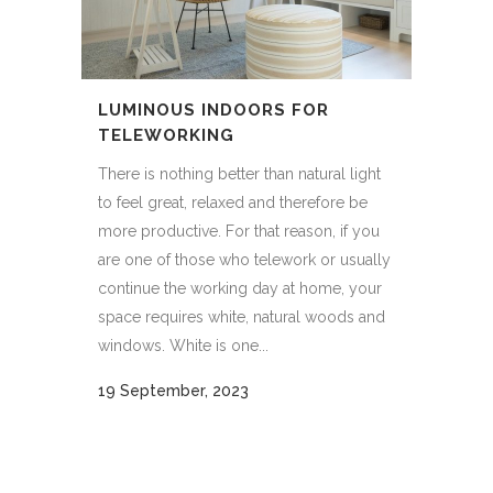
LUMINOUS INDOORS FOR
TELEWORKING
There is nothing better than natural light
to feel great, relaxed and therefore be
more productive. For that reason, if you
are one of those who telework or usually
continue the working day at home, your
space requires white, natural woods and
windows. White is one...
19 September, 2023