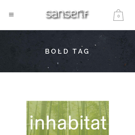
0
BOLD TAG