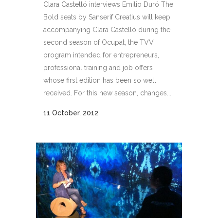
Clara Castelló interviews Emilio Duró The
Bold seats by Sanserif Creatius will keep
accompanying Clara Castelló during the
second season of Ocupat, the TVV
program intended for entrepreneurs,
professional training and job offers
whose first edition has been so well
received. For this new season, changes...
11 October, 2012