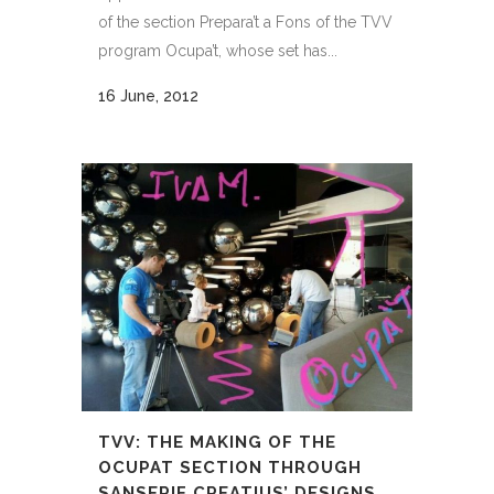
of the section Prepara’t a Fons of the TVV
program Ocupa’t, whose set has...
16 June, 2012
TVV: THE MAKING OF THE
OCUPAT SECTION THROUGH
SANSERIF CREATIUS’ DESIGNS