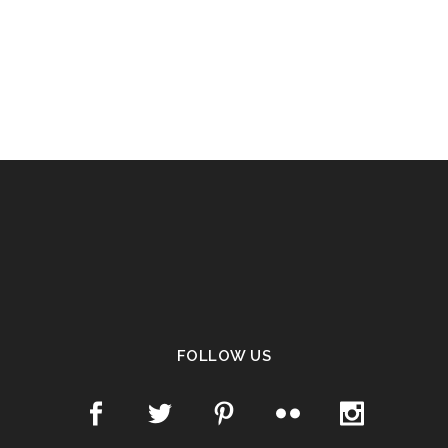
FOLLOW US