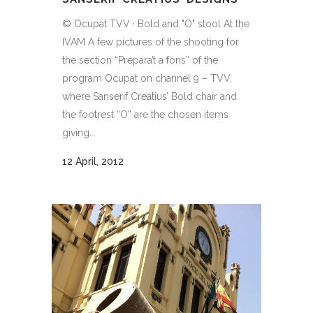
© Ocupat TVV · Bold and "O" stool At the
IVAM A few pictures of the shooting for
the section “Prepara’t a fons” of the
program Ocupat on channel 9 – TVV,
where Sanserif Creatius’ Bold chair and
the footrest “O” are the chosen items
giving...
12 April, 2012