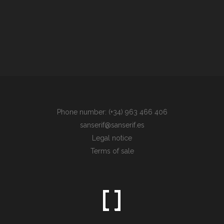
Phone number: (+34) 963 466 406
sanserif@sanserif.es
Legal notice
Terms of sale