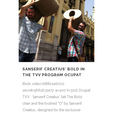
SANSERIF CREATIUS’ BOLD IN
THE TVV PROGRAM OCUPAT
[flickr video=6880146000
secret=5662b31e72 w=400 h=320] Ocupat
TVV · Sanserif Creatius’ Set The Bold
chair and the footrest "O" by Sanserif
Creatius, designed for the exclusive