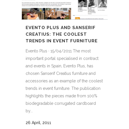
EVENTO PLUS AND SANSERIF
CREATIUS: THE COOLEST
TRENDS IN EVENT FURNITURE
Evento Plus · 15/04/2011 The most
important portal specialised in contract
and events in Spain, Evento Plus, has
chosen Sanserif Creatius furniture and
accessories as an example of the coolest
trends in event furniture. The publication
highlights the pieces made from 100%
biodegradable corrugated cardboard
by...
26 April, 2011