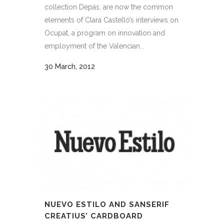
collection Depás, are now the common
elements of Clara Castelló’s interviews on
Ocupat, a program on innovation and
employment of the Valencian...
30 March, 2012
NUEVO ESTILO AND SANSERIF
CREATIUS’ CARDBOARD