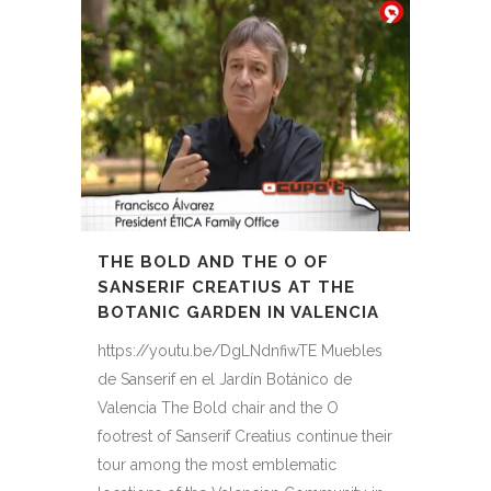
THE BOLD AND THE O OF
SANSERIF CREATIUS AT THE
BOTANIC GARDEN IN VALENCIA
https://youtu.be/DgLNdnfiwTE Muebles
de Sanserif en el Jardín Botánico de
Valencia The Bold chair and the O
footrest of Sanserif Creatius continue their
tour among the most emblematic