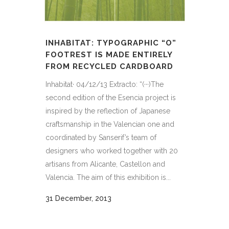
INHABITAT: TYPOGRAPHIC “O”
FOOTREST IS MADE ENTIRELY
FROM RECYCLED CARDBOARD
Inhabitat· 04/12/13 Extracto: “(···)The
second edition of the Esencia project is
inspired by the reflection of Japanese
craftsmanship in the Valencian one and
coordinated by Sanserif’s team of
designers who worked together with 20
artisans from Alicante, Castellon and
Valencia. The aim of this exhibition is...
31 December, 2013