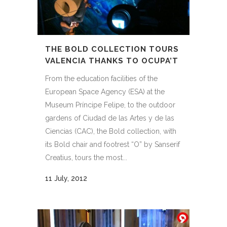
THE BOLD COLLECTION TOURS
VALENCIA THANKS TO OCUPA’T
From the education facilities of the
European Space Agency (ESA) at the
Museum Príncipe Felipe, to the outdoor
gardens of Ciudad de las Artes y de las
Ciencias (CAC), the Bold collection, with
its Bold chair and footrest “O” by Sanserif
Creatius, tours the most...
11 July, 2012