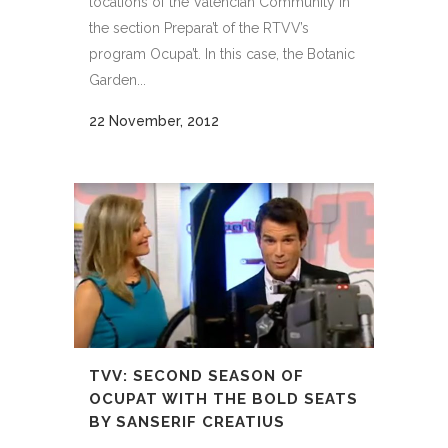
locations of the Valencian Community in
the section Prepara’t of the RTVV’s
program Ocupa’t. In this case, the Botanic
Garden...
22 November, 2012
TVV: SECOND SEASON OF
OCUPAT WITH THE BOLD SEATS
BY SANSERIF CREATIUS