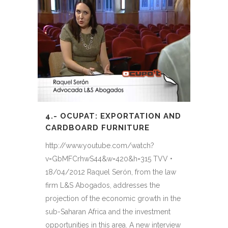
4.- OCUPAT: EXPORTATION AND
CARDBOARD FURNITURE
http://www.youtube.com/watch?
v=GbMFCrhwS44&w=420&h=315 TVV •
18/04/2012 Raquel Serón, from the law
firm L&S Abogados, addresses the
projection of the economic growth in the
sub-Saharan Africa and the investment
opportunities in this area. A new interview