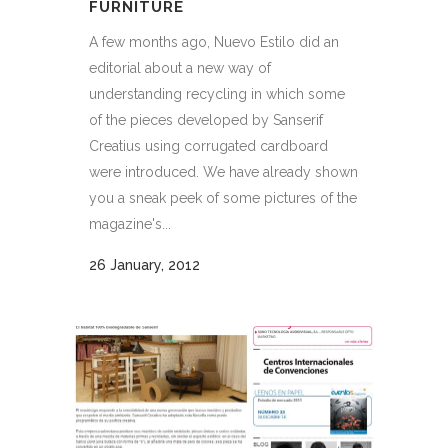
FURNITURE
A few months ago, Nuevo Estilo did an
editorial about a new way of
understanding recycling in which some
of the pieces developed by Sanserif
Creatius using corrugated cardboard
were introduced. We have already shown
you a sneak peek of some pictures of the
magazine's...
26 January, 2012