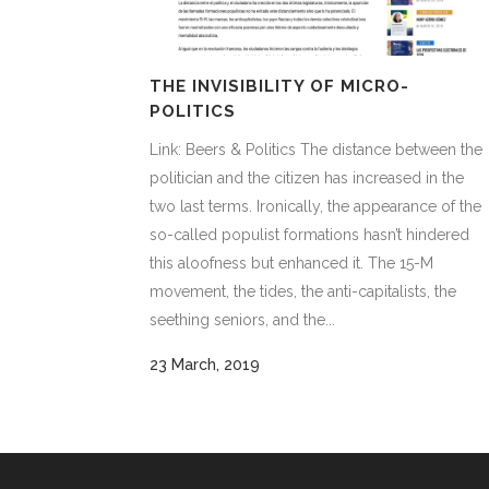
THE INVISIBILITY OF MICRO-
POLITICS
Link: Beers & Politics The distance between the
politician and the citizen has increased in the
two last terms. Ironically, the appearance of the
so-called populist formations hasn’t hindered
this aloofness but enhanced it. The 15-M
movement, the tides, the anti-capitalists, the
seething seniors, and the...
23 March, 2019