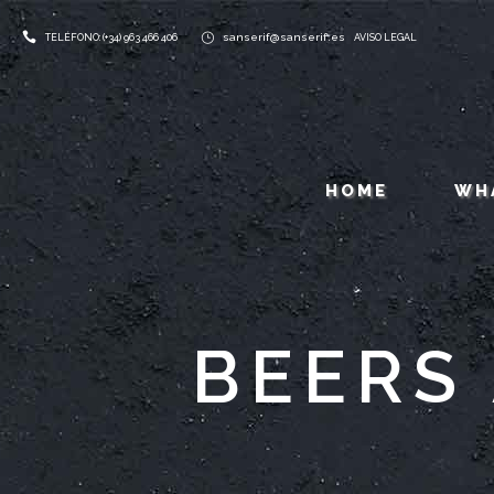
sanserif@sanserif.es
TELÉFONO: (+34) 963 466 406
AVISO LEGAL
HOME
WH
BEERS 