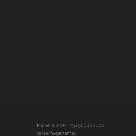
Phone number: (+34) 963 466 406
sanserif@sanserif.es