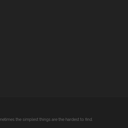
etimes the simplest things are the hardest to find.