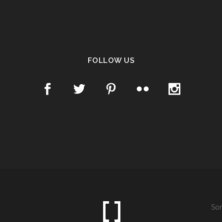
FOLLOW US
Som