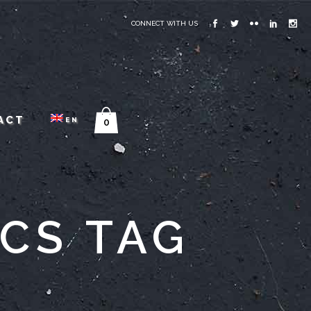
CONNECT WITH US
ACT
EN
0
ICS TAG