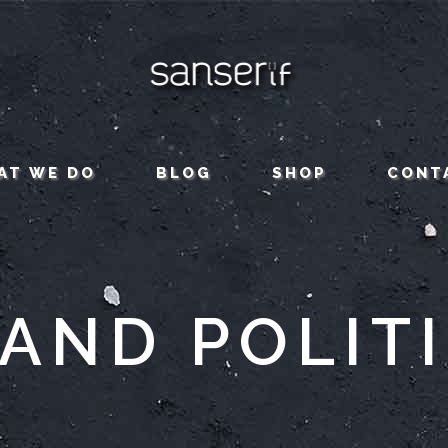
AT WE DO
BLOG
SHOP
CONT
AND POLIT