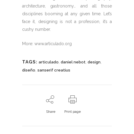
architecture, gastronomy… and all those
disciplines booming at any given time. Let’s
face it, designing is not a profession, it’s a
cushy number.
More: www.articulado.org
TAGS:
,
,
,
articulado
daniel nebot
design
,
diseño
sanserif creatius
Share
Print page