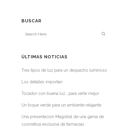
BUSCAR
ÚLTIMAS NOTICIAS
Tres tipos de luz para un despacho luminoso
Los detalles importan
Tocador con buena luz… para verte mejor
Un toque verde para un ambiente relajante
Una presentación Magistral de una gama de
cosmética exclusiva de farmacias