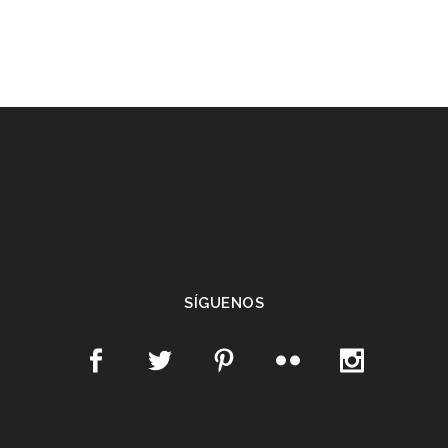
SÍGUENOS