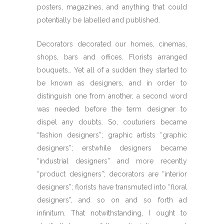
posters, magazines, and anything that could
potentially be labelled and published.
Decorators decorated our homes, cinemas,
shops, bars and offices. Florists arranged
bouquets… Yet all of a sudden they started to
be known as designers, and in order to
distinguish one from another, a second word
was needed before the term designer to
dispel any doubts. So, couturiers became
“fashion designers”; graphic artists “graphic
designers”; erstwhile designers became
“industrial designers” and more recently
“product designers”; decorators are “interior
designers”; florists have transmuted into “floral
designers”, and so on and so forth ad
infinitum. That notwithstanding, I ought to