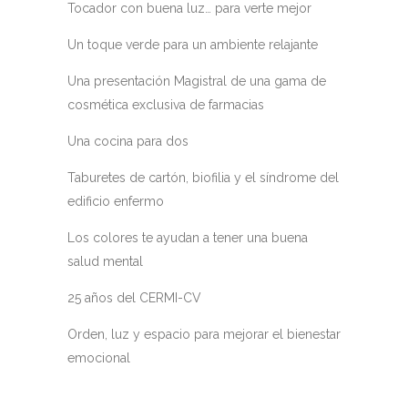
Tocador con buena luz… para verte mejor
Un toque verde para un ambiente relajante
Una presentación Magistral de una gama de
cosmética exclusiva de farmacias
Una cocina para dos
Taburetes de cartón, biofilia y el síndrome del
edificio enfermo
Los colores te ayudan a tener una buena
salud mental
25 años del CERMI-CV
Orden, luz y espacio para mejorar el bienestar
emocional