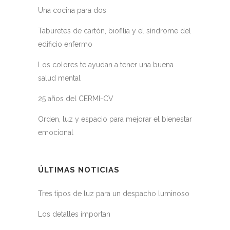
Una cocina para dos
Taburetes de cartón, biofilia y el síndrome del
edificio enfermo
Los colores te ayudan a tener una buena
salud mental
25 años del CERMI-CV
Orden, luz y espacio para mejorar el bienestar
emocional
ÚLTIMAS NOTICIAS
Tres tipos de luz para un despacho luminoso
Los detalles importan