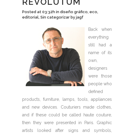
REVOLUTUM
Posted at 03:32h
in
diseño gráfico
,
eco
,
editorial
,
Sin categorizar
by
jagf
Back when
everything
still had a
name of its
own,
designers
were those
people who
defined
products, furniture, lamps, tools, appliances
and new devices. Couturiers made clothes,
and if these could be called haute couture,
then they were presented in Paris. Graphic
artists looked after signs and symbols,