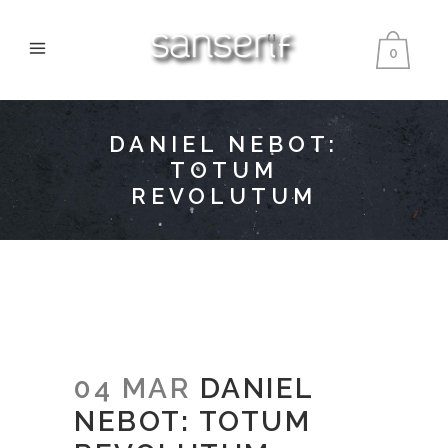
0
DANIEL NEBOT:
TOTUM
REVOLUTUM
04 MAR
DANIEL
NEBOT: TOTUM