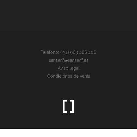
Teléfono: (+34) 963 466 406
sanserif@sanserif.es
Aviso legal
Condiciones de venta