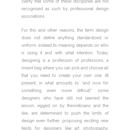
clarify that some of these disciplines are not
recognised as such by professional design
associations.
For this and other reasons, the term design
does not define anything standardized or
uniform, instead its meaning depends on who
is using it and with what intention. Today,
designing is a profession of professions, a
mixed bag where you can pick and choose all
that you need to create your own one. At
present, in what amounts to “and now for
something even more difficult”, some
designers who have still not learned the
lesson, egged on by theoreticians and the
like, are determined to push the limits of
design even further, proposing exciting new
fields for designers like art, photography,