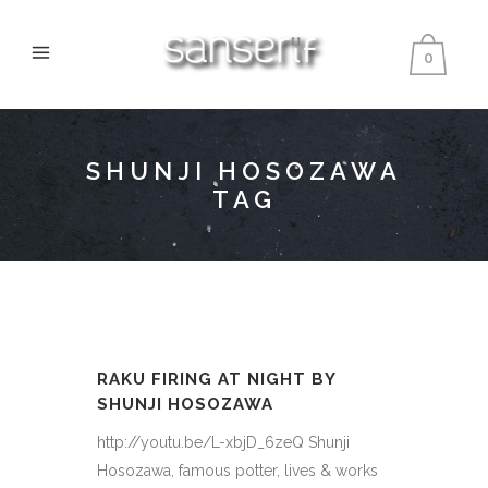
0
SHUNJI HOSOZAWA
TAG
RAKU FIRING AT NIGHT BY
SHUNJI HOSOZAWA
http://youtu.be/L-xbjD_6zeQ Shunji
Hosozawa, famous potter, lives & works