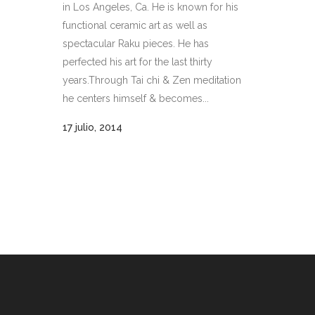
in Los Angeles, Ca. He is known for his
functional ceramic art as well as
spectacular Raku pieces. He has
perfected his art for the last thirty
years.Through Tai chi & Zen meditation
he centers himself & becomes...
17 julio, 2014