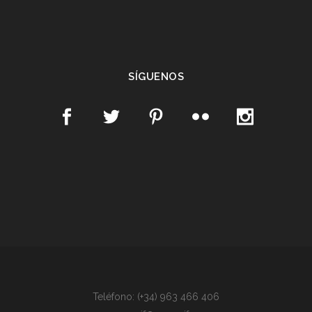
SÍGUENOS
Teléfono: (+34) 963 466 406