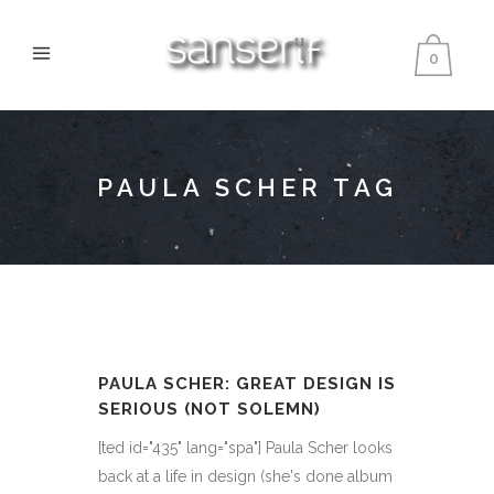
0
PAULA SCHER TAG
PAULA SCHER: GREAT DESIGN IS
SERIOUS (NOT SOLEMN)
[ted id="435" lang="spa"] Paula Scher looks
back at a life in design (she's done album