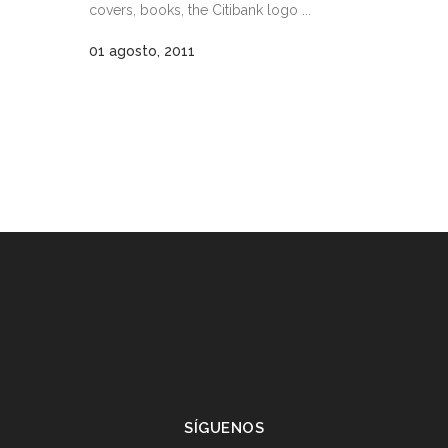
covers, books, the Citibank logo ...
01 agosto, 2011
SÍGUENOS