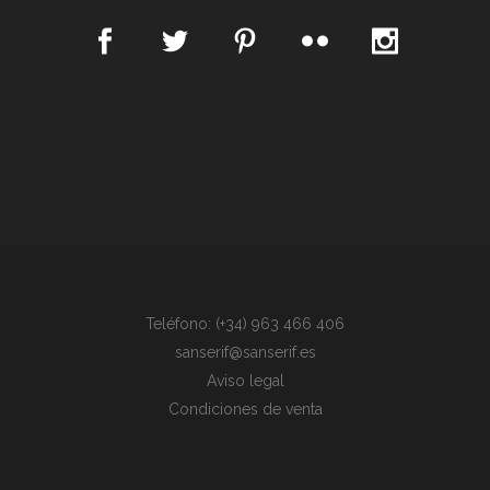
Teléfono: (+34) 963 466 406
sanserif@sanserif.es
Aviso legal
Condiciones de venta