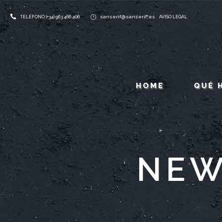
sanserif@sanserif.es
TELÉFONO: (+34) 963 466 406
AVISO LEGAL
HOME
QUÉ 
NEW