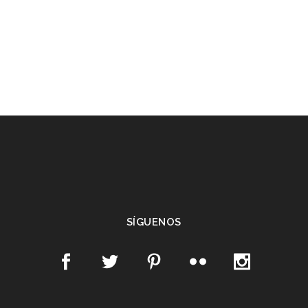
SÍGUENOS