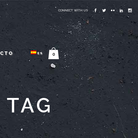
CONNECT WITH US
ACTO
ES
0
 TAG