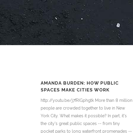
AMANDA BURDEN: HOW PUBLIC
SPACES MAKE CITIES WORK
http://youtu.be/j7fRIGphgtk More than 8 million
people are crowded together to live in New
York City. What makes it possible? In part, it's
the city's great public spaces -- from tiny
pocket parks to long waterfront promenades --