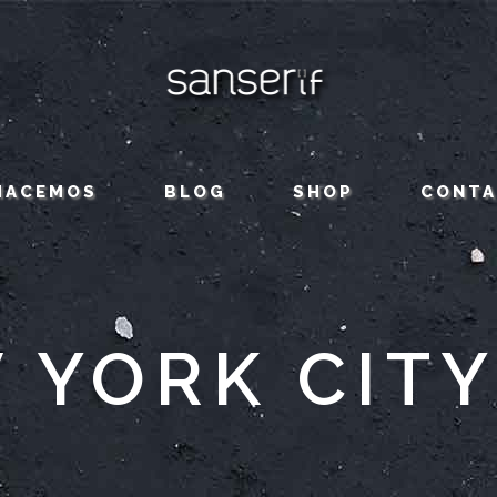
HACEMOS
BLOG
SHOP
CONT
 YORK CITY