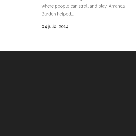
where people can stroll and play. Amanda
Burden helped...
04 julio, 2014