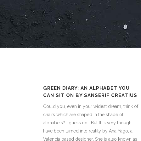
GREEN DIARY: AN ALPHABET YOU
CAN SIT ON BY SANSERIF CREATIUS
Could you, even in your widest dream, think of
chairs which are shaped in the shape of
alphabets? I guess not. But this very thought
have been turned into reality by Ana Yago, a
Valencia based designer. She is also known as