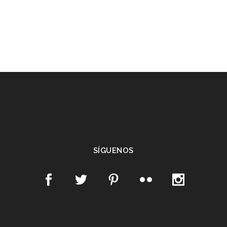
SÍGUENOS