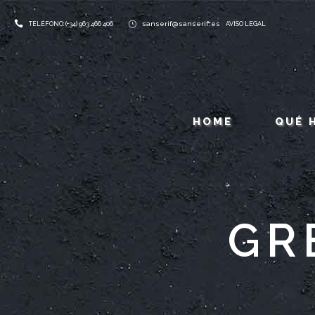
sanserif@sanserif.es
TELÉFONO: (+34) 963 466 406
AVISO LEGAL
HOME
QUÉ 
GR