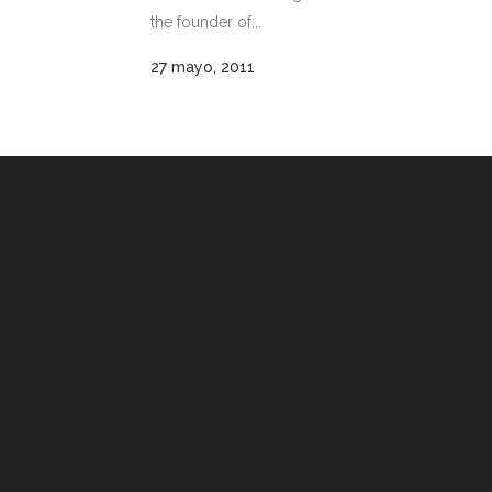
the founder of...
27 mayo, 2011