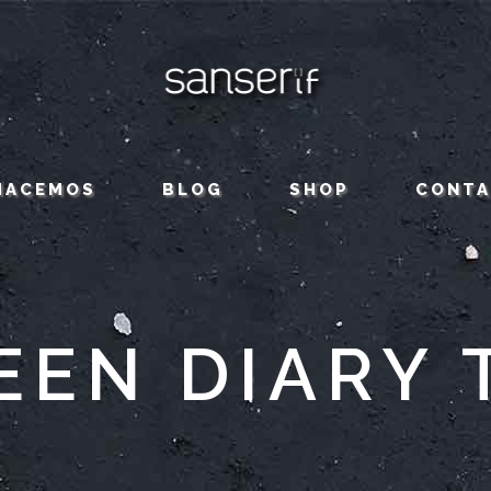
HACEMOS
BLOG
SHOP
CONT
EEN DIARY 