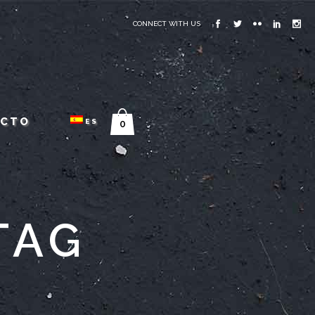
CONNECT WITH US
ACTO
ES
0
TAG