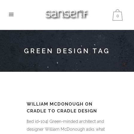
0
GREEN DESIGN TAG
WILLIAM MCDONOUGH ON
CRADLE TO CRADLE DESIGN
[ted id=104] Green-minded architect and
designer William McDonough asks what