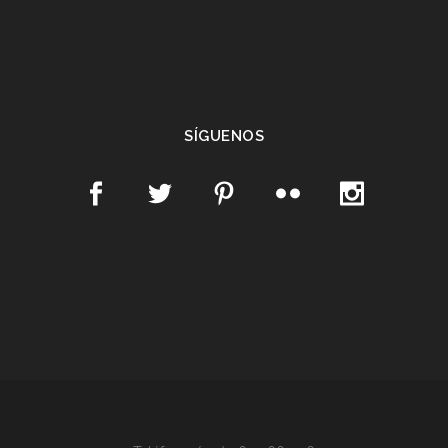
SÍGUENOS