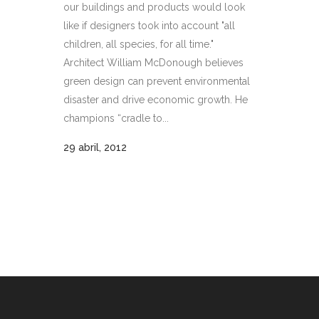
our buildings and products would look
like if designers took into account "all
children, all species, for all time."
Architect William McDonough believes
green design can prevent environmental
disaster and drive economic growth. He
champions “cradle to...
29 abril, 2012