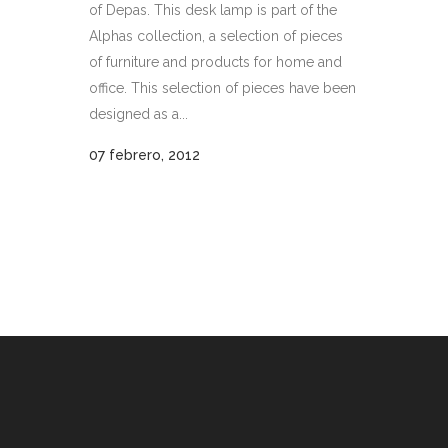
of Depas. This desk lamp is part of the
Alphas collection, a selection of pieces
of furniture and products for home and
office. This selection of pieces have been
designed as a...
07 febrero, 2012