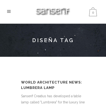
0
DISEÑA TAG
WORLD ARCHITECTURE NEWS:
LUMBRERA LAMP
Sanserif Creatius has developed a table
lamp called "Lumbrera" for the luxury line