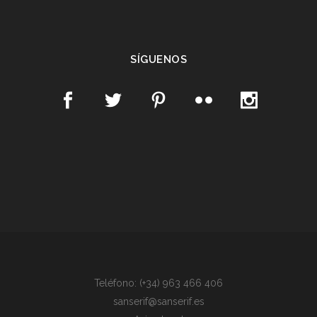
SÍGUENOS
Teléfono: (+34) 963 466 406
sanserif@sanserif.es