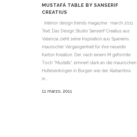
MUSTAFÁ TABLE BY SANSERIF
CREATIUS
Interior design trends magazine · march 2011
Text: Das Design Studio Sanserif Creatius aus
Valencia zieht seine Inspiration aus Spaniens
maurischer Vergangenheit für ihre neueste
Karton Kreation. Der, nach einem M geformte
Tisch “Mustafa”, erinnert stark an die maurischen
Hufeisenbögen in Burgen wie der Alahambra
in...
11 marzo, 2011