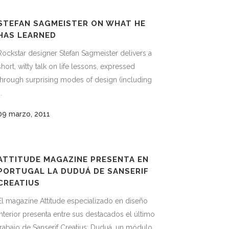
STEFAN SAGMEISTER ON WHAT HE
HAS LEARNED
Rockstar designer Stefan Sagmeister delivers a
short, witty talk on life lessons, expressed
through surprising modes of design (including
..
09 marzo, 2011
ATTITUDE MAGAZINE PRESENTA EN
PORTUGAL LA DUDUÁ DE SANSERIF
CREATIUS
El magazine Attitude especializado en diseño
interior presenta entre sus destacados el último
trabajo de Sanserif Creatius; Duduá, un módulo