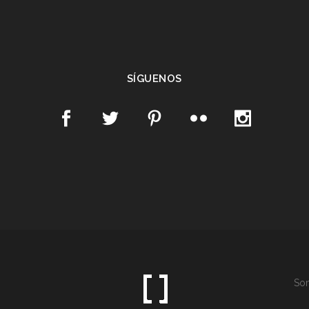
SÍGUENOS
Som