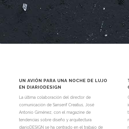
UN AVIÓN PARA UNA NOCHE DE LUJO
EN DIARIODESIGN
La última colaboración del director de
comunicación de Sanserif Creatius, José
.
Antonio Giménez, con el magazine de
tendencias sobre diseño y arquitectura
diarioDESIGN se ha centrado en el trabajo de