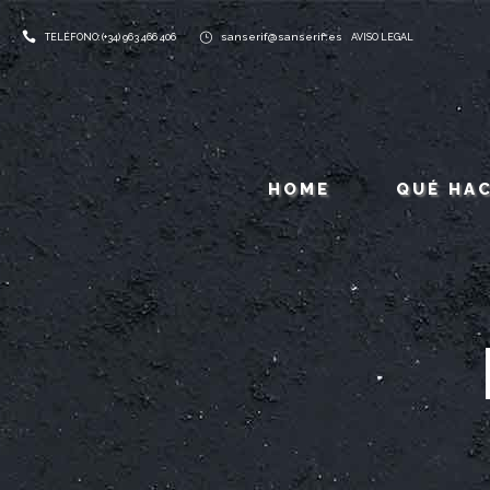
sanserif@sanserif.es
TELÉFONO: (+34) 963 466 406
AVISO LEGAL
HOME
QUÉ HA