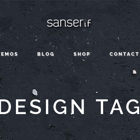
CEMOS
BLOG
SHOP
CONTACT
DESIGN TA