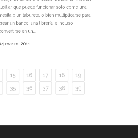
auxiliar que puede funcionar solo como una
mesita o un taburete, o bien multiplicarse para
crear un banco, una librería, e incluso
convertirse en un...
04 marzo, 2011
15
16
17
18
19
35
36
37
38
39