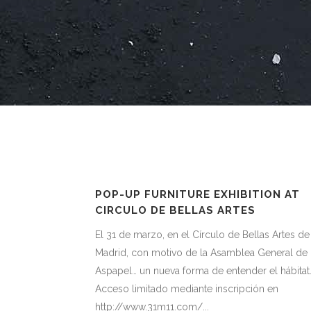
POP-UP FURNITURE EXHIBITION AT
CIRCULO DE BELLAS ARTES
El 31 de marzo, en el Círculo de Bellas Artes de
Madrid, con motivo de la Asamblea General de
Aspapel… un nueva forma de entender el hábitat
Acceso limitado mediante inscripción en
http://www.31m11.com/...