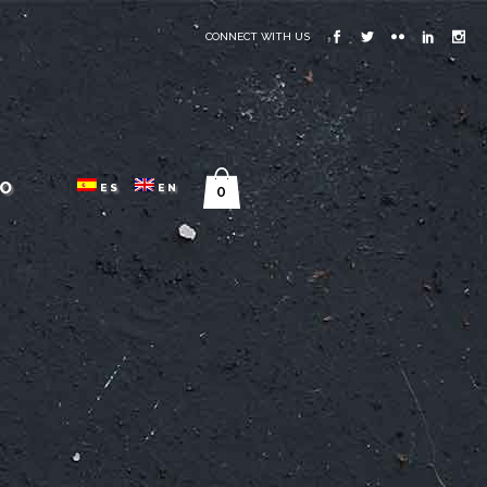
CONNECT WITH US
O
ES
EN
0
G