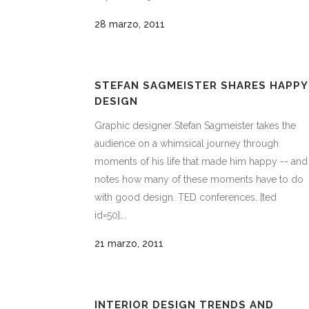
28 marzo, 2011
STEFAN SAGMEISTER SHARES HAPPY
DESIGN
Graphic designer Stefan Sagmeister takes the
audience on a whimsical journey through
moments of his life that made him happy -- and
notes how many of these moments have to do
with good design. TED conferences. [ted
id=50]...
21 marzo, 2011
INTERIOR DESIGN TRENDS AND