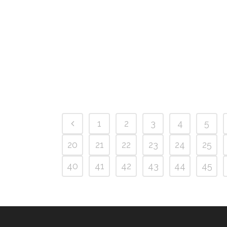
1
2
3
4
5
20
21
22
23
24
25
40
41
42
43
44
45