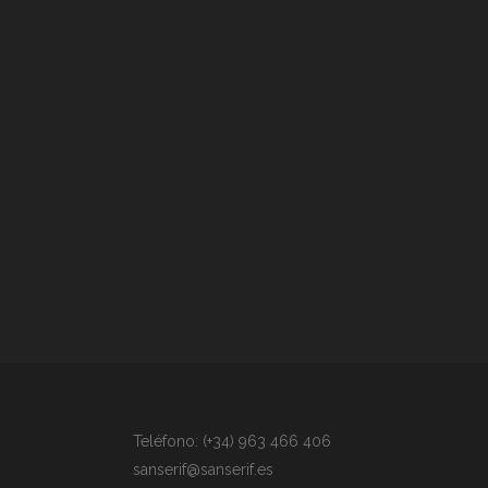
Teléfono: (+34) 963 466 406
sanserif@sanserif.es