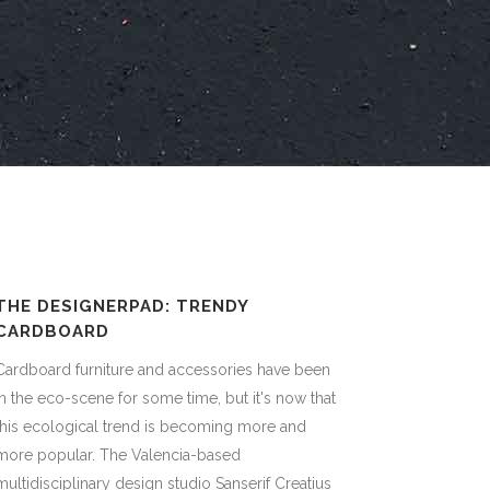
THE DESIGNERPAD: TRENDY
CARDBOARD
Cardboard furniture and accessories have been
in the eco-scene for some time, but it's now that
this ecological trend is becoming more and
more popular. The Valencia-based
multidisciplinary design studio Sanserif Creatius