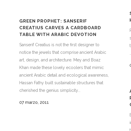
GREEN PROPHET: SANSERIF
CREATIUS CARVES A CARDBOARD
TABLE WITH ARABIC DEVOTION
Sanserif Creatius is not the first designer to
notice the jewels that comprise ancient Arabic
.
art, design, and architecture. Mey and Boaz
Khan made these lovely ecoolers that mimic
ancient Arabic detail and ecological awareness,
Hassan Fathy built sustainable structures that
cherished the genius simplicity...
07 marzo, 2011