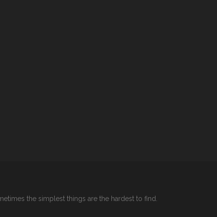
etimes the simplest things are the hardest to find.