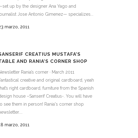
—set up by the designer Ana Yago and
journalist Jose Antonio Gimenez— specializes...
23 marzo, 2011
SANSERIF CREATIUS MUSTAFA’S
TABLE AND RANIA’S CORNER SHOP
Newsletter Rania’s corner · March 2011
Fantastical creative and original cardboard, yeah
that’s right cardboard, furniture from the Spanish
design house –Sanserif Creatius-. You will have
to see them in person! Rania's corner shop
newsletter....
18 marzo, 2011