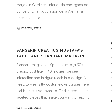
Marjolein Garritsen, interiorista encargada de
convertir un antiguo avión de la Alemania
oriental en una...
25 marzo, 2011
SANSERIF CREATIUS MUSTAFA’S
TABLE AND STANDARD MAGAZINE
Standard magazine · Spring 2011 p.71 We
predict: Just like in 3D movies, we see
interaction and intrigue reach into design. No
need to wear silly costume-like glasses here,
that is unless you want to. Find interesting, multi
faceted pieces that make you want to reach...
14 marzo, 2011