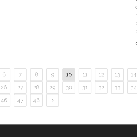
6
7
8
9
10
11
12
13
14
26
27
28
29
30
31
32
33
34
46
47
48