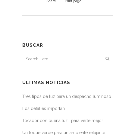
Share
Print page
BUSCAR
ÚLTIMAS NOTICIAS
Tres tipos de luz para un despacho luminoso
Los detalles importan
Tocador con buena luz… para verte mejor
Un toque verde para un ambiente relajante