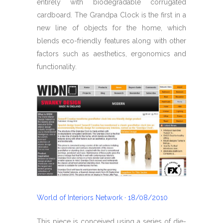
entirely with biodegradable corrugated
cardboard. The Grandpa Clock is the first in a
new line of objects for the home, which
blends eco-friendly features along with other
factors such as aesthetics, ergonomics and
functionality.
World of Interiors Network · 18/08/2010
This piece is conceived using a series of die-