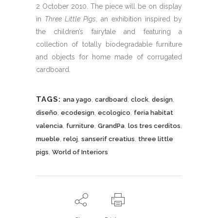
2 October 2010. The piece will be on display
in
Three Little Pigs
, an exhibition inspired by
the children’s fairytale and featuring a
collection of totally biodegradable furniture
and objects for home made of corrugated
cardboard.
TAGS:
,
,
,
,
ana yago
cardboard
clock
design
,
,
,
diseño
ecodesign
ecologico
feria habitat
,
,
,
,
valencia
furniture
GrandPa
los tres cerditos
,
,
,
mueble
reloj
sanserif creatius
three little
,
pigs
World of Interiors