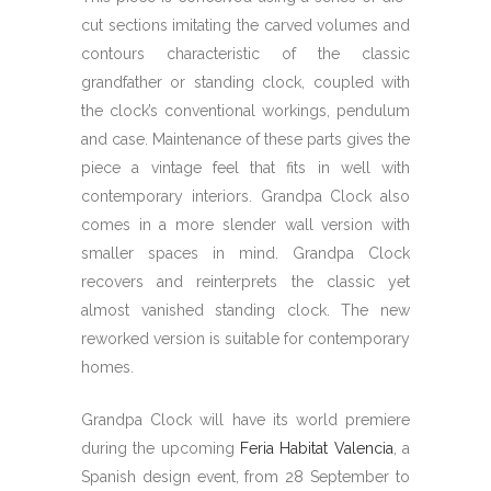
cut sections imitating the carved volumes and
contours characteristic of the classic
grandfather or standing clock, coupled with
the clock’s conventional workings, pendulum
and case. Maintenance of these parts gives the
piece a vintage feel that fits in well with
contemporary interiors. Grandpa Clock also
comes in a more slender wall version with
smaller spaces in mind. Grandpa Clock
recovers and reinterprets the classic yet
almost vanished standing clock. The new
reworked version is suitable for contemporary
homes.
Grandpa Clock will have its world premiere
during the upcoming
Feria Habitat Valencia
, a
Spanish design event, from 28 September to