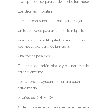
Tres tipos de luz para un despacho luminoso
Los detalles importan
Tocador con buena luz… para verte mejor
Un toque verde para un ambiente relajante
Una presentación Magistral de una gama de
cosmética exclusiva de farmacias
Una cocina para dos
Taburetes de cartón, biofilia y el síndrome del
edificio enfermo
Los colores te ayudan a tener una buena
salud mental
25 años del CERMI-CV
Orden, luz y espacio para mejorar el bienestar