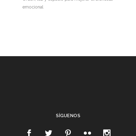
emocional
SÍGUENOS