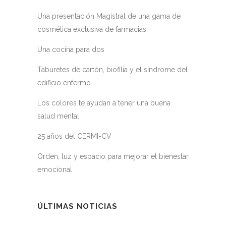
Una presentación Magistral de una gama de
cosmética exclusiva de farmacias
Una cocina para dos
Taburetes de cartón, biofilia y el síndrome del
edificio enfermo
Los colores te ayudan a tener una buena
salud mental
25 años del CERMI-CV
Orden, luz y espacio para mejorar el bienestar
emocional
ÚLTIMAS NOTICIAS