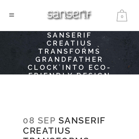
0
SANSERIF
CREATIUS
TRANSFORMS
GRANDFATHER
CLOCK INTO ECO-
FRIENDLY DESIGN
PRODUCT
08 SEP
SANSERIF
CREATIUS