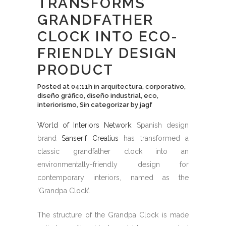
TRANSFORMS
GRANDFATHER
CLOCK INTO ECO-
FRIENDLY DESIGN
PRODUCT
Posted at 04:11h
in
arquitectura
,
corporativo
,
diseño gráfico
,
diseño industrial
,
eco
,
interiorismo
,
Sin categorizar
by
jagf
World of Interiors Network
: Spanish design
brand
Sanserif Creatius
has transformed a
classic grandfather clock into an
environmentally-friendly design for
contemporary interiors, named as the
‘Grandpa Clock’.
The structure of the Grandpa Clock is made