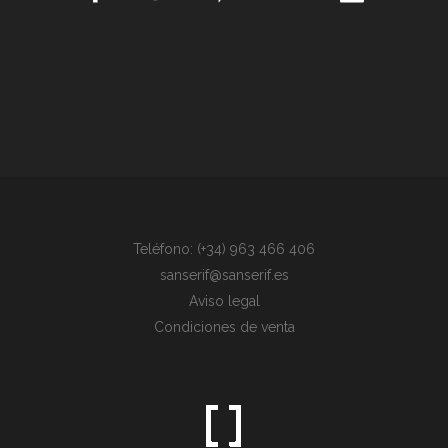
Teléfono: (+34) 963 466 406
sanserif@sanserif.es
Aviso legal
Condiciones de venta