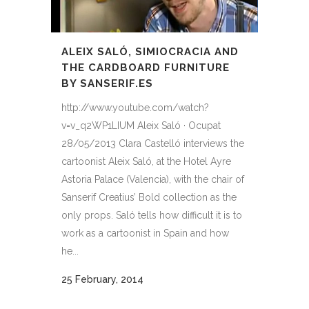
ALEIX SALÓ, SIMIOCRACIA AND
THE CARDBOARD FURNITURE
BY SANSERIF.ES
http://www.youtube.com/watch?
v=v_q2WP1LIUM Aleix Saló · Ocupat
28/05/2013 Clara Castelló interviews the
cartoonist Aleix Saló, at the Hotel Ayre
Astoria Palace (Valencia), with the chair of
Sanserif Creatius’ Bold collection as the
only props. Saló tells how difficult it is to
work as a cartoonist in Spain and how
he...
25 February, 2014