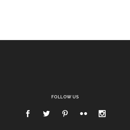
FOLLOW US