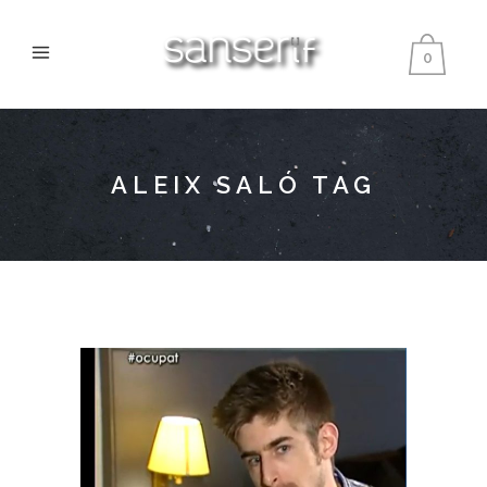
0
ALEIX SALÓ TAG