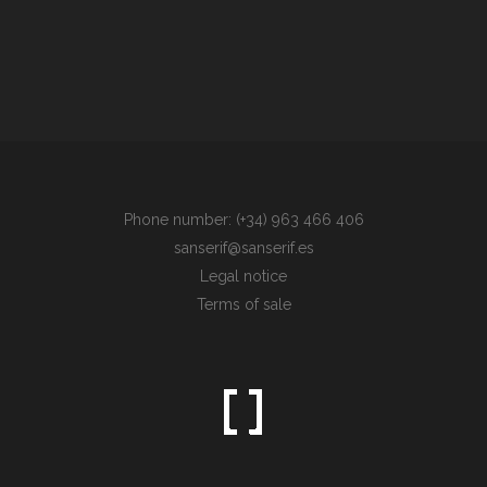
Phone number: (+34) 963 466 406
sanserif@sanserif.es
Legal notice
Terms of sale