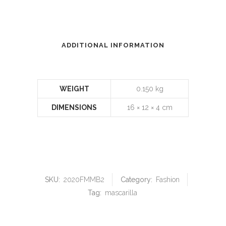
ADDITIONAL INFORMATION
WEIGHT
0.150 kg
DIMENSIONS
16 × 12 × 4 cm
SKU:
2020FMMB2
Category:
Fashion
Tag:
mascarilla