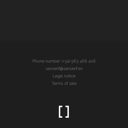
Phone number: (+34) 963 466 406
sanserif@sanserif.es
Legal notice
Terms of sale