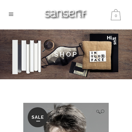
0
SHOP
🔍
SALE