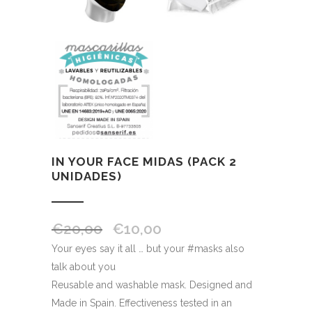
IN YOUR FACE MIDAS (PACK 2
UNIDADES)
€
20,00
€
10,00
Your eyes say it all … but your #masks also
talk about you
Reusable and washable mask. Designed and
Made in Spain. Effectiveness tested in an