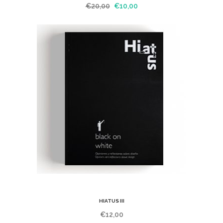
€
20,00
€
10,00
HIATUS III
€
12,00