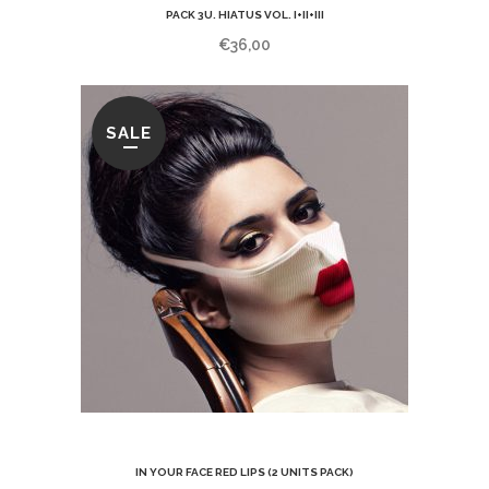
PACK 3U. HIATUS VOL. I+II+III
€
36,00
SALE
IN YOUR FACE RED LIPS (2 UNITS PACK)