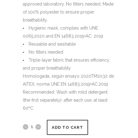
approved laboratory. No filters needed. Made
of 100% polyester to ensure proper
breathability.
Hygienic mask, complies with UNE:
0065:2020 and EN 14683:2019+AC: 2019
Reusable and washable
No filters needed
Triple-layer fabric that ensures efficiency
and proper breathability
Homologada, según ensayo 2020TM2032 de
AITEX, norma UNE EN 14683:2019+AC:2019
Recommended: Wash with mild detergent
(the first separately), after each use, at least
60ºC
ADD TO CART