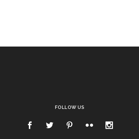
FOLLOW US