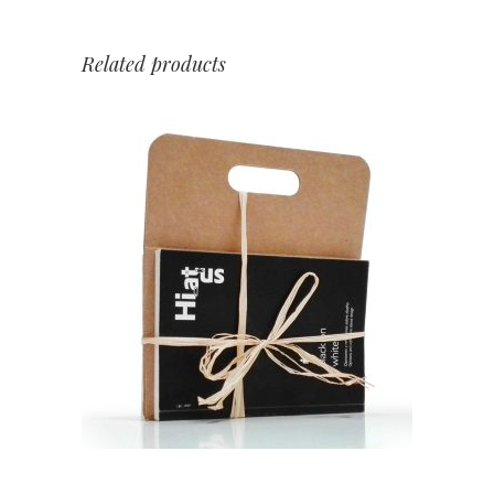
Related products