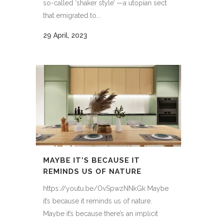
so-called ‘shaker style’ —a utopian sect
that emigrated to...
29 April, 2023
MAYBE IT’S BECAUSE IT
REMINDS US OF NATURE
https://youtu.be/OvSpwzNNkGk Maybe
it’s because it reminds us of nature.
Maybe it’s because there’s an implicit