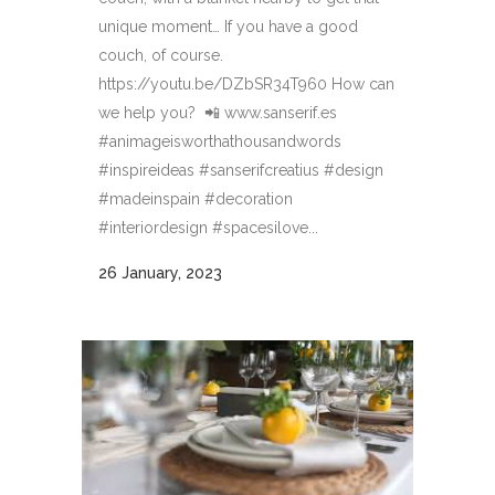
unique moment… If you have a good
couch, of course.
https://youtu.be/DZbSR34T960 How can
we help you? 📲 www.sanserif.es
#animageisworthathousandwords
#inspireideas #sanserifcreatius #design
#madeinspain #decoration
#interiordesign #spacesilove...
26 January, 2023