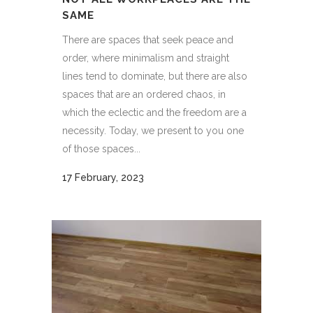
SAME
There are spaces that seek peace and
order, where minimalism and straight
lines tend to dominate, but there are also
spaces that are an ordered chaos, in
which the eclectic and the freedom are a
necessity. Today, we present to you one
of those spaces...
17 February, 2023