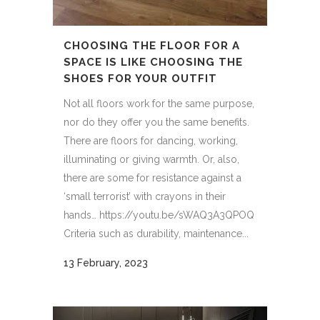
CHOOSING THE FLOOR FOR A
SPACE IS LIKE CHOOSING THE
SHOES FOR YOUR OUTFIT
Not all floors work for the same purpose,
nor do they offer you the same benefits.
There are floors for dancing, working,
illuminating or giving warmth. Or, also,
there are some for resistance against a
‘small terrorist’ with crayons in their
hands… https://youtu.be/sWAQ3A3QPOQ
Criteria such as durability, maintenance...
13 February, 2023