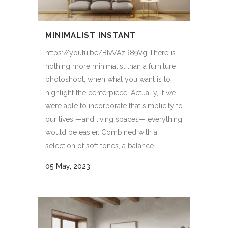
MINIMALIST INSTANT
https://youtu.be/BIvVAzR89Vg There is
nothing more minimalist than a furniture
photoshoot, when what you want is to
highlight the centerpiece. Actually, if we
were able to incorporate that simplicity to
our lives —and living spaces— everything
would be easier. Combined with a
selection of soft tones, a balance...
05 May, 2023