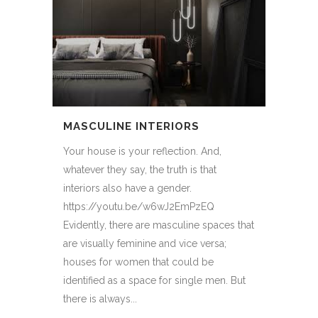
MASCULINE INTERIORS
Your house is your reflection. And,
whatever they say, the truth is that
interiors also have a gender.
https://youtu.be/w6wJ2EmPzEQ
Evidently, there are masculine spaces that
are visually feminine and vice versa;
houses for women that could be
identified as a space for single men. But
there is always...