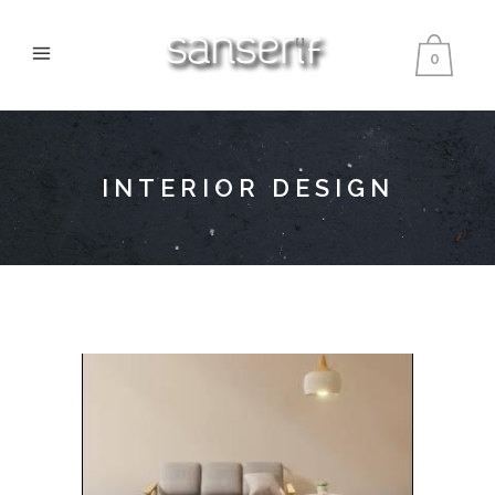
0
INTERIOR DESIGN