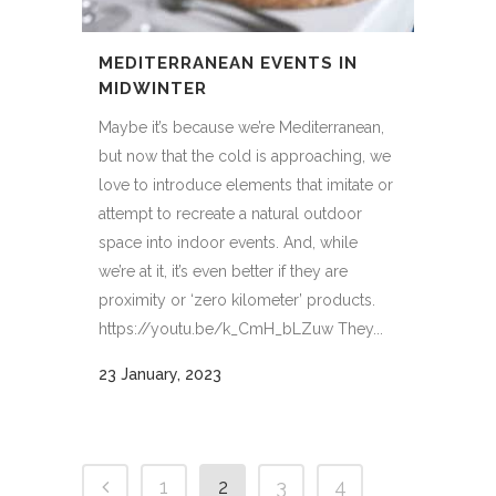
MEDITERRANEAN EVENTS IN
MIDWINTER
Maybe it’s because we’re Mediterranean,
but now that the cold is approaching, we
love to introduce elements that imitate or
attempt to recreate a natural outdoor
space into indoor events. And, while
we’re at it, it’s even better if they are
proximity or ‘zero kilometer’ products.
https://youtu.be/k_CmH_bLZuw They...
23 January, 2023
1
2
3
4