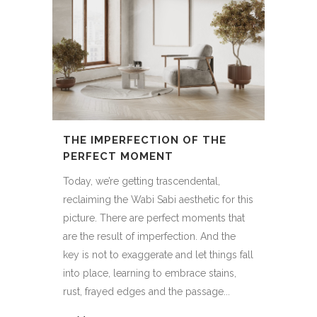
THE IMPERFECTION OF THE
PERFECT MOMENT
Today, we’re getting trascendental,
reclaiming the Wabi Sabi aesthetic for this
picture. There are perfect moments that
are the result of imperfection. And the
key is not to exaggerate and let things fall
into place, learning to embrace stains,
rust, frayed edges and the passage...