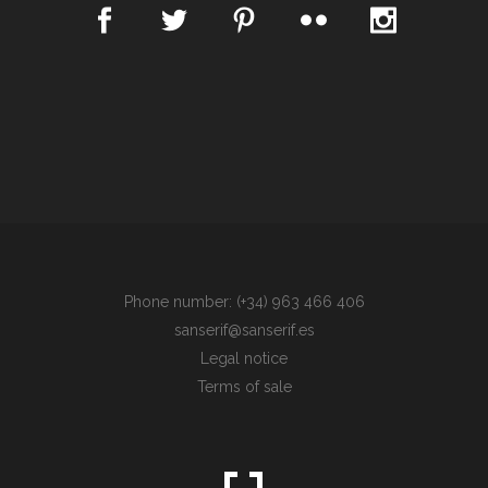
Phone number: (+34) 963 466 406
sanserif@sanserif.es
Legal notice
Terms of sale