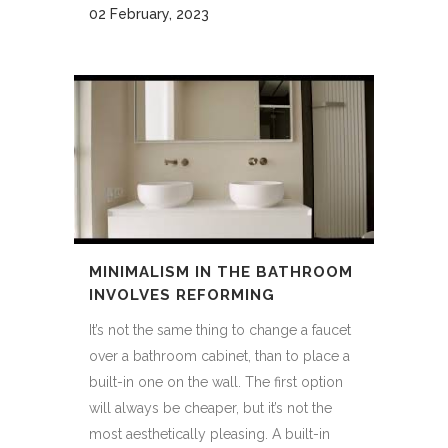
02 February, 2023
MINIMALISM IN THE BATHROOM
INVOLVES REFORMING
It’s not the same thing to change a faucet
over a bathroom cabinet, than to place a
built-in one on the wall. The first option
will always be cheaper, but it’s not the
most aesthetically pleasing. A built-in