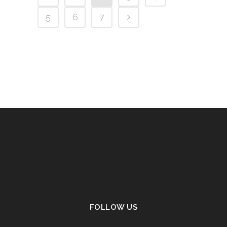
5
6
7
FOLLOW US