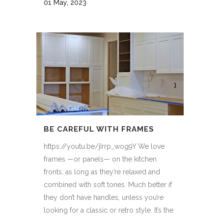
01 May, 2023
BE CAREFUL WITH FRAMES
https://youtu.be/jIrrp_wog9Y We love
frames —or panels— on the kitchen
fronts, as long as they’re relaxed and
combined with soft tones. Much better if
they don’t have handles, unless you’re
looking for a classic or retro style. It’s the