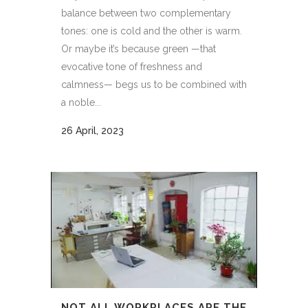
balance between two complementary
tones: one is cold and the other is warm.
Or maybe it’s because green —that
evocative tone of freshness and
calmness— begs us to be combined with
a noble...
26 April, 2023
NOT ALL WORKPLACES ARE THE