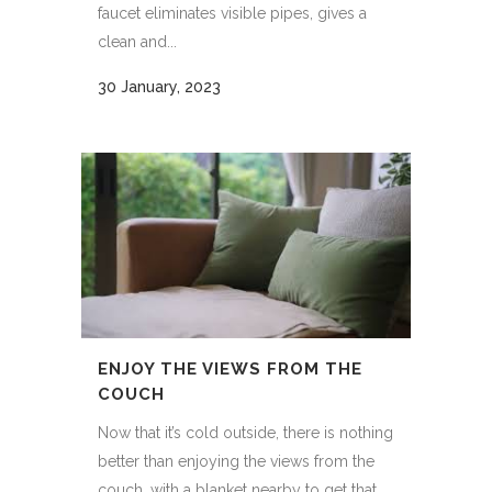
faucet eliminates visible pipes, gives a
clean and...
30 January, 2023
ENJOY THE VIEWS FROM THE
COUCH
Now that it’s cold outside, there is nothing
better than enjoying the views from the
couch, with a blanket nearby to get that