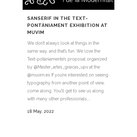
SANSERIF IN THE TEXT-
PONTÀNIAMENT EXHIBITION AT
MUVIM
We don’t always look at things in the
same way, and that’s fun. We love the
Text-potàniamente’s proposal organized
by @Master_artes_graicas_upv at the
@muvim.es If you’re interested on seeing
typography from another point of view,
come along. You’ll get to see us along
with many other professionals,...
18 May, 2022