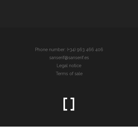
Phone number: (+34) 963 466 406
sanserif@sanserif.es
Legal notice
Terms of sale