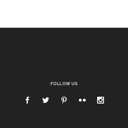
FOLLOW US