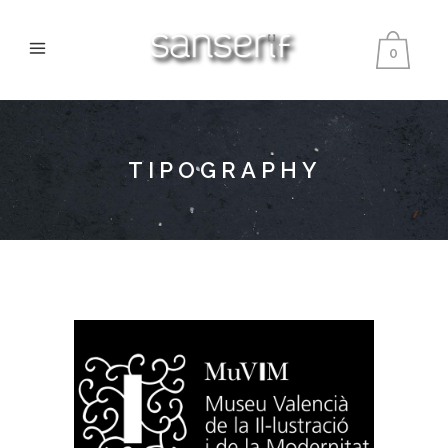
0
TIPOGRAPHY