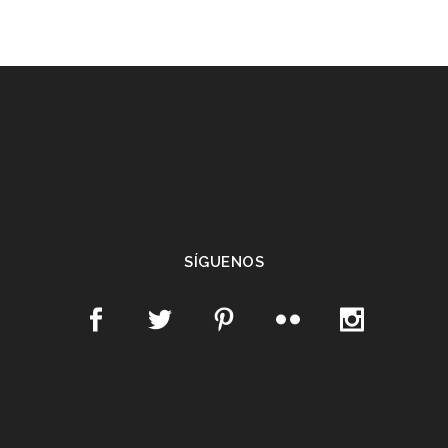
SÍGUENOS