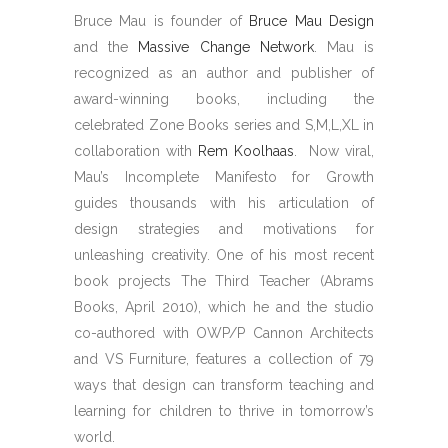
Bruce Mau is founder of
Bruce Mau Design
and the
Massive Change Network
. Mau is
recognized as an author and publisher of
award-winning books, including the
celebrated Zone Books series and S,M,L,XL in
collaboration with
Rem Koolhaas
. Now viral,
Mau’s Incomplete Manifesto for Growth
guides thousands with his articulation of
design strategies and motivations for
unleashing creativity. One of his most recent
book projects The Third Teacher (Abrams
Books, April 2010), which he and the studio
co-authored with OWP/P Cannon Architects
and VS Furniture, features a collection of 79
ways that design can transform teaching and
learning for children to thrive in tomorrow’s
world.