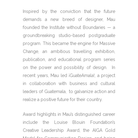
Inspired by the conviction that the future
demands a new breed of designer, Mau
founded the Institute without Boundaries — a
groundbreaking studio-based postgraduate
program. This became the engine for Massive
Change, an ambitious travelling exhibition,
publication, and educational program series
on the power and possibility of design. In
recent years, Mau led ¡GuateAmala!, a project
in collaboration with business and cultural
leaders of Guatemala, to galvanize action and
realize a positive future for their country.
Award highlights in Mau’s distinguished career
include the Louise Blouin Foundation’s
Creative Leadership Award, the AIGA Gold