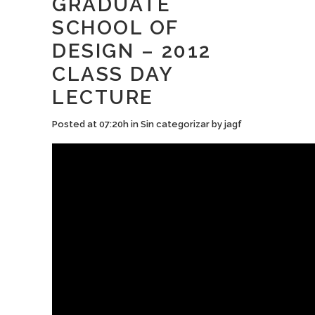
GRADUATE
SCHOOL OF
DESIGN – 2012
CLASS DAY
LECTURE
Posted at 07:20h
in
Sin categorizar
by
jagf