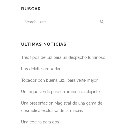
BUSCAR
ÚLTIMAS NOTICIAS
Tres tipos de luz para un despacho luminoso
Los detalles importan
Tocador con buena luz… para verte mejor
Un toque verde para un ambiente relajante
Una presentación Magistral de una gama de
cosmética exclusiva de farmacias
Una cocina para dos