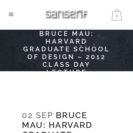
0
BRUCE MAU:
HARVARD
GRADUATE SCHOOL
OF DESIGN – 2012
CLASS DAY
LECTURE
02 SEP
BRUCE
MAU: HARVARD