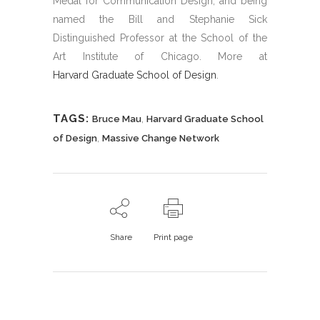
Medal for Communication Design, and being
named the Bill and Stephanie Sick
Distinguished Professor at the School of the
Art Institute of Chicago. More at
Harvard Graduate School of Design
.
TAGS:
,
Bruce Mau
Harvard Graduate School
,
of Design
Massive Change Network
Share
Print page