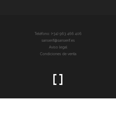
Teléfono: (+34) 963 466 406
sanserif@sanserif.es
Aviso legal
Condiciones de venta
Sometimes the simplest things are the hardest to find.