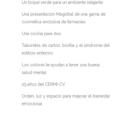
Un toque verde para un ambiente relajante
Una presentación Magistral de una gama de
cosmética exclusiva de farmacias
Una cocina para dos
Taburetes de cartón, biofilia y el síndrome del
edificio enfermo
Los colores te ayudan a tener una buena
salud mental
25 años del CERMI-CV
Orden, luz y espacio para mejorar el bienestar
emocional