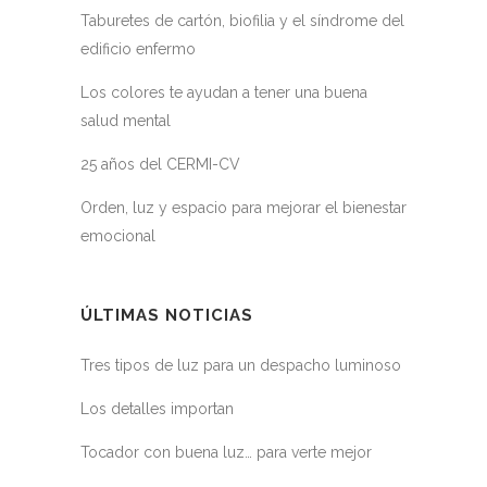
Taburetes de cartón, biofilia y el síndrome del
edificio enfermo
Los colores te ayudan a tener una buena
salud mental
25 años del CERMI-CV
Orden, luz y espacio para mejorar el bienestar
emocional
ÚLTIMAS NOTICIAS
Tres tipos de luz para un despacho luminoso
Los detalles importan
Tocador con buena luz… para verte mejor