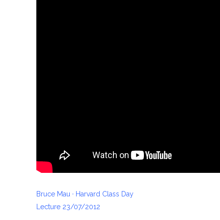
Bruce Mau · Harvard Class Day
Lecture 23/07/2012