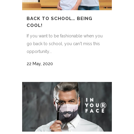
BACK TO SCHOOL… BEING
COOL!
If you want to be fashionable when you
go back to school, you can't miss this
opportunity...
22 May, 2020