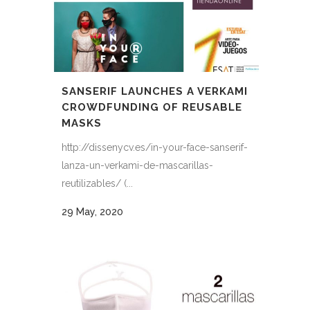
SANSERIF LAUNCHES A VERKAMI
CROWDFUNDING OF REUSABLE
MASKS
http://dissenycv.es/in-your-face-sanserif-
lanza-un-verkami-de-mascarillas-
reutilizables/ (...
29 May, 2020