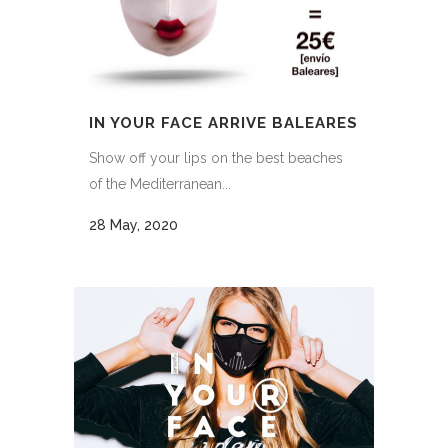
IN YOUR FACE ARRIVE BALEARES
Show off your lips on the best beaches
of the Mediterranean...
28 May, 2020