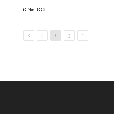
10 May, 2020
1
2
3