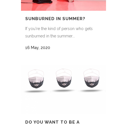
SUNBURNED IN SUMMER?
If you're the kind of person who gets
sunburned in the summer...
16 May, 2020
DO YOU WANT TO BE A