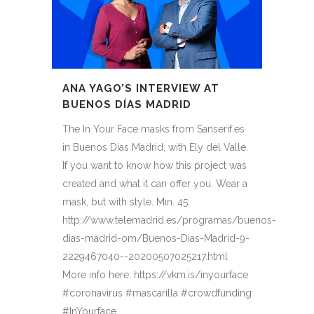
ANA YAGO’S INTERVIEW AT
BUENOS DÍAS MADRID
The In Your Face masks from Sanserif.es
in Buenos Días Madrid, with Ely del Valle.
If you want to know how this project was
created and what it can offer you. Wear a
mask, but with style. Min. 45:
http://www.telemadrid.es/programas/buenos-
dias-madrid-om/Buenos-Dias-Madrid-9-
2229467040--20200507025217.html
More info here: https://vkm.is/inyourface
#coronavirus #mascarilla #crowdfunding
#InYourface...