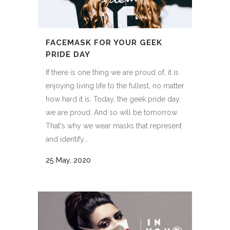
FACEMASK FOR YOUR GEEK
PRIDE DAY
If there is one thing we are proud of, it is
enjoying living life to the fullest, no matter
how hard it is. Today, the geek pride day,
we are proud. And so will be tomorrow.
That's why we wear masks that represent
and identify...
25 May, 2020