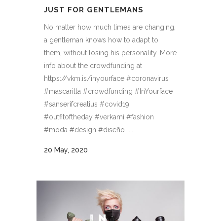
JUST FOR GENTLEMANS
No matter how much times are changing,
a gentleman knows how to adapt to
them, without losing his personality. More
info about the crowdfunding at
https://vkm.is/inyourface #coronavirus
#mascarilla #crowdfunding #InYourface
#sanserifcreatius #covid19
#outfitoftheday #verkami #fashion
#moda #design #diseño ...
20 May, 2020