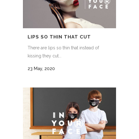
LIPS SO THIN THAT CUT
There are lips so thin that instead of
kissing they cut...
23 May, 2020