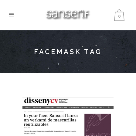
0
FACEMASK TAG