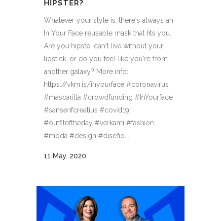
HIPSTER?
Whatever your style is, there's always an
In Your Face reusable mask that fits you.
Are you hipste, can't live without your
lipstick, or do you feel like you're from
another galaxy? More info:
https://vkm.is/inyourface #coronavirus
#mascarilla #crowdfunding #InYourface
#sanserifcreatius #covid19
#outfitoftheday #verkami #fashion
#moda #design #diseño...
11 May, 2020