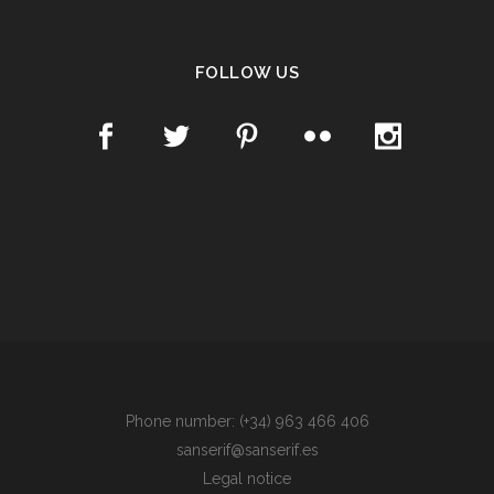
FOLLOW US
Phone number: (+34) 963 466 406
sanserif@sanserif.es
Legal notice