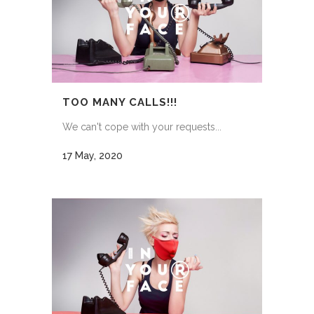
TOO MANY CALLS!!!
We can't cope with your requests...
17 May, 2020