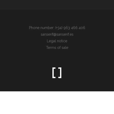
Phone number: (+34) 963 466 406
sanserif@sanserif.es
Legal notice
Terms of sale
Sometimes the simplest things are the hardest to find.