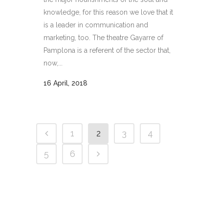
knowledge, for this reason we love that it
is a leader in communication and
marketing, too. The theatre Gayarre of
Pamplona is a referent of the sector that,
now,...
16 April, 2018
1
2
3
4
5
6