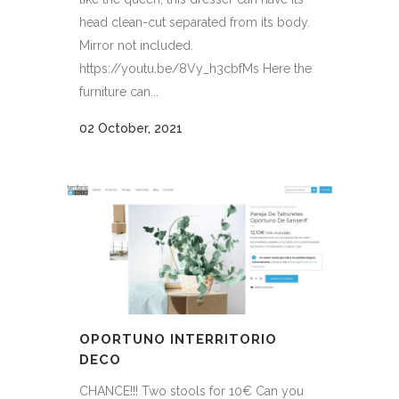
head clean-cut separated from its body.
Mirror not included.
https://youtu.be/8Vy_h3cbfMs Here the
furniture can...
02 October, 2021
OPORTUNO INTERRITORIO
DECO
CHANCE!!! Two stools for 10€ Can you