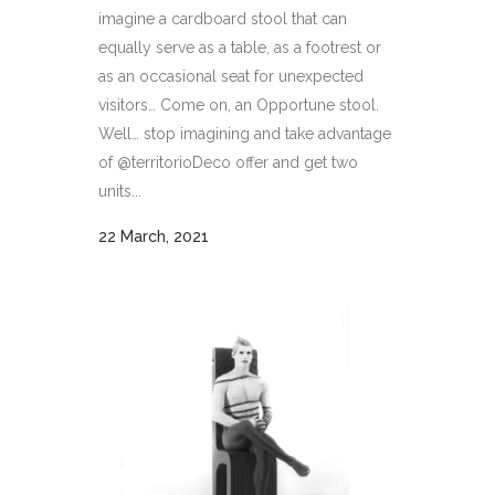
imagine a cardboard stool that can
equally serve as a table, as a footrest or
as an occasional seat for unexpected
visitors… Come on, an Opportune stool.
Well… stop imagining and take advantage
of @territorioDeco offer and get two
units...
22 March, 2021