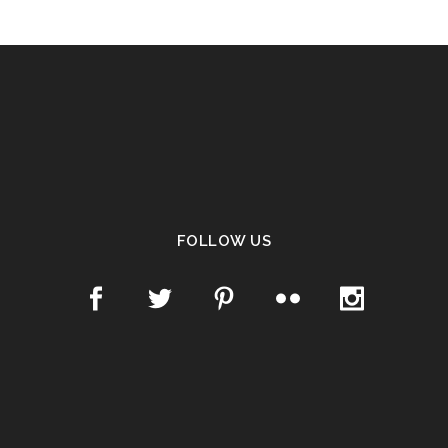
FOLLOW US