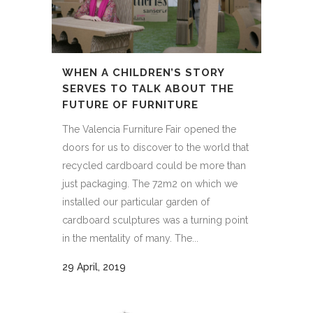
WHEN A CHILDREN’S STORY
SERVES TO TALK ABOUT THE
FUTURE OF FURNITURE
The Valencia Furniture Fair opened the
doors for us to discover to the world that
recycled cardboard could be more than
just packaging. The 72m2 on which we
installed our particular garden of
cardboard sculptures was a turning point
in the mentality of many. The...
29 April, 2019