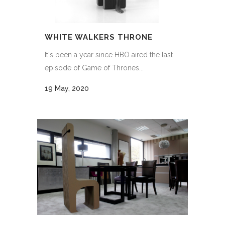
WHITE WALKERS THRONE
It's been a year since HBO aired the last
episode of Game of Thrones...
19 May, 2020