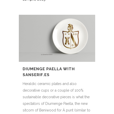
DIUMENGE PAELLA WITH
SANSERIF.ES
Heraldic ceramic plates and also
decorative cups or a couple of 100%
sustainable decorative pieces is what the
spectators of Diumenge Paella, the new
sitcom of Beniwood for À punt (similar to