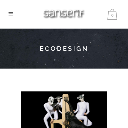
0
ECODESIGN