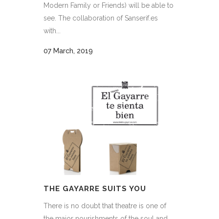
Modern Family or Friends) will be able to
see. The collaboration of Sanserif.es
with...
07 March, 2019
THE GAYARRE SUITS YOU
There is no doubt that theatre is one of
the major nourishments of the soul and