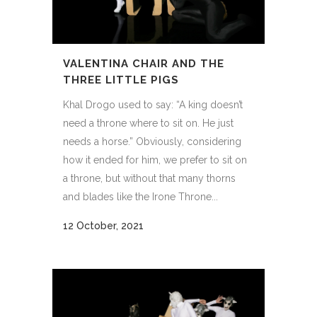
VALENTINA CHAIR AND THE
THREE LITTLE PIGS
Khal Drogo used to say: “A king doesn’t
need a throne where to sit on. He just
needs a horse.” Obviously, considering
how it ended for him, we prefer to sit on
a throne, but without that many thorns
and blades like the Irone Throne...
12 October, 2021