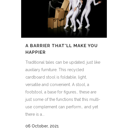
A BARRIER THAT’LL MAKE YOU
HAPPIER
Traditional tales can be updated, just like
auxiliary furniture. This recycled
cardboard stool is foldable, light,
versatile and convenient. A stool, a
footstool, a base for figures… these are
just some of the functions that this multi-
use complement can perform… and yet
there is a...
06 October, 2021