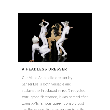
A HEADLESS DRESSER
Our Marie Antoinette dresser by
Sanserif.es is both versatile and
sustainable. Produced in 100% recycled
corrugated fibreboard, it was named after
Louis XVI’s famous queen consort. Just
like the queen, this dresser can have its