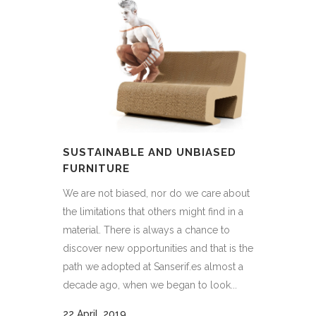
SUSTAINABLE AND UNBIASED
FURNITURE
We are not biased, nor do we care about
the limitations that others might find in a
material. There is always a chance to
discover new opportunities and that is the
path we adopted at Sanserif.es almost a
decade ago, when we began to look...
22 April, 2019