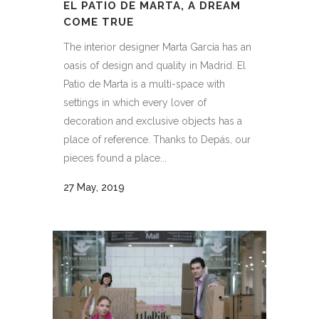
EL PATIO DE MARTA, A DREAM
COME TRUE
The interior designer Marta García has an
oasis of design and quality in Madrid. El
Patio de Marta is a multi-space with
settings in which every lover of
decoration and exclusive objects has a
place of reference. Thanks to Depás, our
pieces found a place...
27 May, 2019